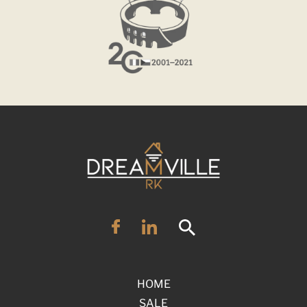
HOME
SALE