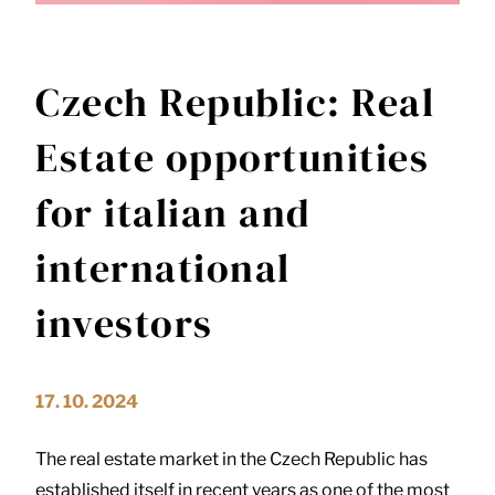
Czech Republic: Real
Estate opportunities
for italian and
international
investors
17. 10. 2024
The real estate market in the Czech Republic has
established itself in recent years as one of the most