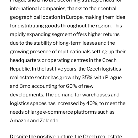
international companies, thanks to their central
geographical location in Europe, making them ideal
for distributing goods throughout the region. This
rapidly expanding segment offers higher returns
due to the stability of long-term leases and the
growing presence of multinationals setting up their
headquarters or operating centres in the Czech
Republic. In the last five years, the Czech logistics
real estate sector has grown by 35%, with Prague
and Brno accounting for 60% of new
developments. The demand for warehouses and
logistics spaces has increased by 40%, to meet the
needs of large e-commerce platforms such as
Amazon and Zalando.
Despite the positive picture, the Czech real estate