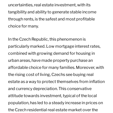
uncertainties, real estate investment, with its
tangibility and ability to generate stable income
through rents, is the safest and most profitable
choice for many.
In the Czech Republic, this phenomenon is
particularly marked. Low mortgage interest rates,
combined with growing demand for housing in
urban areas, have made property purchase an
affordable choice for many families. Moreover, with
the rising cost of living, Czechs see buying real
estate as a way to protect themselves from inflation
and currency depreciation. This conservative
attitude towards investment, typical of the local
population, has led to a steady increase in prices on
the Czech residential real estate market over the