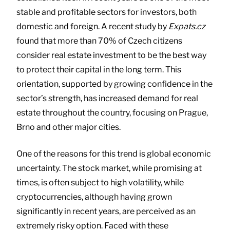
stable and profitable sectors for investors, both
domestic and foreign. A recent study by
Expats.cz
found that more than 70% of Czech citizens
consider real estate investment to be the best way
to protect their capital in the long term. This
orientation, supported by growing confidence in the
sector’s strength, has increased demand for real
estate throughout the country, focusing on Prague,
Brno and other major cities.
One of the reasons for this trend is global economic
uncertainty. The stock market, while promising at
times, is often subject to high volatility, while
cryptocurrencies, although having grown
significantly in recent years, are perceived as an
extremely risky option. Faced with these