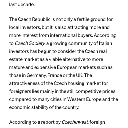
last decade.
The Czech Republic is not only a fertile ground for
local investors, but it is also attracting more and
more interest from international buyers. According
to
Czech Society
, a growing community of Italian
investors has begun to consider the Czech real
estate market as a viable alternative to more
mature and expensive European markets such as
those in Germany, France or the UK. The
attractiveness of the Czech housing market for
foreigners lies mainly in the still competitive prices
compared to many cities in Western Europe and the
economic stability of the country.
According to a report by
CzechInvest
, foreign