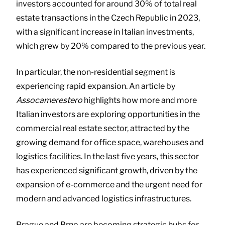
investors accounted for around 30% of total real
estate transactions in the Czech Republic in 2023,
with a significant increase in Italian investments,
which grew by 20% compared to the previous year.
In particular, the non-residential segment is
experiencing rapid expansion. An article by
Assocamerestero
highlights how more and more
Italian investors are exploring opportunities in the
commercial real estate sector, attracted by the
growing demand for office space, warehouses and
logistics facilities. In the last five years, this sector
has experienced significant growth, driven by the
expansion of e-commerce and the urgent need for
modern and advanced logistics infrastructures.
Prague and Brno are becoming strategic hubs for