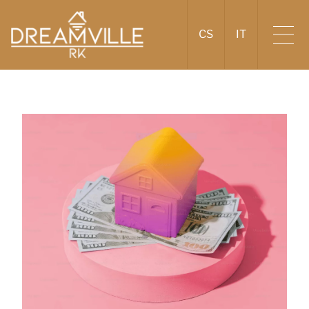
CS
IT