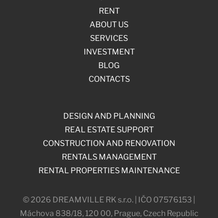
RENT
ABOUT US
SERVICES
INVESTMENT
BLOG
CONTACTS
DESIGN AND PLANNING
REAL ESTATE SUPPORT
CONSTRUCTION AND RENOVATION
RENTALS MANAGEMENT
RENTAL PROPERTIES MAINTENANCE
© 2026 DREAMVILLE RK s.r.o. | IČO 07576153 |
Máchova 838/18, 120 00, Prague, Czech Republic