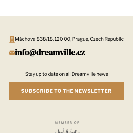
Máchova 838/18, 120 00, Prague, Czech Republic
info@dreamville.cz
Stay up to date on all Dreamville news
SUBSCRIBE TO THE NEWSLETTER