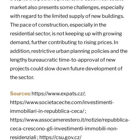
market also presents some challenges, especially
with regard to the limited supply of new buildings.
The pace of construction, especially in the
residential sector, is not keeping up with growing
demand, further contributing to rising prices. In
addition, restrictive urban planning policies and the
lengthy bureaucratic time-to-approval of new
projects could slow down future development of
the sector.
Sources
: https://www.expats.cz/;
https://www.societaceche.com/investimenti-
immobiliari-in-repubblica-ceca/ ;
https://www.assocamerestero.it/notizie/repubblica-
ceca-crescono-gli-investimenti-immobili-non-
residenziali ; https://csu.gov.cz/