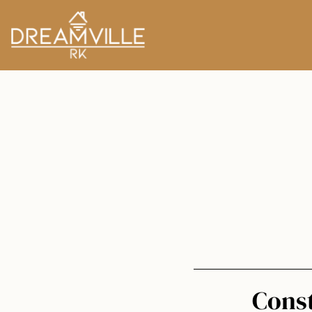
Const