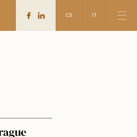
CS
IT
Prague