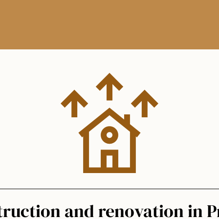
ruction and renovation in 