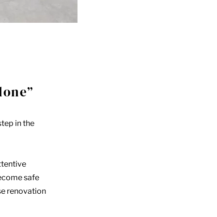
lone”
tep in the
ttentive
become safe
se renovation