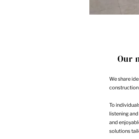
Our 
We share idea
construction 
To individual
listening an
and enjoyabl
solutions tai