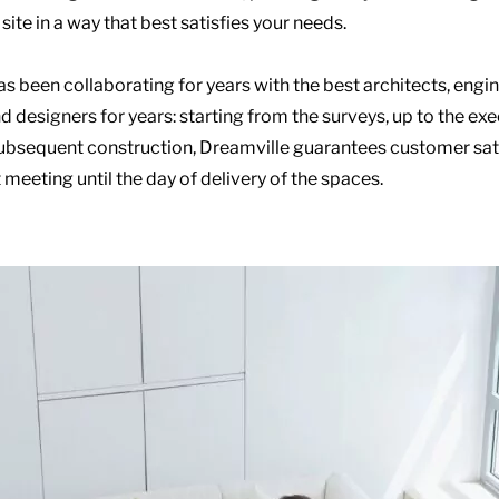
site in a way that best satisfies your needs.
s been collaborating for years with the best architects, engin
d designers for years: starting from the surveys, up to the ex
ubsequent construction, Dreamville guarantees customer sat
t meeting until the day of delivery of the spaces.