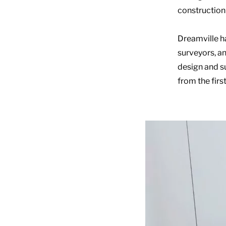
construction 
Dreamville ha
surveyors, an
design and s
from the firs