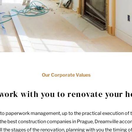
Our Corporate Values
work with you to renovate your 
to paperwork management, up to the practical execution of 
 the best construction companies in Prague, Dreamville acc
l the stages of the renovation, planning with you the timing o