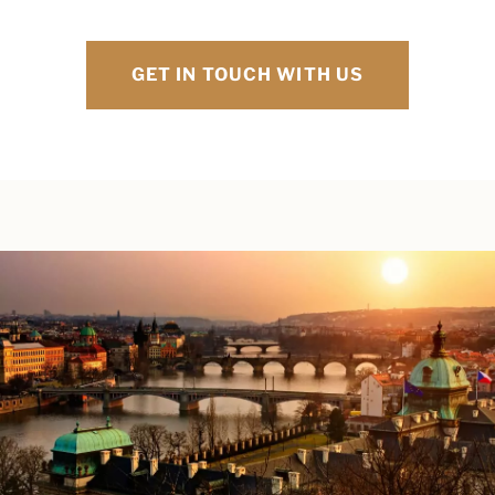
GET IN TOUCH WITH US