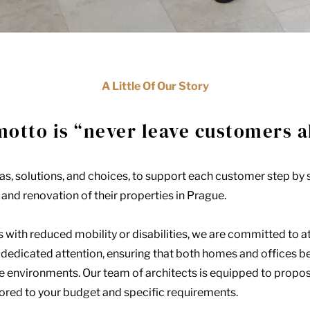
A Little Of Our Story
motto is “never leave customers a
s, solutions, and choices, to support each customer step by s
and renovation of their properties in Prague.
s with reduced mobility or disabilities, we are committed to a
d dedicated attention, ensuring that both homes and offices 
e environments. Our team of architects is equipped to propo
lored to your budget and specific requirements.