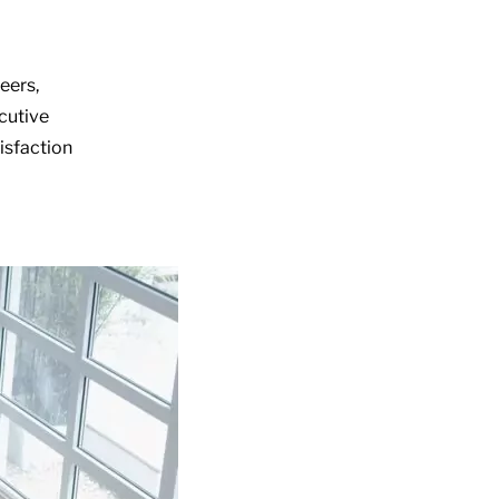
eers,
ecutive
isfaction