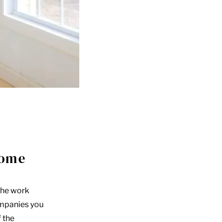
home
the work
ompanies you
f the