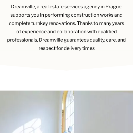
Dreamville, a real estate services agency in Prague,
supports you in performing construction works and
complete turnkey renovations. Thanks to many years
of experience and collaboration with qualified
professionals, Dreamville guarantees quality, care, and
respect for delivery times