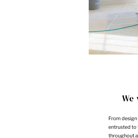
We 
From design 
entrusted to
throughout al