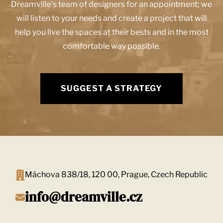
Dreamville’s team of designers for an appointment; we
will listen to your needs and create a project that will
help you live the spaces at their bests and in the most
comfortable way possible.
SUGGEST A STRATEGY
Máchova 838/18, 120 00, Prague, Czech Republic
info@dreamville.cz