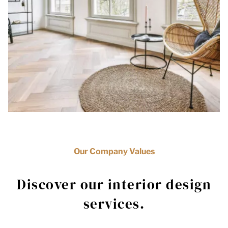
Our Company Values
Discover our interior design
services.