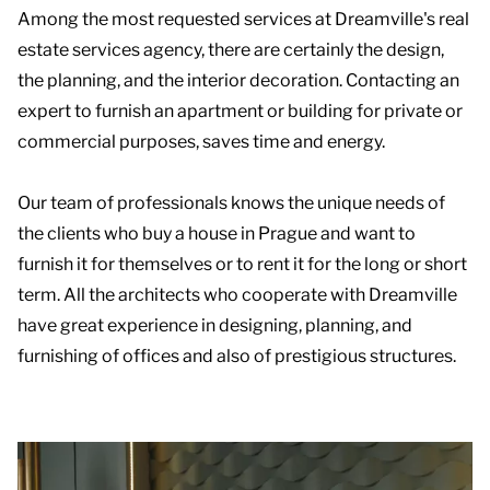
Among the most requested services at Dreamville's real
estate services agency, there are certainly the design,
the planning, and the interior decoration. Contacting an
expert to furnish an apartment or building for private or
commercial purposes, saves time and energy.
Our team of professionals knows the unique needs of
the clients who buy a house in Prague and want to
furnish it for themselves or to rent it for the long or short
term. All the architects who cooperate with Dreamville
have great experience in designing, planning, and
furnishing of offices and also of prestigious structures.