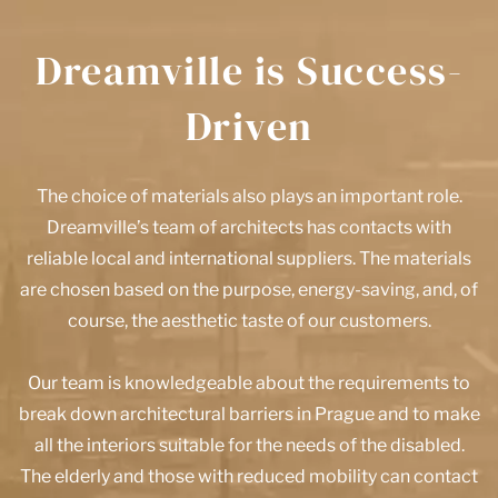
Dreamville is Success-
Driven
The choice of materials also plays an important role.
Dreamville’s team of architects has contacts with
reliable local and international suppliers. The materials
are chosen based on the purpose, energy-saving, and, of
course, the aesthetic taste of our customers.
Our team is knowledgeable about the requirements to
break down architectural barriers in Prague and to make
all the interiors suitable for the needs of the disabled.
The elderly and those with reduced mobility can contact