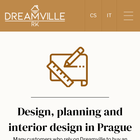
CS
IT
Design, planning and
interior design in Prague
Many customers who rely on Dreamville to buy an