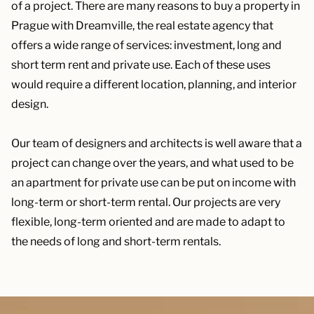
of a project. There are many reasons to buy a property in
Prague with Dreamville, the real estate agency that
offers a wide range of services: investment, long and
short term rent and private use. Each of these uses
would require a different location, planning, and interior
design.
Our team of designers and architects is well aware that a
project can change over the years, and what used to be
an apartment for private use can be put on income with
long-term or short-term rental. Our projects are very
flexible, long-term oriented and are made to adapt to
the needs of long and short-term rentals.