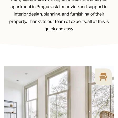
apartment in Prague ask for advice and support in
interior design, planning, and furnishing of their
property. Thanks to our team of experts, all of this is
quick and easy.