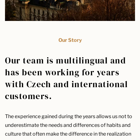
Our Story
Our team is multilingual and
has been working for years
with Czech and international
customers.
The experience gained during the years allows us not to
underestimate the needs and differences of habits and
culture that often make the difference in the realization