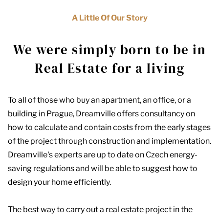
A Little Of Our Story
We were simply born to be in
Real Estate for a living
To all of those who buy an apartment, an office, or a
building in Prague, Dreamville offers consultancy on
how to calculate and contain costs from the early stages
of the project through construction and implementation.
Dreamville's experts are up to date on Czech energy-
saving regulations and will be able to suggest how to
design your home efficiently.
The best way to carry out a real estate project in the