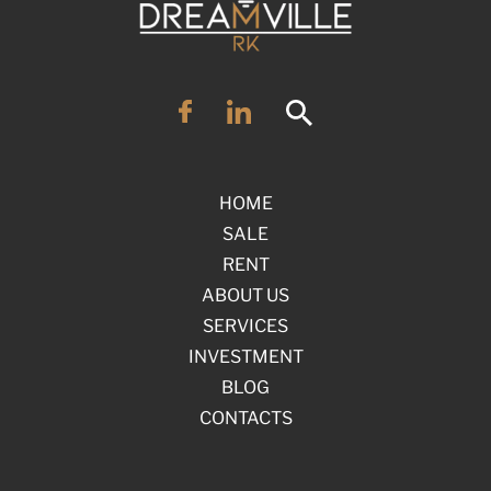
HOME
SALE
RENT
ABOUT US
SERVICES
INVESTMENT
BLOG
CONTACTS