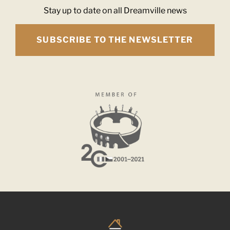
Stay up to date on all Dreamville news
SUBSCRIBE TO THE NEWSLETTER