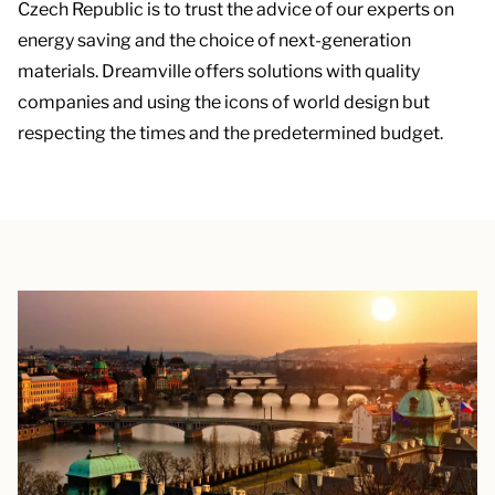
Czech Republic is to trust the advice of our experts on
energy saving and the choice of next-generation
materials. Dreamville offers solutions with quality
companies and using the icons of world design but
respecting the times and the predetermined budget.