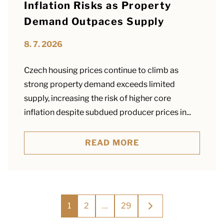
Inflation Risks as Property
Demand Outpaces Supply
8. 7. 2026
Czech housing prices continue to climb as
strong property demand exceeds limited
supply, increasing the risk of higher core
inflation despite subdued producer prices in...
READ MORE
Posts
1
2
…
29