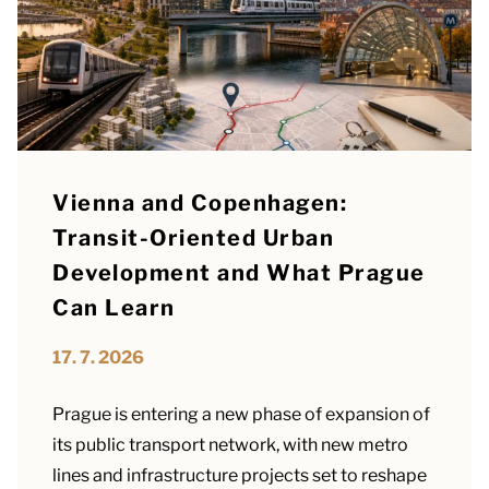
Vienna and Copenhagen:
Transit-Oriented Urban
Development and What Prague
Can Learn
17. 7. 2026
Prague is entering a new phase of expansion of
its public transport network, with new metro
lines and infrastructure projects set to reshape