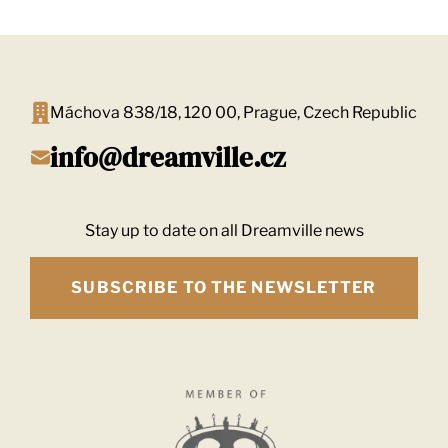
navigation
Máchova 838/18, 120 00, Prague, Czech Republic
info@dreamville.cz
Stay up to date on all Dreamville news
SUBSCRIBE TO THE NEWSLETTER