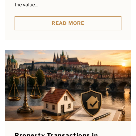
the value...
READ MORE
Property Transactions in