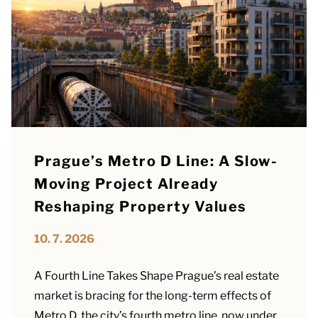
Prague’s Metro D Line: A Slow-
Moving Project Already
Reshaping Property Values
10. 7. 2026
A Fourth Line Takes Shape Prague’s real estate
market is bracing for the long-term effects of
Metro D, the city’s fourth metro line, now under...