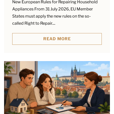
New European Rules for Repairing Household
Appliances From 31 July 2026, EU Member
States must apply the new rules on the so-
called Right to Repair....
READ MORE