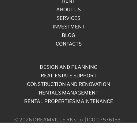
RENT
ABOUT US
SERVICES
INVESTMENT
BLOG
CONTACTS
DESIGN AND PLANNING
REAL ESTATE SUPPORT
CONSTRUCTION AND RENOVATION
RENTALS MANAGEMENT
RENTAL PROPERTIES MAINTENANCE
© 2026 DREAMVILLE RK s.r.o. | IČO 07576153 |
Máchova 838/18, 120 00, Prague, Czech Republic
Web by Softmedia