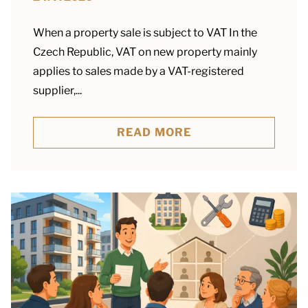
When a property sale is subject to VAT In the
Czech Republic, VAT on new property mainly
applies to sales made by a VAT-registered
supplier,...
READ MORE