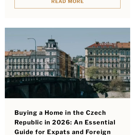
READ MORE
Buying a Home in the Czech
Republic in 2026: An Essential
Guide for Expats and Foreign