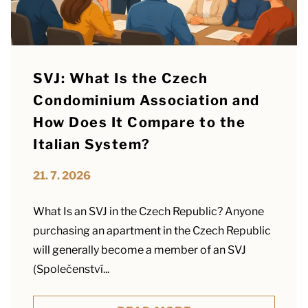
SVJ: What Is the Czech
Condominium Association and
How Does It Compare to the
Italian System?
21. 7. 2026
What Is an SVJ in the Czech Republic? Anyone
purchasing an apartment in the Czech Republic
will generally become a member of an SVJ
(Společenství...