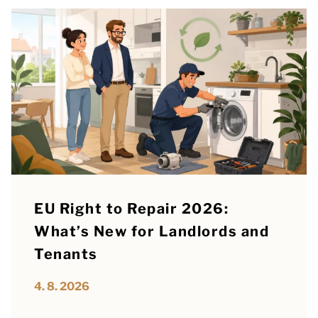
EU Right to Repair 2026:
What’s New for Landlords and
Tenants
4. 8. 2026