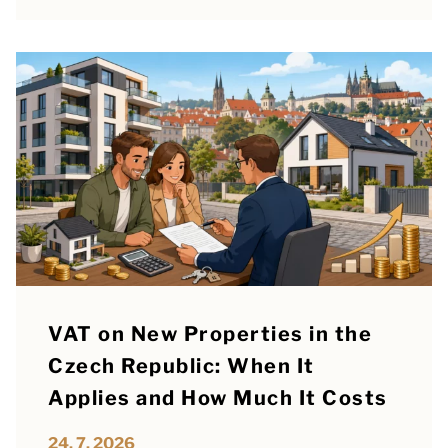
VAT on New Properties in the
Czech Republic: When It
Applies and How Much It Costs
24. 7. 2026