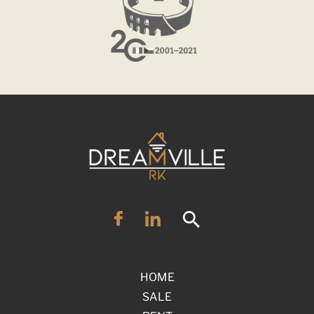
HOME
SALE