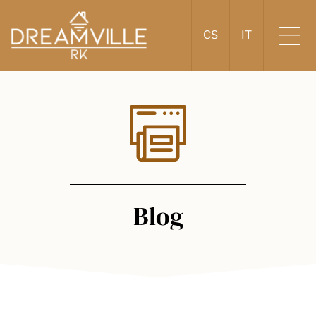
CS
IT
Blog