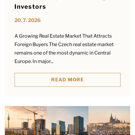
Investors
20. 7. 2026
A Growing Real Estate Market That Attracts
Foreign Buyers The Czech real estate market
remains one of the most dynamic in Central
Europe. In major...
READ MORE