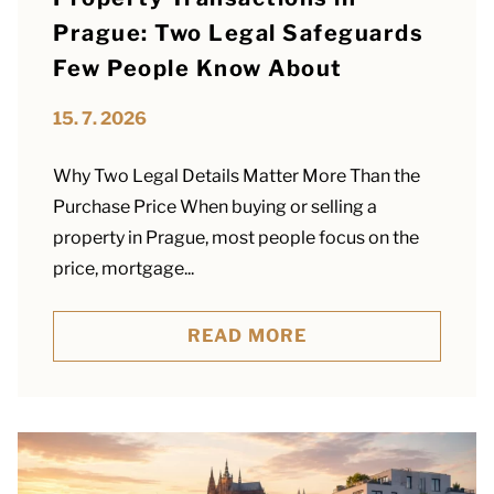
Prague: Two Legal Safeguards
Few People Know About
15. 7. 2026
Why Two Legal Details Matter More Than the
Purchase Price When buying or selling a
property in Prague, most people focus on the
price, mortgage...
READ MORE