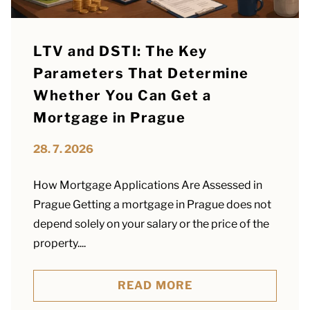
LTV and DSTI: The Key
Parameters That Determine
Whether You Can Get a
Mortgage in Prague
28. 7. 2026
How Mortgage Applications Are Assessed in
Prague Getting a mortgage in Prague does not
depend solely on your salary or the price of the
property....
READ MORE