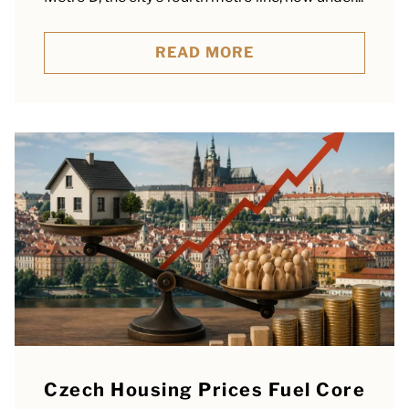
READ MORE
Czech Housing Prices Fuel Core