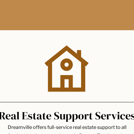
Real Estate Support Service
Dreamville offers full-service real estate support to all