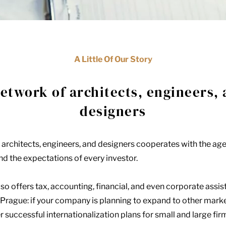
A Little Of Our Story
etwork of architects, engineers,
designers
 architects, engineers, and designers cooperates with the ag
d the expectations of every investor.
so offers tax, accounting, financial, and even corporate assis
 Prague: if your company is planning to expand to other marke
r successful internationalization plans for small and large fir