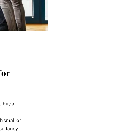
for
o buy a
h small or
nsultancy