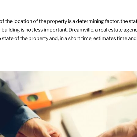
 of the location of the property is a determining factor, the sta
building is not less important. Dreamville, a real estate agen
 state of the property and, in a short time, estimates time and