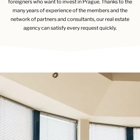
foreigners who want to invest in Prague. Thanks to the
many years of experience of the members and the
network of partners and consultants, our real estate
agency can satisfy every request quickly.