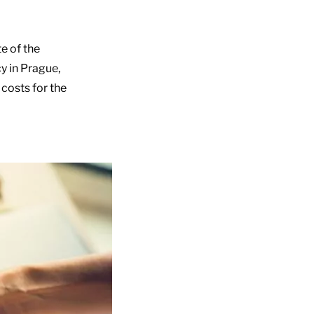
te of the
cy in Prague,
 costs for the