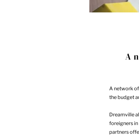
A n
A network of
the budget an
Dreamville al
foreigners in
partners offe