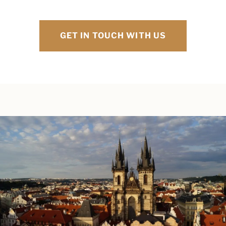
GET IN TOUCH WITH US