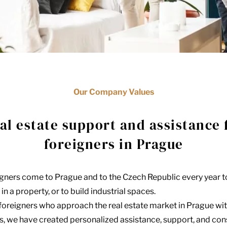
Our Company Values
al estate support and assistance 
foreigners in Prague
igners come to Prague and to the Czech Republic every year t
in a property, or to build industrial spaces.
 foreigners who approach the real estate market in Prague wit
ts, we have created personalized assistance, support, and co