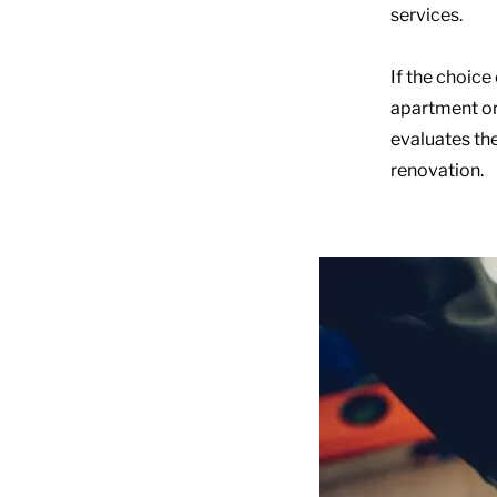
services.
If the choice
apartment or 
evaluates the
renovation.