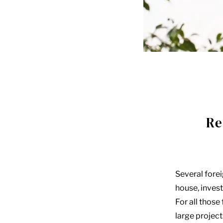
Re
Several fore
house, invest 
For all those
large projec