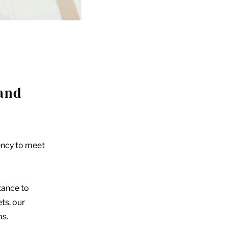
 and
ency to meet
tance to
ts, our
ms.