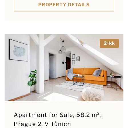
PROPERTY DETAILS
2+kk
Apartment for Sale, 58,2 m²,
Prague 2, V Tůních