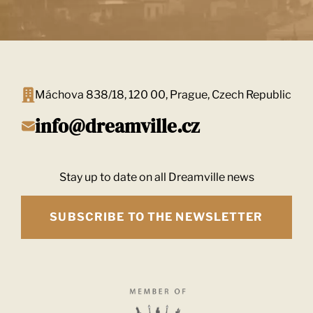
Máchova 838/18, 120 00, Prague, Czech Republic
info@dreamville.cz
Stay up to date on all Dreamville news
SUBSCRIBE TO THE NEWSLETTER