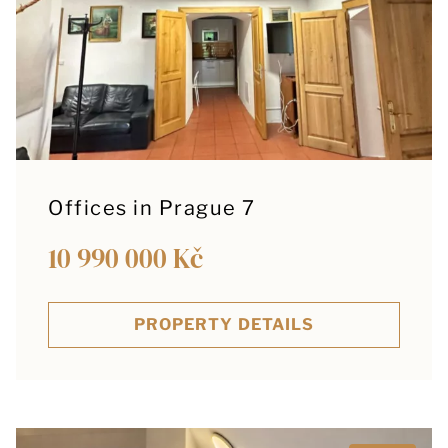
Offices in Prague 7
10 990 000 Kč
PROPERTY DETAILS