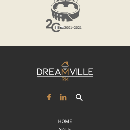
HOME
SALE