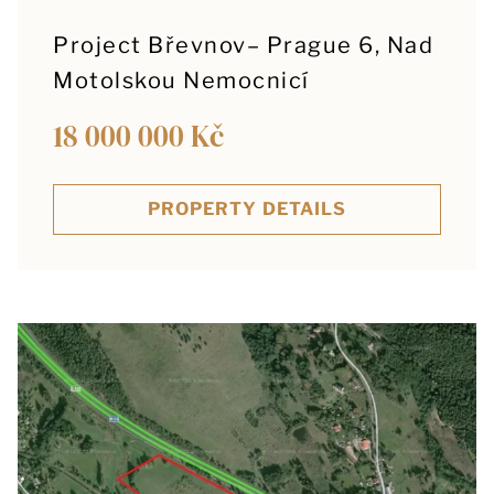
Project Břevnov– Prague 6, Nad
Motolskou Nemocnicí
18 000 000 Kč
PROPERTY DETAILS