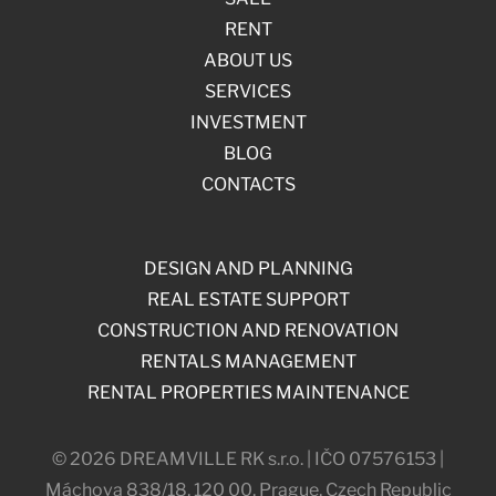
RENT
ABOUT US
SERVICES
INVESTMENT
BLOG
CONTACTS
DESIGN AND PLANNING
REAL ESTATE SUPPORT
CONSTRUCTION AND RENOVATION
RENTALS MANAGEMENT
RENTAL PROPERTIES MAINTENANCE
© 2026 DREAMVILLE RK s.r.o. | IČO 07576153 |
Máchova 838/18, 120 00, Prague, Czech Republic