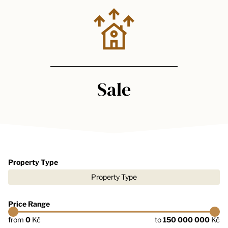
Sale
Property Type
Property Type
Price Range
from
0
Kč
to
150 000 000
Kč