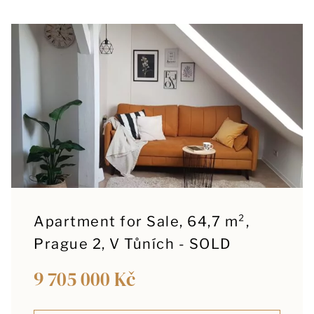
Apartment for Sale, 64,7 m²,
Prague 2, V Tůních - SOLD
9 705 000 Kč