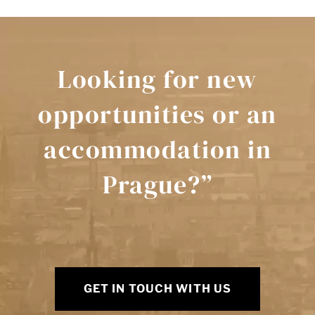
Looking for new
opportunities or an
accommodation in
Prague?”
GET IN TOUCH WITH US