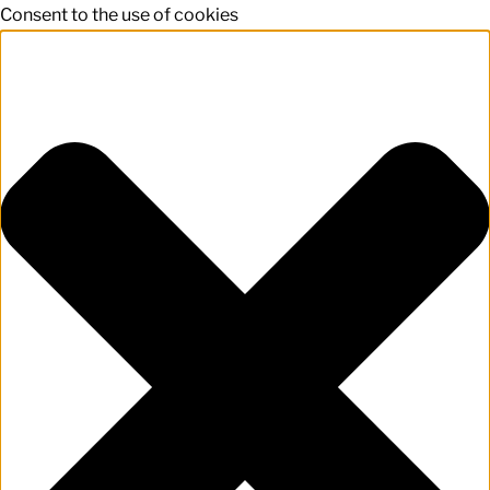
Consent to the use of cookies