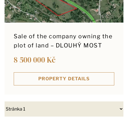
Sale of the company owning the
plot of land – DLOUHÝ MOST
8 500 000 Kč
PROPERTY DETAILS