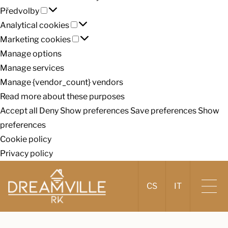
Předvolby
cookies
Předvolby
Analytical
Analytical cookies
cookies
Marketing
Marketing cookies
cookies
Manage options
Manage services
Manage {vendor_count} vendors
Read more about these purposes
Accept all
Deny
Show preferences
Save preferences
Show
preferences
Cookie policy
Privacy policy
CS
IT