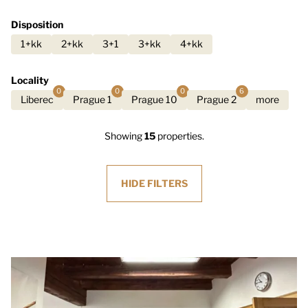
Disposition
1+kk
2+kk
3+1
3+kk
4+kk
Locality
0
0
0
6
Liberec
Prague 1
Prague 10
Prague 2
more
Showing
15
properties.
HIDE
FILTERS