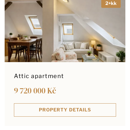
2+kk
Attic apartment
9 720 000 Kč
PROPERTY DETAILS