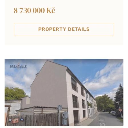
8 730 000 Kč
PROPERTY DETAILS