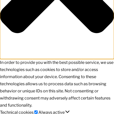
In order to provide you with the best possible service, we use
technologies such as cookies to store and/or access
information about your device. Consenting to these
technologies allows us to process data such as browsing
behavior or unique IDs on this site. Not consenting or
withdrawing consent may adversely affect certain features
and functionality.
Technical
Technical cookies
Always active