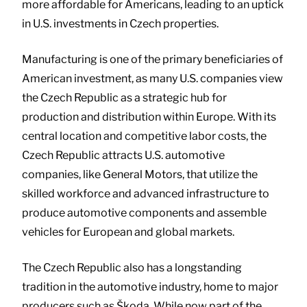
more affordable for Americans, leading to an uptick
in U.S. investments in Czech properties.
Manufacturing is one of the primary beneficiaries of
American investment, as many U.S. companies view
the Czech Republic as a strategic hub for
production and distribution within Europe. With its
central location and competitive labor costs, the
Czech Republic attracts U.S. automotive
companies, like General Motors, that utilize the
skilled workforce and advanced infrastructure to
produce automotive components and assemble
vehicles for European and global markets.
The Czech Republic also has a longstanding
tradition in the automotive industry, home to major
producers such as Škoda. While now part of the