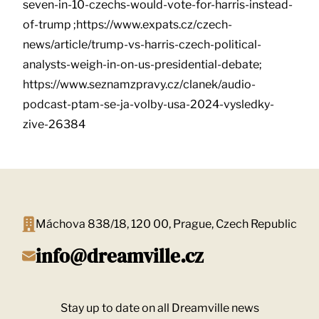
seven-in-10-czechs-would-vote-for-harris-instead-
of-trump ;https://www.expats.cz/czech-
news/article/trump-vs-harris-czech-political-
analysts-weigh-in-on-us-presidential-debate;
https://www.seznamzpravy.cz/clanek/audio-
podcast-ptam-se-ja-volby-usa-2024-vysledky-
zive-26384
Máchova 838/18, 120 00, Prague, Czech Republic
info@dreamville.cz
Stay up to date on all Dreamville news