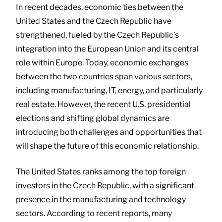
In recent decades, economic ties between the
United States and the Czech Republic have
strengthened, fueled by the Czech Republic’s
integration into the European Union and its central
role within Europe. Today, economic exchanges
between the two countries span various sectors,
including manufacturing, IT, energy, and particularly
real estate. However, the recent U.S. presidential
elections and shifting global dynamics are
introducing both challenges and opportunities that
will shape the future of this economic relationship.
The United States ranks among the top foreign
investors in the Czech Republic, with a significant
presence in the manufacturing and technology
sectors. According to recent reports, many