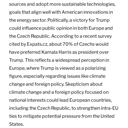
sources and adopt more sustainable technologies,
goals that align well with American innovations in
the energy sector. Politically, a victory for Trump
could influence public opinion in both Europe and
the Czech Republic. According to a recent survey
cited by Expats.cz, about 70% of Czechs would
have preferred Kamala Harris as president over
Trump. This reflects a widespread perception in
Europe, where Trump is viewed as a polarizing
figure, especially regarding issues like climate
change and foreign policy. Skepticism about
climate change and a foreign policy focused on
national interests could lead European countries,
including the Czech Republic, to strengthen intra-EU
ties to mitigate potential pressure from the United
States.