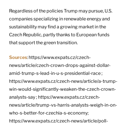
Regardless of the policies Trump may pursue, U.S.
companies specializing in renewable energy and
sustainability may find a growing market in the
Czech Republic, partly thanks to European funds
that support the green transition.
Sources
: https://www.expats.cz/czech-
news/article/czech-crown-drops-against-dollar-
amid-trump-s-lead-in-u-s-presidential-race ;
https://www.expats.cz/czech-news/article/a-trump-
win-would-significantly-weaken-the-czech-crown-
analysts-say ; https://www.expats.cz/czech-
news/article/trump-vs-harris-analysts-weigh-in-on-
who-s-better-for-czechia-s-economy;
https://www.expats.cz/czech-news/article/poll-