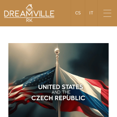
CS
IT