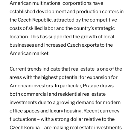
American multinational corporations have
established development and production centers in
the Czech Republic, attracted by the competitive
costs of skilled labor and the country’s strategic
location. This has supported the growth of local
businesses and increased Czech exports to the
American market.
Current trends indicate that real estate is one of the
areas with the highest potential for expansion for
American investors. In particular, Prague draws
both commercial and residential real estate
investments due to a growing demand for modern
office spaces and luxury housing. Recent currency
fluctuations – with a strong dollar relative to the
Czech koruna – are making real estate investments