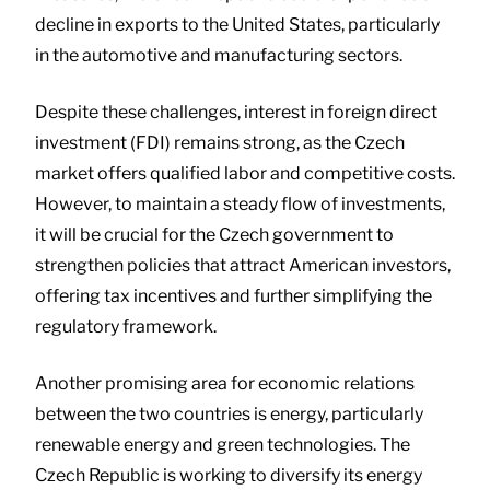
decline in exports to the United States, particularly
in the automotive and manufacturing sectors.
Despite these challenges, interest in foreign direct
investment (FDI) remains strong, as the Czech
market offers qualified labor and competitive costs.
However, to maintain a steady flow of investments,
it will be crucial for the Czech government to
strengthen policies that attract American investors,
offering tax incentives and further simplifying the
regulatory framework.
Another promising area for economic relations
between the two countries is energy, particularly
renewable energy and green technologies. The
Czech Republic is working to diversify its energy