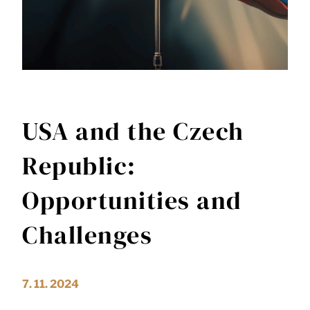
USA and the Czech
Republic:
Opportunities and
Challenges
7. 11. 2024