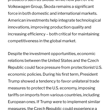
Volkswagen Group, Škoda remains a significant
force in both domestic and international markets.
American investments help integrate technological
innovations, improving production quality and
increasing efficiency – both critical for maintaining
competitiveness in the global market.
Despite the investment opportunities, economic
relations between the United States and the Czech
Republic could face pressure from protectionist U.S.
economic policies. During his first term, President
Trump showed a tendency to favor unilateral trade
measures to protect the U.S. economy, imposing
tariffs on imports from various countries, including
European ones. If Trump were to implement similar
measures, the Czech Republic could experience a