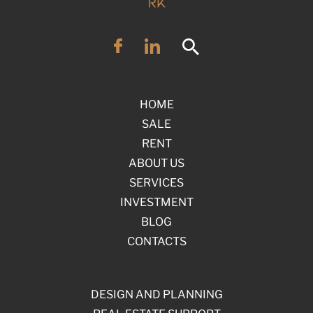
HOME
SALE
RENT
ABOUT US
SERVICES
INVESTMENT
BLOG
CONTACTS
DESIGN AND PLANNING