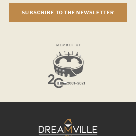
SUBSCRIBE TO THE NEWSLETTER