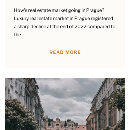
How’s real estate market going in Prague?
Luxury real estate market in Prague registered
a sharp decline at the end of 2022 compared to
the...
READ MORE