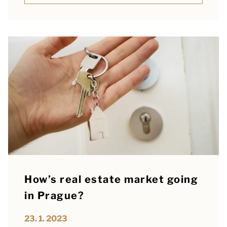
How’s real estate market going
in Prague?
23. 1. 2023