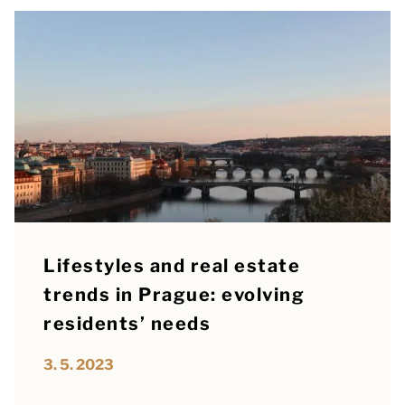
Lifestyles and real estate
trends in Prague: evolving
residents’ needs
3. 5. 2023