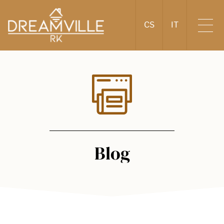
CS
IT
Blog