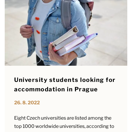
University students looking for
accommodation in Prague
26. 8. 2022
Eight Czech universities are listed among the
top 1000 worldwide universities, according to