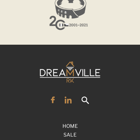
HOME
SALE