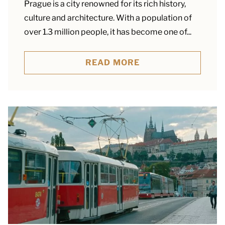
Prague is a city renowned for its rich history,
culture and architecture. With a population of
over 1.3 million people, it has become one of...
READ MORE