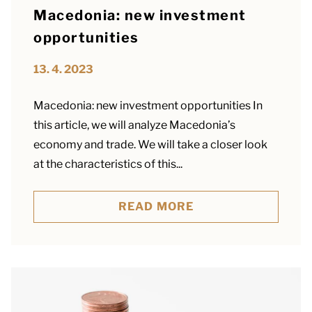
Macedonia: new investment
opportunities
13. 4. 2023
Macedonia: new investment opportunities In
this article, we will analyze Macedonia’s
economy and trade. We will take a closer look
at the characteristics of this...
READ MORE