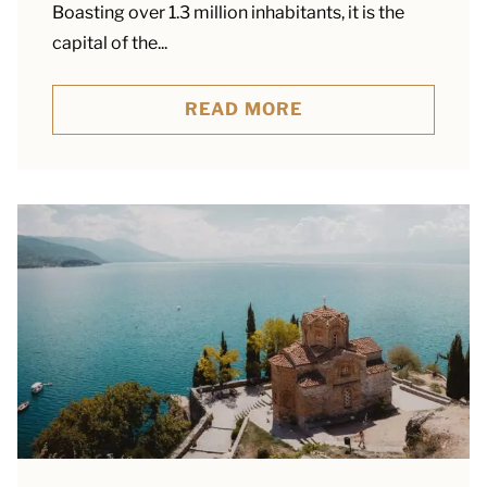
Boasting over 1.3 million inhabitants, it is the
capital of the...
READ MORE