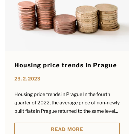
Housing price trends in Prague
23. 2. 2023
Housing price trends in Prague In the fourth
quarter of 2022, the average price of non-newly
built flats in Prague returned to the same level...
READ MORE