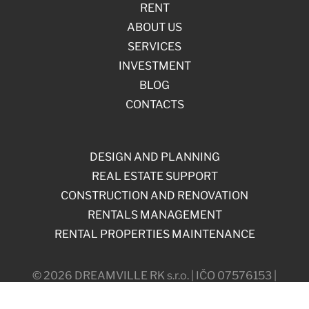
RENT
ABOUT US
SERVICES
INVESTMENT
BLOG
CONTACTS
DESIGN AND PLANNING
REAL ESTATE SUPPORT
CONSTRUCTION AND RENOVATION
RENTALS MANAGEMENT
RENTAL PROPERTIES MAINTENANCE
© 2026 DREAMVILLE RK s.r.o. | IČO 07576153 |
Máchova 838/18, 120 00, Prague, Czech Republic