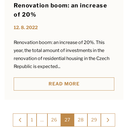
Renovation boom: an increase
of 20%
12. 8. 2022
Renovation boom: an increase of 20%. This
year, the total amount of investments in the
renovation of residential housing in the Czech
Republic is expected...
READ MORE
Posts
1
…
26
27
28
29