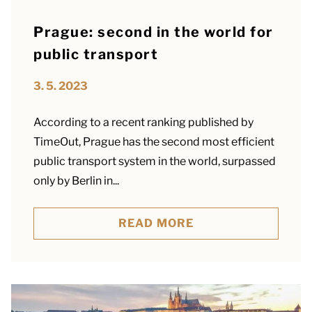
Prague: second in the world for
public transport
3. 5. 2023
According to a recent ranking published by
TimeOut, Prague has the second most efficient
public transport system in the world, surpassed
only by Berlin in...
READ MORE