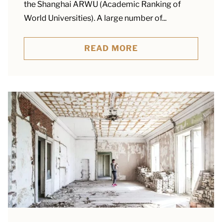
the Shanghai ARWU (Academic Ranking of
World Universities). A large number of...
READ MORE