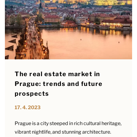
The real estate market in
Prague: trends and future
prospects
17. 4. 2023
Prague is a city steeped in rich cultural heritage,
vibrant nightlife, and stunning architecture.