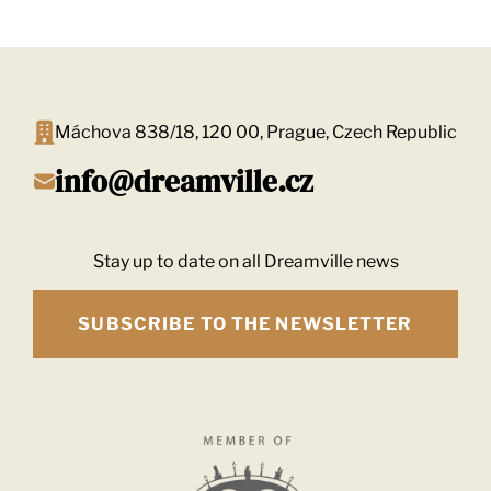
navigation
Máchova 838/18, 120 00, Prague, Czech Republic
info@dreamville.cz
Stay up to date on all Dreamville news
SUBSCRIBE TO THE NEWSLETTER