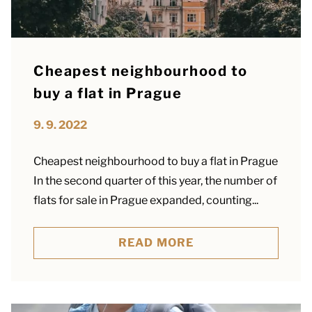
Cheapest neighbourhood to
buy a flat in Prague
9. 9. 2022
Cheapest neighbourhood to buy a flat in Prague
In the second quarter of this year, the number of
flats for sale in Prague expanded, counting...
READ MORE