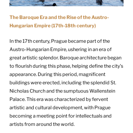
The Baroque Era and the Rise of the Austro-
Hungarian Empire (17th-18th century)
In the 17th century, Prague became part of the
Austro-Hungarian Empire, ushering in an era of
great artistic splendor. Baroque architecture began
to flourish during this phase, helping define the city’s
appearance. During this period, magnificent
buildings were erected, including the splendid St.
Nicholas Church and the sumptuous Wallenstein
Palace. This era was characterized by fervent
artistic and cultural development, with Prague
becoming a meeting point for intellectuals and
artists from around the world.