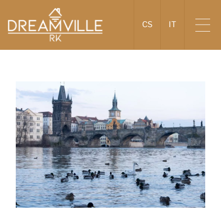
CS
IT