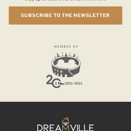
SUBSCRIBE TO THE NEWSLETTER