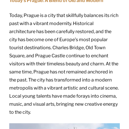
Today’s Prague: A Blend of Old and Modern
Today, Prague is a city that skillfully balances its rich
past with a vibrant modernity. Historical
architecture has been carefully restored, and the
city has become one of Europe’s most popular
tourist destinations. Charles Bridge, Old Town
Square, and Prague Castle continue to enchant
visitors with their timeless beauty and charm. At the
same time, Prague has not remained anchored in
the past. The city has transformed into a modern
metropolis with a vibrant artistic and cultural scene.
Local young talents have made forays into cinema,
music, and visual arts, bringing new creative energy
to the city.