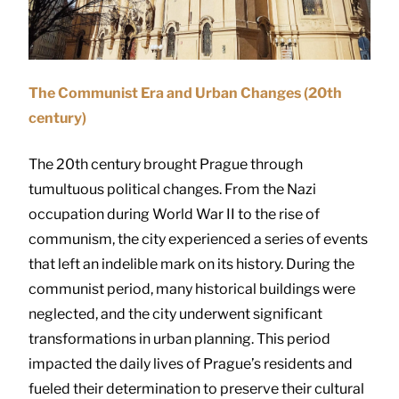
The Communist Era and Urban Changes (20th
century)
The 20th century brought Prague through
tumultuous political changes. From the Nazi
occupation during World War II to the rise of
communism, the city experienced a series of events
that left an indelible mark on its history. During the
communist period, many historical buildings were
neglected, and the city underwent significant
transformations in urban planning. This period
impacted the daily lives of Prague’s residents and
fueled their determination to preserve their cultural