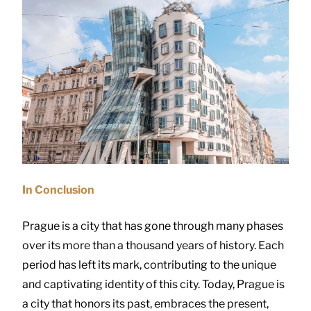
In Conclusion
Prague is a city that has gone through many phases
over its more than a thousand years of history. Each
period has left its mark, contributing to the unique
and captivating identity of this city. Today, Prague is
a city that honors its past, embraces the present,