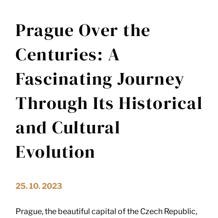
Prague Over the
Centuries: A
Fascinating Journey
Through Its Historical
and Cultural
Evolution
25. 10. 2023
Prague, the beautiful capital of the Czech Republic,