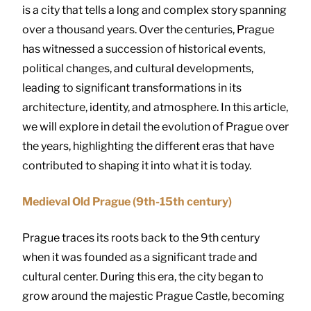
is a city that tells a long and complex story spanning
over a thousand years. Over the centuries, Prague
has witnessed a succession of historical events,
political changes, and cultural developments,
leading to significant transformations in its
architecture, identity, and atmosphere. In this article,
we will explore in detail the evolution of Prague over
the years, highlighting the different eras that have
contributed to shaping it into what it is today.
Medieval Old Prague (9th-15th century)
Prague traces its roots back to the 9th century
when it was founded as a significant trade and
cultural center. During this era, the city began to
grow around the majestic Prague Castle, becoming