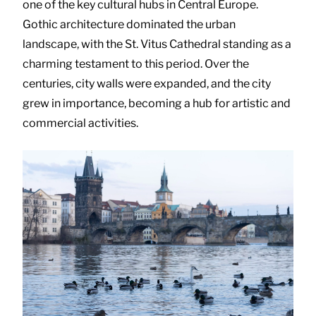
one of the key cultural hubs in Central Europe.
Gothic architecture dominated the urban
landscape, with the St. Vitus Cathedral standing as a
charming testament to this period. Over the
centuries, city walls were expanded, and the city
grew in importance, becoming a hub for artistic and
commercial activities.