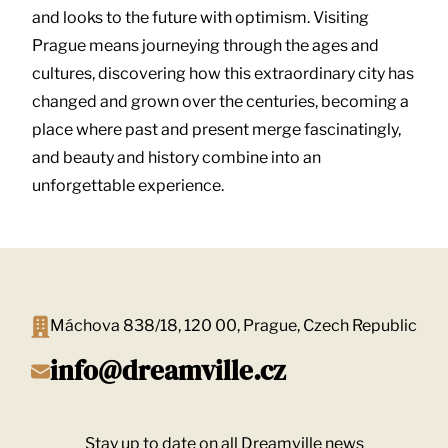
and looks to the future with optimism. Visiting
Prague means journeying through the ages and
cultures, discovering how this extraordinary city has
changed and grown over the centuries, becoming a
place where past and present merge fascinatingly,
and beauty and history combine into an
unforgettable experience.
Máchova 838/18, 120 00, Prague, Czech Republic
info@dreamville.cz
Stay up to date on all Dreamville news