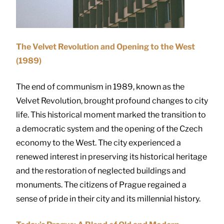
The Velvet Revolution and Opening to the West
(1989)
The end of communism in 1989, known as the
Velvet Revolution, brought profound changes to city
life. This historical moment marked the transition to
a democratic system and the opening of the Czech
economy to the West. The city experienced a
renewed interest in preserving its historical heritage
and the restoration of neglected buildings and
monuments. The citizens of Prague regained a
sense of pride in their city and its millennial history.