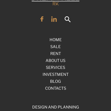
HOME
SALE
RENT
ABOUT US
SERVICES
INVESTMENT
BLOG
CONTACTS
DESIGN AND PLANNING