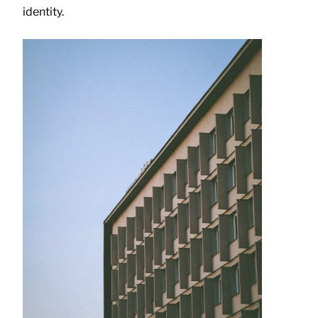
identity.