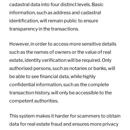
cadastral data into four distinct levels. Basic
information, such as address and cadastral
identification, will remain public to ensure
transparency in the transactions.
However, in order to access more sensitive details
such as the names of owners or the value of real
estate, identity verification will be required. Only
authorised persons, such as notaries or banks, will
be able to see financial data, while highly
confidential information, such as the complete
transaction history, will only be accessible to the
competent authorities.
This system makes it harder for scammers to obtain
data for real estate fraud and ensures more privacy