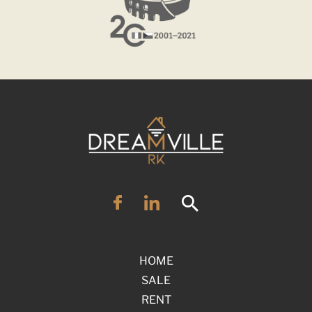
HOME
SALE
RENT