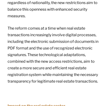
regardless of nationality, the new restrictions aim to
balance this openness with enhanced security
measures.
The reform comes at a time when real estate
transactions increasingly involve digital processes,
including the electronic submission of documents in
PDF format and the use of recognized electronic
signatures. These technological adaptations,
combined with the new access restrictions, aim to
create a more secure and efficient real estate
registration system while maintaining the necessary
transparency for legitimate real estate transactions.
Impact on the real estate sector