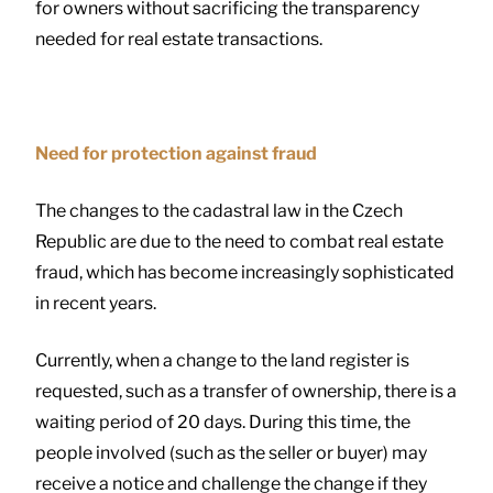
for owners without sacrificing the transparency
needed for real estate transactions.
Need for protection against fraud
The changes to the cadastral law in the Czech
Republic are due to the need to combat real estate
fraud, which has become increasingly sophisticated
in recent years.
Currently, when a change to the land register is
requested, such as a transfer of ownership, there is a
waiting period of 20 days. During this time, the
people involved (such as the seller or buyer) may
receive a notice and challenge the change if they