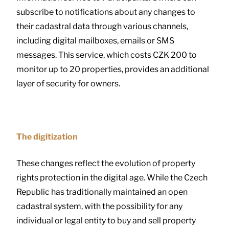
subscribe to notifications about any changes to
their cadastral data through various channels,
including digital mailboxes, emails or SMS
messages. This service, which costs CZK 200 to
monitor up to 20 properties, provides an additional
layer of security for owners.
The digitization
These changes reflect the evolution of property
rights protection in the digital age. While the Czech
Republic has traditionally maintained an open
cadastral system, with the possibility for any
individual or legal entity to buy and sell property