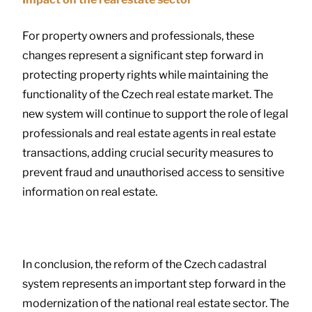
For property owners and professionals, these
changes represent a significant step forward in
protecting property rights while maintaining the
functionality of the Czech real estate market. The
new system will continue to support the role of legal
professionals and real estate agents in real estate
transactions, adding crucial security measures to
prevent fraud and unauthorised access to sensitive
information on real estate.
In conclusion, the reform of the Czech cadastral
system represents an important step forward in the
modernization of the national real estate sector. The