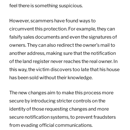
feel there is something suspicious.
However, scammers have found ways to
circumvent this protection. For example, they can
falsify sales documents and even the signatures of
owners. They can also redirect the owner’s mail to
another address, making sure that the notification
of the land register never reaches the real owner. In
this way, the victim discovers too late that his house
has been sold without their knowledge.
The new changes aim to make this process more
secure by introducing stricter controls on the
identity of those requesting changes and more
secure notification systems, to prevent fraudsters
from evading official communications.