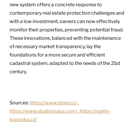
new system offers a concrete response to
contemporary real estate protection challenges and
with a low investment, owners can now effectively
monitor their properties, preventing potential fraud.
These innovations, balanced with the maintenance
of necessary market transparency, lay the
foundations for a more secure and efficient
cadastral system, adapted to the needs of the 21st
century.
Sources:
https://www.idnes.cz/
,
https://www.studiopraga.com/
,
https://reality-
konopka.cz/