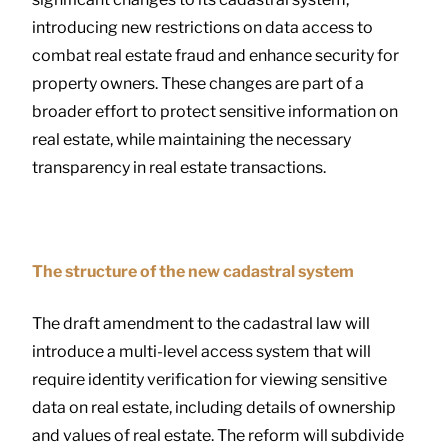
introducing new restrictions on data access to
combat real estate fraud and enhance security for
property owners. These changes are part of a
broader effort to protect sensitive information on
real estate, while maintaining the necessary
transparency in real estate transactions.
The structure of the new cadastral system
The draft amendment to the cadastral law will
introduce a multi-level access system that will
require identity verification for viewing sensitive
data on real estate, including details of ownership
and values of real estate. The reform will subdivide