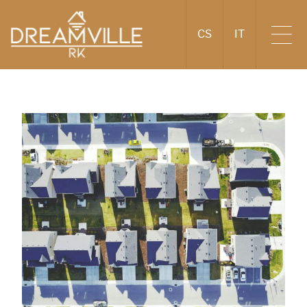
CS
IT