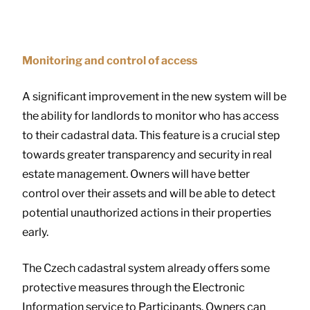
Monitoring and control of access
A significant improvement in the new system will be
the ability for landlords to monitor who has access
to their cadastral data. This feature is a crucial step
towards greater transparency and security in real
estate management. Owners will have better
control over their assets and will be able to detect
potential unauthorized actions in their properties
early.
The Czech cadastral system already offers some
protective measures through the Electronic
Information service to Participants. Owners can