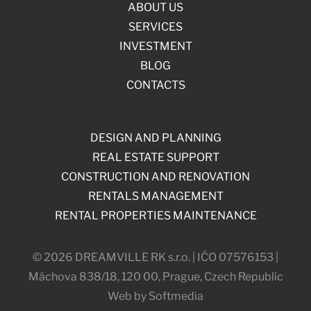
ABOUT US
SERVICES
INVESTMENT
BLOG
CONTACTS
DESIGN AND PLANNING
REAL ESTATE SUPPORT
CONSTRUCTION AND RENOVATION
RENTALS MANAGEMENT
RENTAL PROPERTIES MAINTENANCE
© 2026 DREAMVILLE RK s.r.o. | IČO 07576153 |
Máchova 838/18, 120 00, Prague, Czech Republic
Web by Softmedia