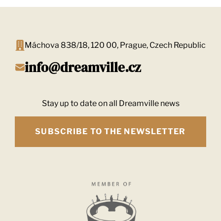
Máchova 838/18, 120 00, Prague, Czech Republic
info@dreamville.cz
Stay up to date on all Dreamville news
SUBSCRIBE TO THE NEWSLETTER