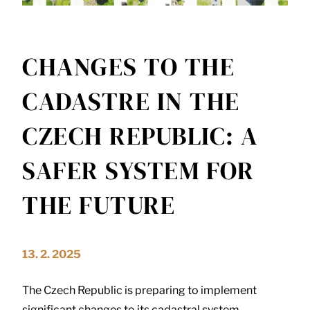
CHANGES TO THE
CADASTRE IN THE
CZECH REPUBLIC: A
SAFER SYSTEM FOR
THE FUTURE
13. 2. 2025
The Czech Republic is preparing to implement
significant changes to its cadastral system,