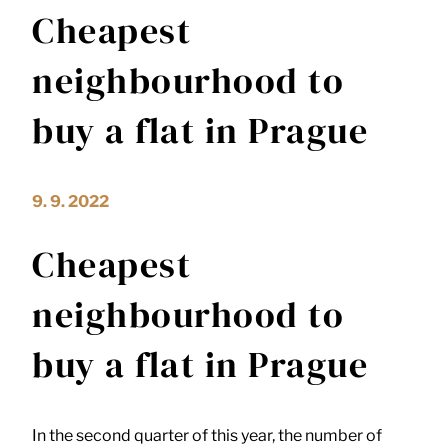
Cheapest
neighbourhood to
buy a flat in Prague
9. 9. 2022
Cheapest
neighbourhood to
buy a flat in Prague
In the second quarter of this year, the number of