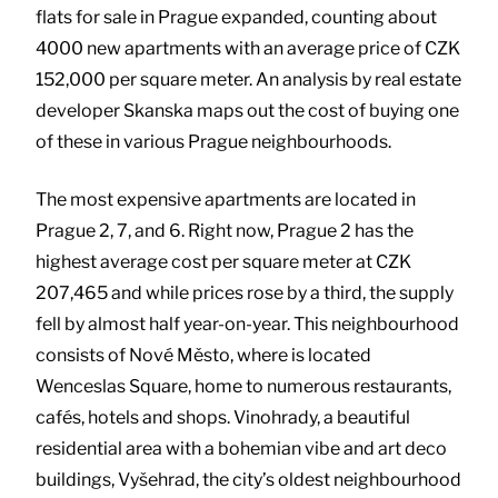
flats for sale in Prague expanded, counting about
4000 new apartments with an average price of CZK
152,000 per square meter. An analysis by real estate
developer Skanska maps out the cost of buying one
of these in various Prague neighbourhoods.
The most expensive apartments are located in
Prague 2, 7, and 6. Right now, Prague 2 has the
highest average cost per square meter at CZK
207,465 and while prices rose by a third, the supply
fell by almost half year-on-year. This neighbourhood
consists of Nové Město, where is located
Wenceslas Square, home to numerous restaurants,
cafés, hotels and shops. Vinohrady, a beautiful
residential area with a bohemian vibe and art deco
buildings, Vyšehrad, the city’s oldest neighbourhood