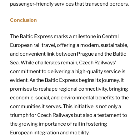
passenger-friendly services that transcend borders.
Conclusion
The Baltic Express marks a milestone in Central
European rail travel, offering a modern, sustainable,
and convenient link between Prague and the Baltic
Sea. While challenges remain, Czech Railways’
commitment to delivering a high-quality service is
evident. As the Baltic Express begins its journey, it
promises to reshape regional connectivity, bringing
economic, social, and environmental benefits to the
communities it serves. This initiative is not only a
triumph for Czech Railways but also a testament to
the growing importance of rail in fostering
European integration and mobility.