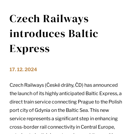
Czech Railways
introduces Baltic
Express
17. 12. 2024
Czech Railways (České dráhy, ČD) has announced
the launch of its highly anticipated Baltic Express, a
direct train service connecting Prague to the Polish
port city of Gdynia on the Baltic Sea. This new
service represents a significant step in enhancing
cross-border rail connectivity in Central Europe,