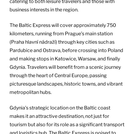
catering to both leisure travelers and those with
business interests in the region.
The Baltic Express will cover approximately 750
kilometers, running from Prague’s main station
(Praha hlavní nádraží) through key cities such as
Pardubice and Ostrava, before crossing into Poland
and making stops in Katowice, Warsaw, and finally
Gdynia. Travelers will benefit from a scenic journey
through the heart of Central Europe, passing
picturesque landscapes, historic towns, and vibrant
metropolitan hubs.
Gdynia’s strategic location on the Baltic coast
makes it an attractive destination, not just for
tourism but also for its role as a significant transport
and logistics hub. The Baltic Express is poised to