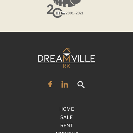
HOME
SALE
RENT