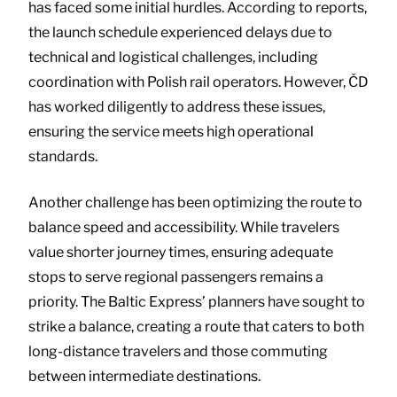
has faced some initial hurdles. According to reports,
the launch schedule experienced delays due to
technical and logistical challenges, including
coordination with Polish rail operators. However, ČD
has worked diligently to address these issues,
ensuring the service meets high operational
standards.
Another challenge has been optimizing the route to
balance speed and accessibility. While travelers
value shorter journey times, ensuring adequate
stops to serve regional passengers remains a
priority. The Baltic Express’ planners have sought to
strike a balance, creating a route that caters to both
long-distance travelers and those commuting
between intermediate destinations.