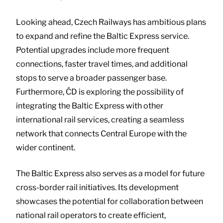
Looking ahead, Czech Railways has ambitious plans
to expand and refine the Baltic Express service.
Potential upgrades include more frequent
connections, faster travel times, and additional
stops to serve a broader passenger base.
Furthermore, ČD is exploring the possibility of
integrating the Baltic Express with other
international rail services, creating a seamless
network that connects Central Europe with the
wider continent.
The Baltic Express also serves as a model for future
cross-border rail initiatives. Its development
showcases the potential for collaboration between
national rail operators to create efficient,