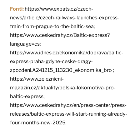
Fonti:
https://www.expats.cz/czech-
news/article/czech-railways-launches-express-
train-from-prague-to-the-baltic-sea;
https://www.ceskedrahy.cz/Baltic-express?
language=cs;
https://www.idnes.cz/ekonomika/doprava/baltic-
express-praha-gdyne-ceske-dragy-
zpozdeni.A241215_113230_ekonomika_bro ;
https://www.zeleznicni-
magazin.cz/aktuality/polska-lokomotiva-pro-
baltic-express ;
https://www.ceskedrahy.cz/en/press-center/press-
releases/baltic-express-will-start-running-already-
four-months-new-2025.