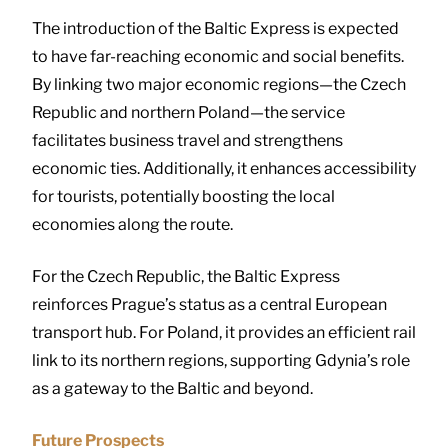
The introduction of the Baltic Express is expected
to have far-reaching economic and social benefits.
By linking two major economic regions—the Czech
Republic and northern Poland—the service
facilitates business travel and strengthens
economic ties. Additionally, it enhances accessibility
for tourists, potentially boosting the local
economies along the route.
For the Czech Republic, the Baltic Express
reinforces Prague’s status as a central European
transport hub. For Poland, it provides an efficient rail
link to its northern regions, supporting Gdynia’s role
as a gateway to the Baltic and beyond.
Future Prospects