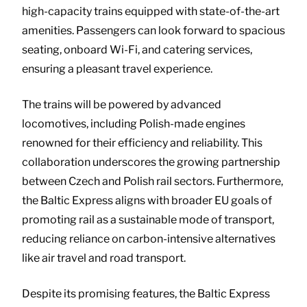
high-capacity trains equipped with state-of-the-art
amenities. Passengers can look forward to spacious
seating, onboard Wi-Fi, and catering services,
ensuring a pleasant travel experience.
The trains will be powered by advanced
locomotives, including Polish-made engines
renowned for their efficiency and reliability. This
collaboration underscores the growing partnership
between Czech and Polish rail sectors. Furthermore,
the Baltic Express aligns with broader EU goals of
promoting rail as a sustainable mode of transport,
reducing reliance on carbon-intensive alternatives
like air travel and road transport.
Despite its promising features, the Baltic Express