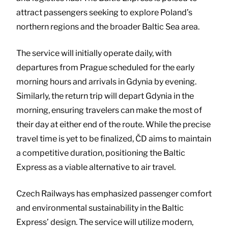
attract passengers seeking to explore Poland’s
northern regions and the broader Baltic Sea area.
The service will initially operate daily, with
departures from Prague scheduled for the early
morning hours and arrivals in Gdynia by evening.
Similarly, the return trip will depart Gdynia in the
morning, ensuring travelers can make the most of
their day at either end of the route. While the precise
travel time is yet to be finalized, ČD aims to maintain
a competitive duration, positioning the Baltic
Express as a viable alternative to air travel.
Czech Railways has emphasized passenger comfort
and environmental sustainability in the Baltic
Express’ design. The service will utilize modern,