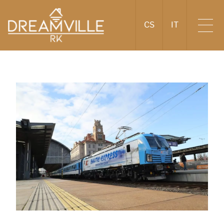
CS
IT