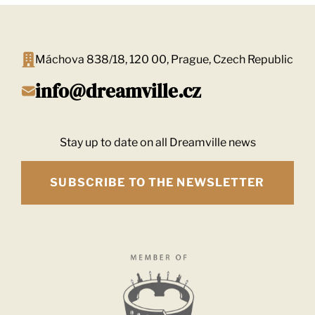
Máchova 838/18, 120 00, Prague, Czech Republic
info@dreamville.cz
Stay up to date on all Dreamville news
SUBSCRIBE TO THE NEWSLETTER