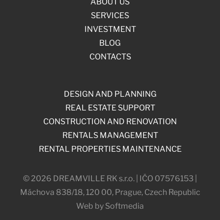
ABOUT US
SERVICES
INVESTMENT
BLOG
CONTACTS
DESIGN AND PLANNING
REAL ESTATE SUPPORT
CONSTRUCTION AND RENOVATION
RENTALS MANAGEMENT
RENTAL PROPERTIES MAINTENANCE
© 2026 DREAMVILLE RK s.r.o. | IČO 07576153 |
Máchova 838/18, 120 00, Prague, Czech Republic
Web by Softmedia