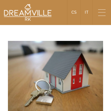
CS
IT