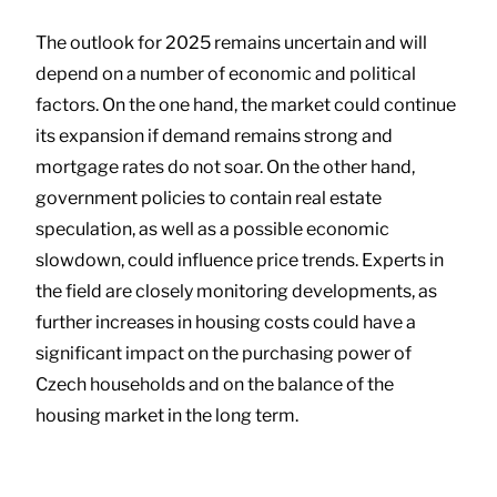
The outlook for 2025 remains uncertain and will
depend on a number of economic and political
factors. On the one hand, the market could continue
its expansion if demand remains strong and
mortgage rates do not soar. On the other hand,
government policies to contain real estate
speculation, as well as a possible economic
slowdown, could influence price trends. Experts in
the field are closely monitoring developments, as
further increases in housing costs could have a
significant impact on the purchasing power of
Czech households and on the balance of the
housing market in the long term.