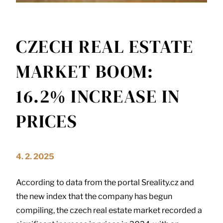
CZECH REAL ESTATE
MARKET BOOM:
16.2% INCREASE IN
PRICES
4. 2. 2025
According to data from the portal Sreality.cz and
the new index that the company has begun
compiling, the czech real estate market recorded a