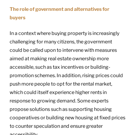
The role of government and alternatives for
buyers
In a context where buying property is increasingly
challenging for many citizens, the government
could be called upon to intervene with measures
aimed at making real estate ownership more
accessible, such as tax incentives or building-
promotion schemes. In addition, rising prices could
push more people to opt for the rental market,
which could itself experience higher rents in
response to growing demand. Some experts
propose solutions such as supporting housing
cooperatives or building new housing at fixed prices
to counter speculation and ensure greater
accessibility.