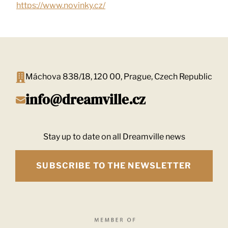
https://www.novinky.cz/
Máchova 838/18, 120 00, Prague, Czech Republic
info@dreamville.cz
Stay up to date on all Dreamville news
SUBSCRIBE TO THE NEWSLETTER