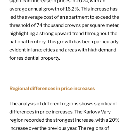
significant increase in prices in 2024, with an
average annual growth of 16.2%. This increase has
led the average cost of an apartment to exceed the
threshold of 74 thousand crowns per square meter,
highlighting a strong upward trend throughout the
national territory. This growth has been particularly
evident in large cities and areas with high demand
for residential property.
Regional differences in price increases
The analysis of different regions shows significant
differences in price increases. The Karlovy Vary
region recorded the strongest increase, with a 20%
increase over the previous year. The regions of