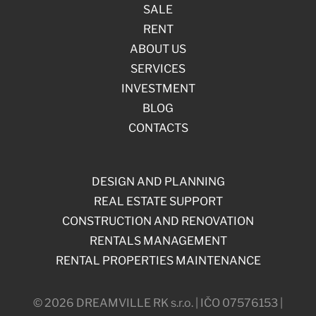
SALE
RENT
ABOUT US
SERVICES
INVESTMENT
BLOG
CONTACTS
DESIGN AND PLANNING
REAL ESTATE SUPPORT
CONSTRUCTION AND RENOVATION
RENTALS MANAGEMENT
RENTAL PROPERTIES MAINTENANCE
© 2026 DREAMVILLE RK s.r.o. | IČO 07576153 |