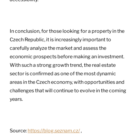
In conclusion, for those looking for a property in the
Czech Republic, it is increasingly important to
carefully analyze the market and assess the
economic prospects before making an investment.
With such a strong growth trend, the real estate
sector is confirmed as one of the most dynamic
areas in the Czech economy, with opportunities and
challenges that will continue to evolve in the coming
years.
Source:
https://blog.seznam.cz/
,