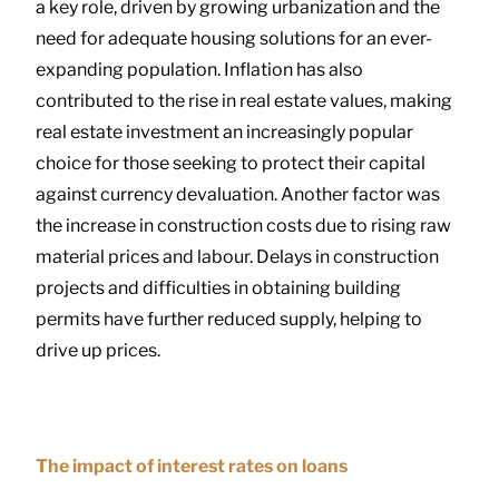
a key role, driven by growing urbanization and the
need for adequate housing solutions for an ever-
expanding population. Inflation has also
contributed to the rise in real estate values, making
real estate investment an increasingly popular
choice for those seeking to protect their capital
against currency devaluation. Another factor was
the increase in construction costs due to rising raw
material prices and labour. Delays in construction
projects and difficulties in obtaining building
permits have further reduced supply, helping to
drive up prices.
The impact of interest rates on loans