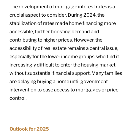
The development of mortgage interest rates is a
crucial aspect to consider. During 2024, the
stabilization of rates made home financing more
accessible, further boosting demand and
contributing to higher prices. However, the
accessibility of real estate remains a central issue,
especially for the lower income groups, who find it
increasingly difficult to enter the housing market
without substantial financial support. Many families
are delaying buying a home until government
intervention to ease access to mortgages or price
control.
Outlook for 2025