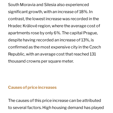
South Moravia and Silesia also experienced
significant growth, with an increase of 18%. In
contrast, the lowest increase was recorded in the
Hradec Králové region, where the average cost of
apartments rose by only 6%. The capital Prague,
despite having recorded an increase of 13%, is
confirmed as the most expensive city in the Czech
Republic, with an average cost that reached 131
thousand crowns per square meter.
Causes of price increases
The causes of this price increase can be attributed
to several factors. High housing demand has played