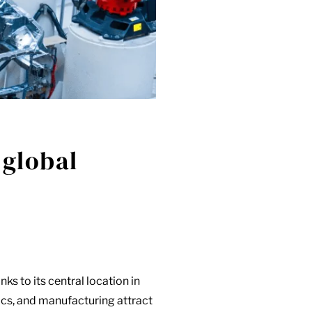
 global
nks to its central location in
ics, and manufacturing attract