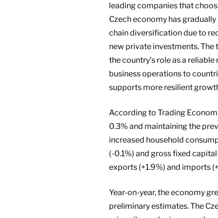
leading companies that choose 
Czech economy has gradually 
chain diversification due to r
new private investments. The t
the country’s role as a reliabl
business operations to countrie
supports more resilient growt
According to Trading Economic
0.3% and maintaining the previ
increased household consumpt
(-0.1%) and gross fixed capita
exports (+1.9%) and imports (+
Year-on-year, the economy gre
preliminary estimates. The Cz