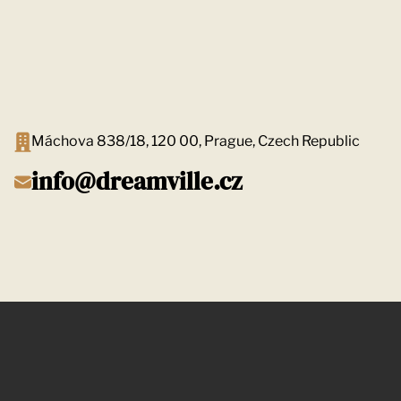
Máchova 838/18, 120 00, Prague, Czech Republic
info@dreamville.cz