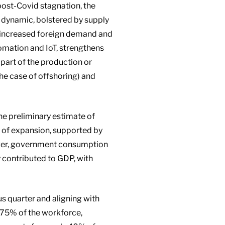
post-Covid stagnation, the
dynamic, bolstered by supply
om increased foreign demand and
tomation and IoT, strengthens
 part of the production or
the case of offshoring) and
e preliminary estimate of
r of expansion, supported by
ever, government consumption
y contributed to GDP, with
s quarter and aligning with
.75% of the workforce,