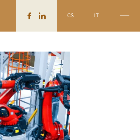
CS
IT