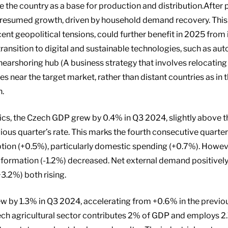
the country as a base for production and distribution.After 
resumed growth, driven by household demand recovery. This 
ecent geopolitical tensions, could further benefit in 2025 fr
ransition to digital and sustainable technologies, such as au
e nearshoring hub (A business strategy that involves relocating
s near the target market, rather than distant countries as in 
h.
s, the Czech GDP grew by 0.4% in Q3 2024, slightly above th
ous quarter’s rate. This marks the fourth consecutive quarte
ion (+0.5%), particularly domestic spending (+0.7%). How
l formation (-1.2%) decreased. Net external demand positivel
3.2%) both rising.
w by 1.3% in Q3 2024, accelerating from +0.6% in the previou
ech agricultural sector contributes 2% of GDP and employs 2