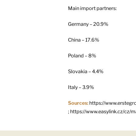
Main import partners:
Germany – 20.9%
China – 17.6%
Poland – 8%
Slovakia – 4.4%
Italy – 3.9%
Sources:
https://www.erstegr
; https://www.easylink.cz/cz/