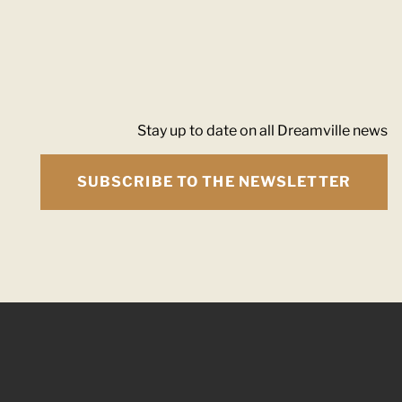
Stay up to date on all Dreamville news
SUBSCRIBE TO THE NEWSLETTER