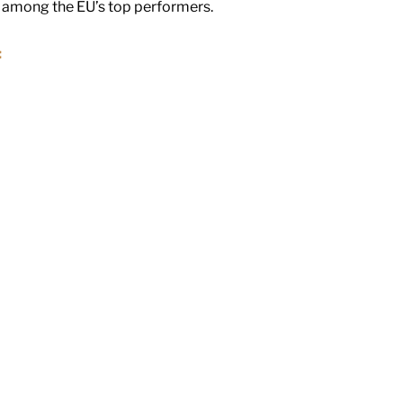
y among the EU’s top performers.
: