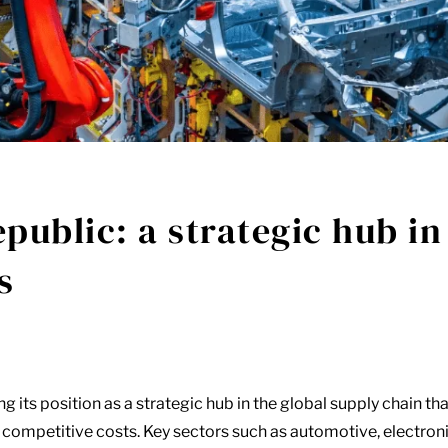
public: a strategic hub in
s
g its position as a strategic hub in the global supply chain tha
 competitive costs. Key sectors such as automotive, electron