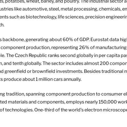
s, potatoes, wheat, barley, and poultry. The industrial sector
stries like automotive, steel, metal processing, chemicals, en
nts such as biotechnology, life sciences, precision engineer
th.
 backbone, generating about 60% of GDP. Eurostat data highli
g component production, representing 26% of manufacturing 
. The Czech Republic ranks second globally in per capita pas
on, and tenth globally. The sector includes almost 200 compon
d greenfield or brownfield investments. Besides traditional 
 produce about 1 million cars annually.
long tradition, spanning component production to consumer e
mported materials and components, employs nearly 150,000 wor
of technologies. One-third of the world’s electron microscop