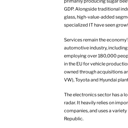
primarily producing sugar beet
GDP. Alongside traditional indu
glass, high-value-added segme
specialized IT have seen grow
Services remain the economy’s
automotive industry, includin
employing over 180,000 people
in the EU for vehicle producti
owned through acquisitions an
VW), Toyota and Hyundai plants
The electronics sector has a 
radar. It heavily relies on i
companies, and uses a variety 
Republic.