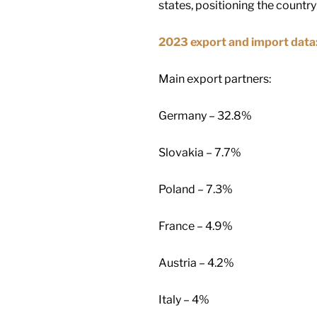
states, positioning the countr
2023 export and import data
Main export partners:
Germany – 32.8%
Slovakia – 7.7%
Poland – 7.3%
France – 4.9%
Austria – 4.2%
Italy – 4%