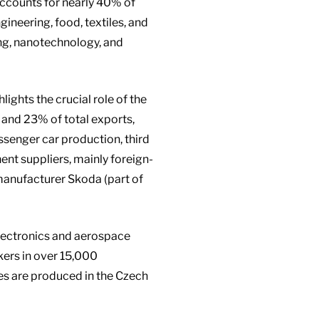
 accounts for nearly 40% of
gineering, food, textiles, and
ing, nanotechnology, and
ghts the crucial role of the
and 23% of total exports,
senger car production, third
ent suppliers, mainly foreign-
manufacturer Skoda (part of
lectronics and aerospace
kers in over 15,000
es are produced in the Czech