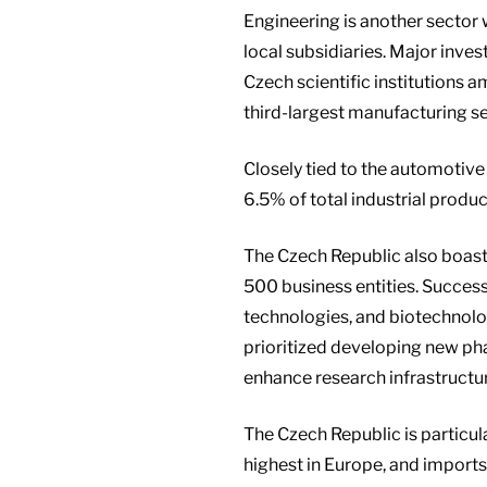
Engineering is another sector
local subsidiaries. Major inve
Czech scientific institutions 
third-largest manufacturing s
Closely tied to the automotive 
6.5% of total industrial produc
The Czech Republic also boas
500 business entities. Succes
technologies, and biotechnol
prioritized developing new pha
enhance research infrastructu
The Czech Republic is particul
highest in Europe, and import