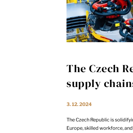
The Czech Re
supply chain
3. 12. 2024
The Czech Republic is solidifyin
Europe, skilled workforce, and