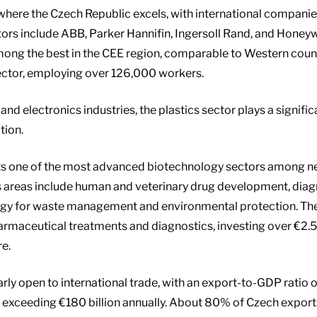
 where the Czech Republic excels, with international compan
stors include ABB, Parker Hannifin, Ingersoll Rand, and Hone
among the best in the CEE region, comparable to Western countr
ector, employing over 126,000 workers.
and electronics industries, the plastics sector plays a signifi
tion.
ts one of the most advanced biotechnology sectors among 
s areas include human and veterinary drug development, diag
ogy for waste management and environmental protection. T
rmaceutical treatments and diagnostics, investing over €2.5 b
re.
arly open to international trade, with an export-to-GDP ratio 
s exceeding €180 billion annually. About 80% of Czech expor