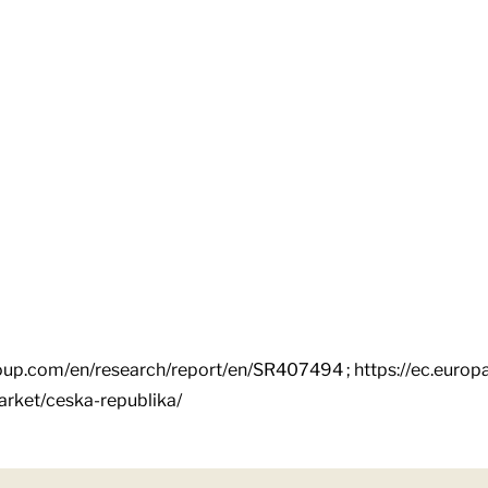
oup.com/en/research/report/en/SR407494 ; https://ec.euro
market/ceska-republika/