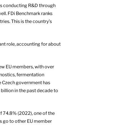
ies conducting R&D through
ywell. FDi Benchmark ranks
ies. This is the country’s
cant role, accounting for about
new EU members, with over
nostics, fermentation
he Czech government has
illion in the past decade to
of 74.8% (2022), one of the
ts go to other EU member