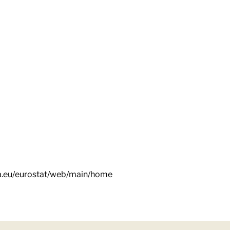
pa.eu/eurostat/web/main/home