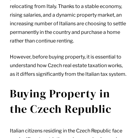
relocating from Italy. Thanks to a stable economy,
rising salaries, and a dynamic property market, an
increasing number of Italians are choosing to settle
permanently in the country and purchase a home
rather than continue renting.
However, before buying property, it is essential to
understand how Czech real estate taxation works,
as it differs significantly from the Italian tax system.
Buying Property in
the Czech Republic
Italian citizens residing in the Czech Republic face