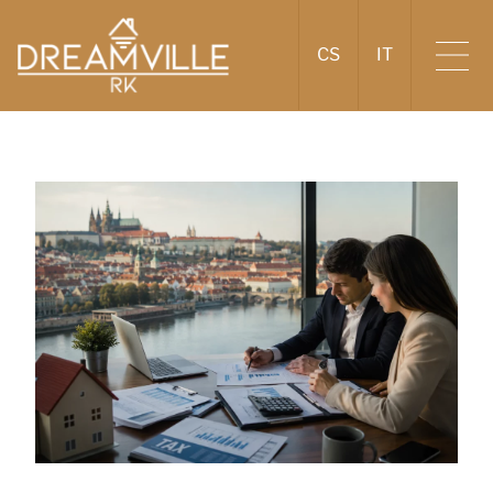
CS
IT