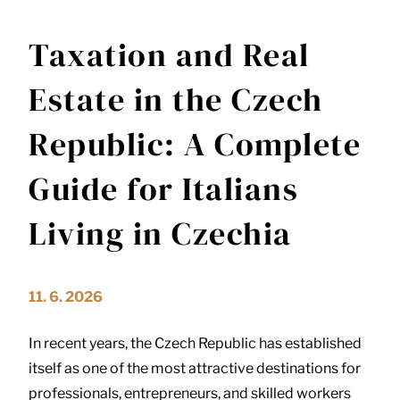
Taxation and Real
Estate in the Czech
Republic: A Complete
Guide for Italians
Living in Czechia
11. 6. 2026
In recent years, the Czech Republic has established
itself as one of the most attractive destinations for
professionals, entrepreneurs, and skilled workers