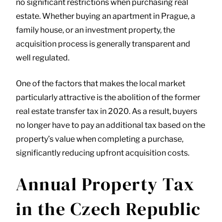
no significant restrictions when purchasing real
estate. Whether buying an apartment in Prague, a
family house, or an investment property, the
acquisition process is generally transparent and
well regulated.
One of the factors that makes the local market
particularly attractive is the abolition of the former
real estate transfer tax in 2020. As a result, buyers
no longer have to pay an additional tax based on the
property’s value when completing a purchase,
significantly reducing upfront acquisition costs.
Annual Property Tax
in the Czech Republic