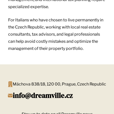
specialized expertise.
For Italians who have chosen to live permanently in
the Czech Republic, working with local real estate
consultants, tax advisors, and legal professionals
can help avoid costly mistakes and optimize the
management of their property portfolio.
Máchova 838/18, 120 00, Prague, Czech Republic
info@dreamville.cz