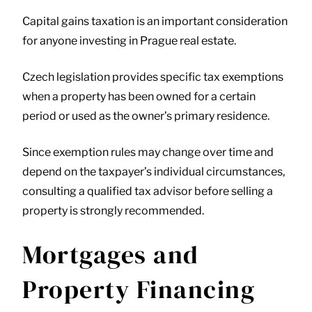
Capital gains taxation is an important consideration
for anyone investing in Prague real estate.
Czech legislation provides specific tax exemptions
when a property has been owned for a certain
period or used as the owner’s primary residence.
Since exemption rules may change over time and
depend on the taxpayer’s individual circumstances,
consulting a qualified tax advisor before selling a
property is strongly recommended.
Mortgages and
Property Financing