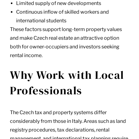
Limited supply of new developments
Continuous inflow of skilled workers and
international students
These factors support long-term property values
and make Czech real estate an attractive option
both for owner-occupiers and investors seeking
rental income.
Why Work with Local
Professionals
The Czech tax and property systems differ
considerably from those in Italy. Areas such as land
registry procedures, tax declarations, rental
management, and international tax planning require