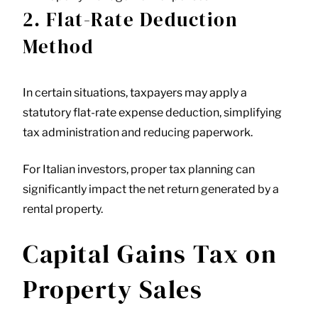
2. Flat-Rate Deduction
Method
In certain situations, taxpayers may apply a
statutory flat-rate expense deduction, simplifying
tax administration and reducing paperwork.
For Italian investors, proper tax planning can
significantly impact the net return generated by a
rental property.
Capital Gains Tax on
Property Sales