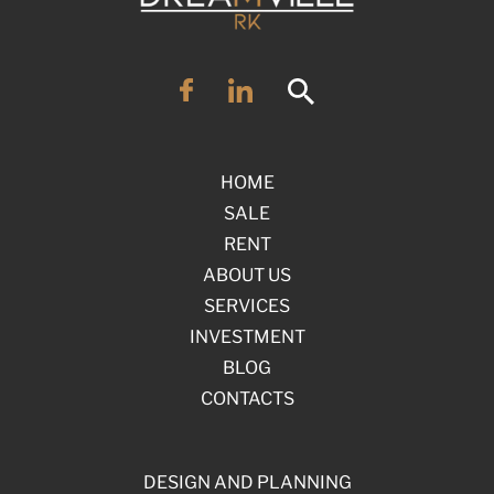
HOME
SALE
RENT
ABOUT US
SERVICES
INVESTMENT
BLOG
CONTACTS
DESIGN AND PLANNING