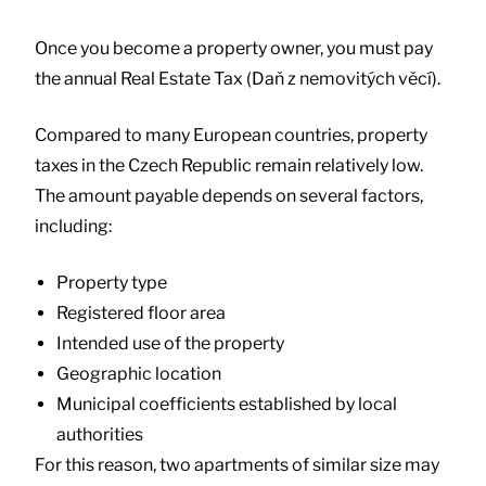
Once you become a property owner, you must pay
the annual Real Estate Tax (Daň z nemovitých věcí).
Compared to many European countries, property
taxes in the Czech Republic remain relatively low.
The amount payable depends on several factors,
including:
Property type
Registered floor area
Intended use of the property
Geographic location
Municipal coefficients established by local
authorities
For this reason, two apartments of similar size may