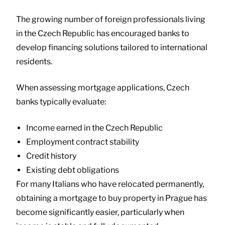
The growing number of foreign professionals living
in the Czech Republic has encouraged banks to
develop financing solutions tailored to international
residents.
When assessing mortgage applications, Czech
banks typically evaluate:
Income earned in the Czech Republic
Employment contract stability
Credit history
Existing debt obligations
For many Italians who have relocated permanently,
obtaining a mortgage to buy property in Prague has
become significantly easier, particularly when