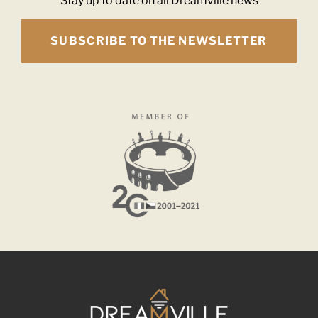
Stay up to date on all Dreamville news
SUBSCRIBE TO THE NEWSLETTER