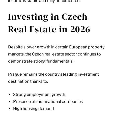
income is stable and fully documented.
Investing in Czech
Real Estate in 2026
Despite slower growth in certain European property
markets, the Czech real estate sector continues to
demonstrate strong fundamentals.
Prague remains the country’s leading investment
destination thanks to:
Strong employment growth
Presence of multinational companies
High housing demand