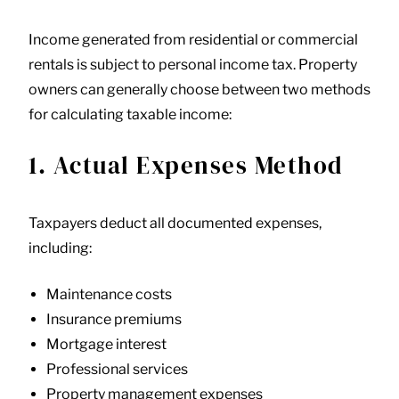
Income generated from residential or commercial
rentals is subject to personal income tax. Property
owners can generally choose between two methods
for calculating taxable income:
1. Actual Expenses Method
Taxpayers deduct all documented expenses,
including:
Maintenance costs
Insurance premiums
Mortgage interest
Professional services
Property management expenses