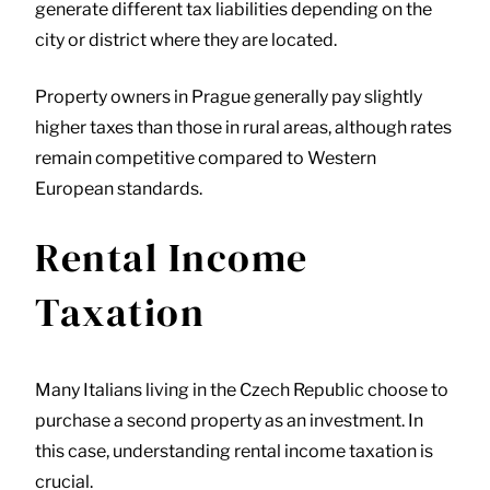
generate different tax liabilities depending on the
city or district where they are located.
Property owners in Prague generally pay slightly
higher taxes than those in rural areas, although rates
remain competitive compared to Western
European standards.
Rental Income
Taxation
Many Italians living in the Czech Republic choose to
purchase a second property as an investment. In
this case, understanding rental income taxation is
crucial.