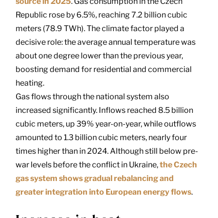
source in 2025
. Gas consumption in the Czech
Republic rose by 6.5%, reaching 7.2 billion cubic
meters (78.9 TWh). The climate factor played a
decisive role: the average annual temperature was
about one degree lower than the previous year,
boosting demand for residential and commercial
heating.
Gas flows through the national system also
increased significantly. Inflows reached 8.5 billion
cubic meters, up 39% year-on-year, while outflows
amounted to 1.3 billion cubic meters, nearly four
times higher than in 2024. Although still below pre-
war levels before the conflict in Ukraine,
the Czech
gas system shows gradual rebalancing and
greater integration into European energy flows
.