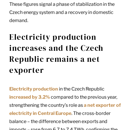
These figures signal a phase of stabilization in the
Czech energy system and a recovery in domestic
demand.
Electricity production
increases and the Czech
Republic remains a net
exporter
Electricity production
in the Czech Republic
increased by 3.2%
compared to the previous year,
strengthening the country’s role as
a net exporter of
electricity in Central Europe
. The cross-border
balance – the difference between exports and
imports – rose from 6.7 to 7.4 TWh, confirming the