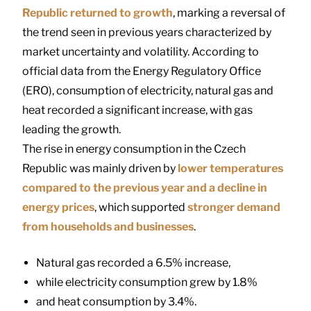
Republic
returned to growth
, marking a reversal of
the trend seen in previous years characterized by
market uncertainty and volatility. According to
official data from the
Energy Regulatory Office
(ERO), consumption of electricity, natural gas and
heat recorded a significant increase, with gas
leading the growth.
The rise in energy consumption in the Czech
Republic was mainly driven by
lower temperatures
compared to the previous year and a decline in
energy prices
, which supported
stronger demand
from households and businesses
.
Natural gas recorded a 6.5% increase,
while electricity consumption grew by 1.8%
and heat consumption by 3.4%.