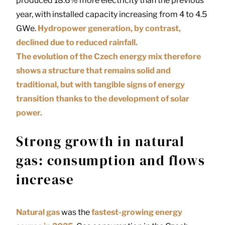
produced 18.6% more electricity than the previous
year, with installed capacity increasing from 4 to 4.5
GWe.
Hydropower generation, by contrast,
declined due to reduced rainfall.
The evolution of the Czech energy mix therefore
shows a structure that remains solid and
traditional, but with tangible signs of energy
transition thanks to the development of solar
power.
Strong growth in natural
gas: consumption and flows
increase
Natural gas
was the
fastest-growing energy