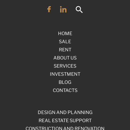
HOME
SALE
RENT
ABOUT US
SERVICES
INVESTMENT
BLOG
CONTACTS
DESIGN AND PLANNING
REAL ESTATE SUPPORT
CONSTRUCTION AND RENOVATION