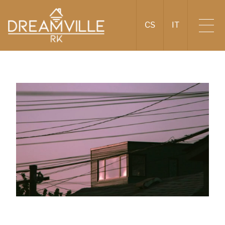
CS
IT