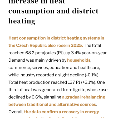
Increase in heat
consumption and district
heating
Heat consumption in district heating systems in
the Czech Republic also rose in 2025.
The total
reached 68.2 petajoules (PJ), up 3.4% year-on-year.
Demand was mainly driven by
households
,
commerce, services, education and healthcare,
while industry recorded a slight decline (-0.1%).
Total heat production reached 137 PJ (+3.1%). One
third of heat was generated from lignite, whose use
declined by 0.6%, signaling
a gradual rebalancing
between traditional and alternative sources
.
Overall,
the data confirm a recovery in energy