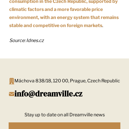
consumption in the Czech Republic, supported by
climatic factors and a more favorable price
environment, with an energy system that remains
stable and competitive on foreign markets
.
Source: Idnes.cz
Máchova 838/18, 120 00, Prague, Czech Republic
info@dreamville.cz
Stay up to date on all Dreamville news