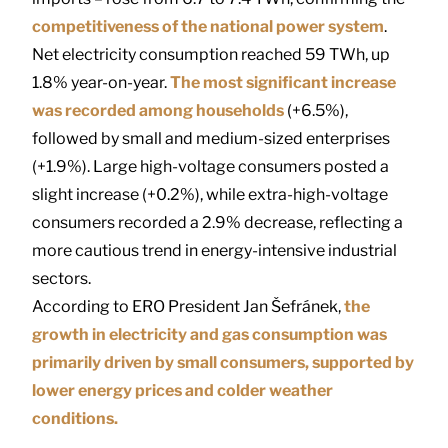
competitiveness of the national power system
.
Net electricity consumption reached 59 TWh, up
1.8% year-on-year.
The most significant increase
was recorded among households
(+6.5%),
followed by small and medium-sized enterprises
(+1.9%). Large high-voltage consumers posted a
slight increase (+0.2%), while extra-high-voltage
consumers recorded a 2.9% decrease, reflecting a
more cautious trend in energy-intensive industrial
sectors.
According to ERO President
Jan Šefránek
,
the
growth in electricity and gas consumption was
primarily driven by small consumers, supported by
lower energy prices and colder weather
conditions.