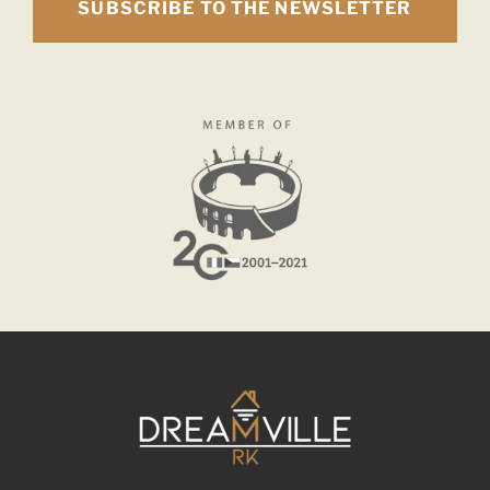
SUBSCRIBE TO THE NEWSLETTER