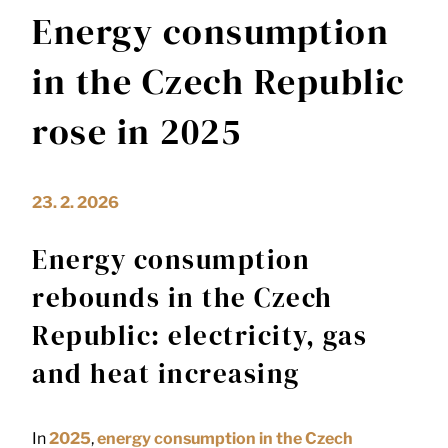
Energy consumption
in the Czech Republic
rose in 2025
23. 2. 2026
Energy consumption
rebounds in the Czech
Republic: electricity, gas
and heat increasing
In
2025
,
energy consumption in the
Czech