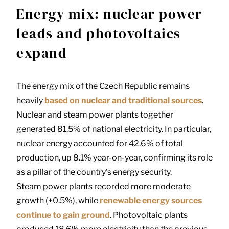
Energy mix: nuclear power
leads and photovoltaics
expand
The energy mix of the Czech Republic remains
heavily
based on nuclear and traditional sources
.
Nuclear and steam power plants together
generated 81.5% of national electricity. In particular,
nuclear energy accounted for 42.6% of total
production, up 8.1% year-on-year, confirming its role
as a pillar of the country’s energy security.
Steam power plants recorded more moderate
growth (+0.5%), while
renewable energy sources
continue to gain ground
. Photovoltaic plants