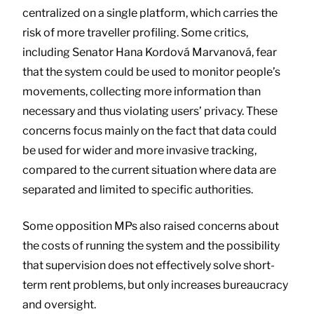
centralized on a single platform, which carries the
risk of more traveller profiling. Some critics,
including Senator Hana Kordová Marvanová, fear
that the system could be used to monitor people’s
movements, collecting more information than
necessary and thus violating users’ privacy. These
concerns focus mainly on the fact that data could
be used for wider and more invasive tracking,
compared to the current situation where data are
separated and limited to specific authorities.
Some opposition MPs also raised concerns about
the costs of running the system and the possibility
that supervision does not effectively solve short-
term rent problems, but only increases bureaucracy
and oversight.