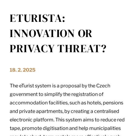
ETURISTA:
INNOVATION OR
PRIVACY THREAT?
18. 2. 2025
The eTurist system is a proposal by the Czech
government to simplify the registration of
accommodation facilities, such as hotels, pensions
and private apartments, by creating a centralised
electronic platform. This system aims to reduce red
tape, promote digitisation and help municipalities