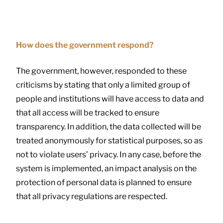
How does the government respond?
The government, however, responded to these
criticisms by stating that only a limited group of
people and institutions will have access to data and
that all access will be tracked to ensure
transparency. In addition, the data collected will be
treated anonymously for statistical purposes, so as
not to violate users’ privacy. In any case, before the
system is implemented, an impact analysis on the
protection of personal data is planned to ensure
that all privacy regulations are respected.