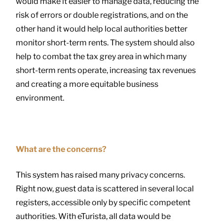
would make it easier to manage data, reducing the
risk of errors or double registrations, and on the
other hand it would help local authorities better
monitor short-term rents. The system should also
help to combat the tax grey area in which many
short-term rents operate, increasing tax revenues
and creating a more equitable business
environment.
What are the concerns?
This system has raised many privacy concerns.
Right now, guest data is scattered in several local
registers, accessible only by specific competent
authorities. With eTurista, all data would be