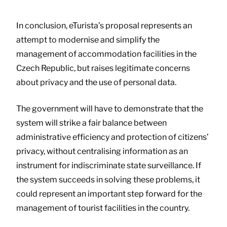
In conclusion, eTurista’s proposal represents an
attempt to modernise and simplify the
management of accommodation facilities in the
Czech Republic, but raises legitimate concerns
about privacy and the use of personal data.
The government will have to demonstrate that the
system will strike a fair balance between
administrative efficiency and protection of citizens’
privacy, without centralising information as an
instrument for indiscriminate state surveillance. If
the system succeeds in solving these problems, it
could represent an important step forward for the
management of tourist facilities in the country.