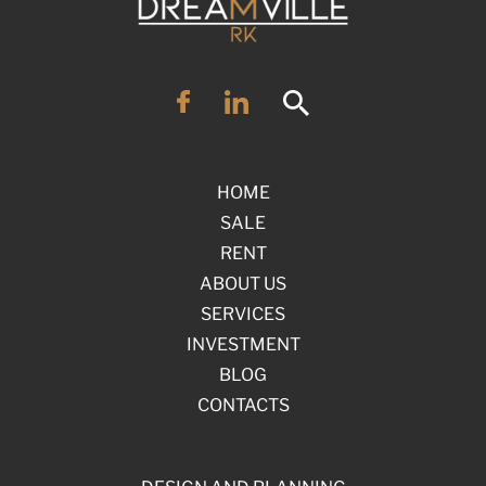
HOME
SALE
RENT
ABOUT US
SERVICES
INVESTMENT
BLOG
CONTACTS