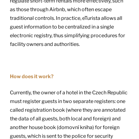
regulate short-term rentals more effectively, such
as those through Airbnb, which often escape
traditional controls. In practice, eTurista allows all
guest information to be centralized in a single
electronic registry, thus simplifying procedures for
facility owners and authorities.
How does it work?
Currently, the owner of a hotel in the Czech Republic
must register guests in two separate registers: one
called registration book (where they are annotated
the data of all guests, both local and foreign) and
another house book (domovní kniha) for foreign
guests, which is sent to the police for security