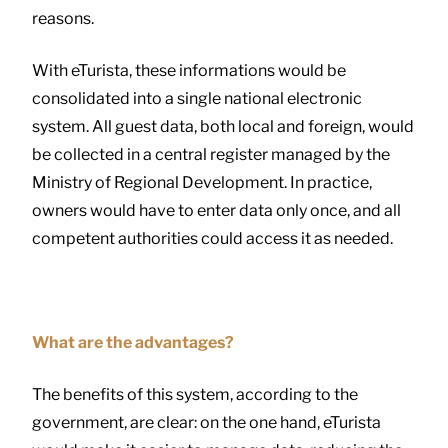
reasons.
With eTurista, these informations would be
consolidated into a single national electronic
system. All guest data, both local and foreign, would
be collected in a central register managed by the
Ministry of Regional Development. In practice,
owners would have to enter data only once, and all
competent authorities could access it as needed.
What are the advantages?
The benefits of this system, according to the
government, are clear: on the one hand, eTurista