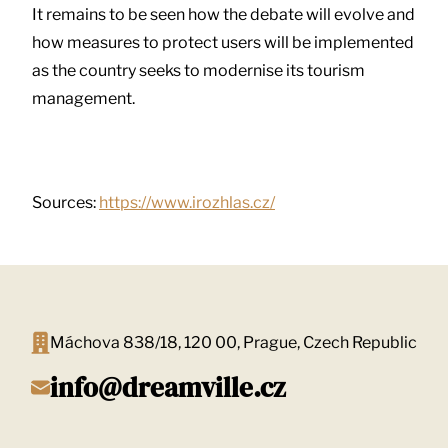
It remains to be seen how the debate will evolve and
how measures to protect users will be implemented
as the country seeks to modernise its tourism
management.
Sources:
https://www.irozhlas.cz/
Máchova 838/18, 120 00, Prague, Czech Republic
info@dreamville.cz