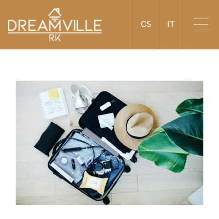
CS
IT