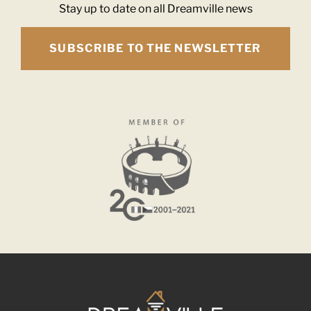
Stay up to date on all Dreamville news
SUBSCRIBE TO THE NEWSLETTER