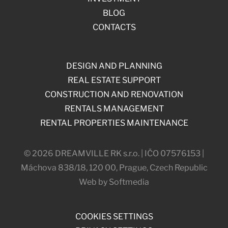
BLOG
CONTACTS
DESIGN AND PLANNING
REAL ESTATE SUPPORT
CONSTRUCTION AND RENOVATION
RENTALS MANAGEMENT
RENTAL PROPERTIES MAINTENANCE
© 2026 DREAMVILLE RK s.r.o. | IČO 07576153 |
Máchova 838/18, 120 00, Prague, Czech Republic
Web by Softmedia
COOKIES SETTINGS