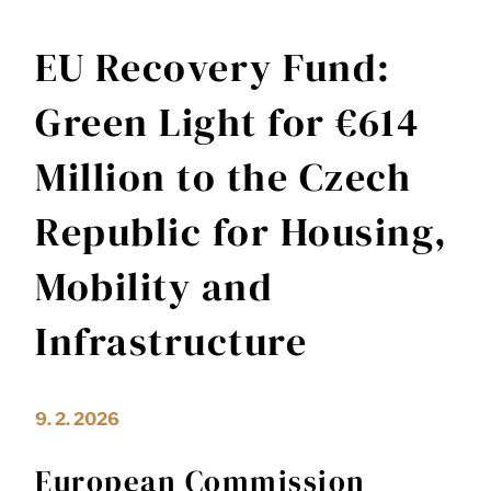
EU Recovery Fund:
Green Light for €614
Million to the Czech
Republic for Housing,
Mobility and
Infrastructure
9. 2. 2026
European Commission