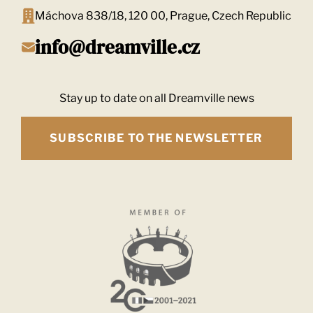
Máchova 838/18, 120 00, Prague, Czech Republic
info@dreamville.cz
Stay up to date on all Dreamville news
SUBSCRIBE TO THE NEWSLETTER