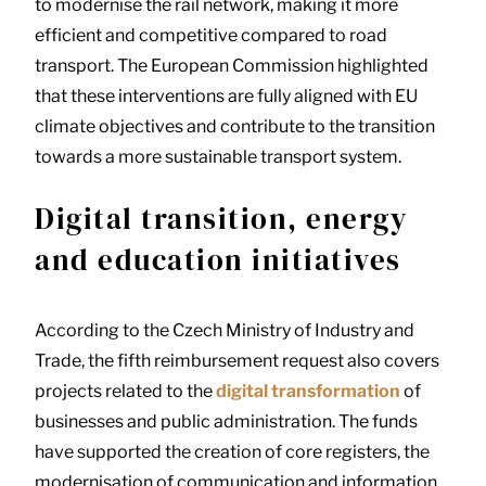
to modernise the rail network, making it more
efficient and competitive compared to road
transport. The European Commission highlighted
that these interventions are fully aligned with EU
climate objectives and contribute to the transition
towards a more sustainable transport system.
Digital transition, energy
and education initiatives
According to the Czech Ministry of Industry and
Trade, the fifth reimbursement request also covers
projects related to the
digital transformation
of
businesses and public administration. The funds
have supported the creation of core registers, the
modernisation of communication and information