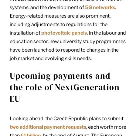
systems, and the development of
5G networks
.
Energy-related measures are also prominent,
including adjustments to regulations for the
installation of
photovoltaic panels
. In the labour and
education sector, new university study programmes
have been launched to respond to changes in the
job market and evolving skills needs.
Upcoming payments and
the role of NextGeneration
EU
Looking ahead, the Czech Republic plans to submit
two additional payment requests
, each worth more
than
€1 billion
, by the end of August. The European