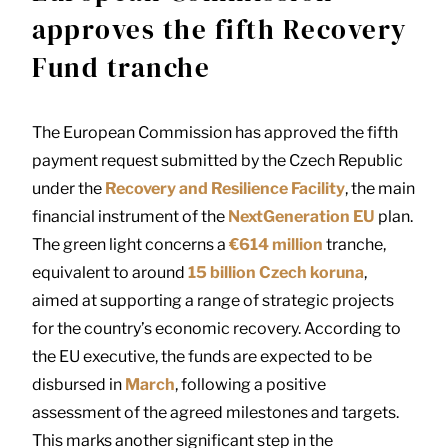
approves the fifth Recovery
Fund tranche
The European Commission has approved the fifth
payment request submitted by the Czech Republic
under the
Recovery and Resilience Facility
, the main
financial instrument of the
NextGeneration EU
plan.
The green light concerns a
€614 million
tranche,
equivalent to around
15 billion Czech koruna
,
aimed at supporting a range of strategic projects
for the country’s economic recovery. According to
the EU executive, the funds are expected to be
disbursed in
March
, following a positive
assessment of the agreed milestones and targets.
This marks another significant step in the