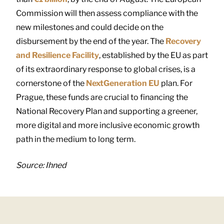
Commission will then assess compliance with the
new milestones and could decide on the
disbursement by the end of the year. The
Recovery
and Resilience Facility
, established by the EU as part
of its extraordinary response to global crises, is a
cornerstone of the
NextGeneration EU
plan. For
Prague, these funds are crucial to financing the
National Recovery Plan and supporting a greener,
more digital and more inclusive economic growth
path in the medium to long term.
Source: Ihned