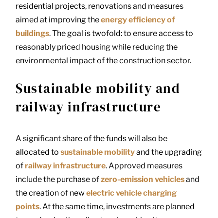
residential projects, renovations and measures
aimed at improving the
energy efficiency of
buildings
. The goal is twofold: to ensure access to
reasonably priced housing while reducing the
environmental impact of the construction sector.
Sustainable mobility and
railway infrastructure
A significant share of the funds will also be
allocated to
sustainable mobility
and the upgrading
of
railway infrastructure
. Approved measures
include the purchase of
zero-emission vehicles
and
the creation of new
electric vehicle charging
points
. At the same time, investments are planned