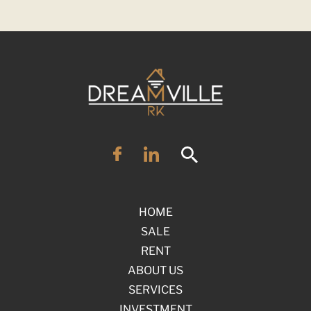
HOME
SALE
RENT
ABOUT US
SERVICES
INVESTMENT