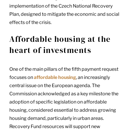
implementation of the Czech National Recovery
Plan, designed to mitigate the economic and social
effects of the crisis.
Affordable housing at the
heart of investments
One of the main pillars of the fifth payment request
focuses on
affordable housing
, an increasingly
central issue on the European agenda. The
Commission acknowledged as a key milestone the
adoption of specific legislation on affordable
housing, considered essential to address growing
housing demand, particularly in urban areas.
Recovery Fund resources will support new