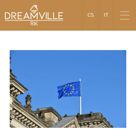
CS
IT