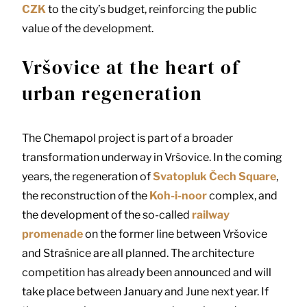
CZK
to the city’s budget, reinforcing the public
value of the development.
Vršovice at the heart of
urban regeneration
The Chemapol project is part of a broader
transformation underway in Vršovice. In the coming
years, the regeneration of
Svatopluk Čech Square
,
the reconstruction of the
Koh-i-noor
complex, and
the development of the so-called
railway
promenade
on the former line between Vršovice
and Strašnice are all planned. The architecture
competition has already been announced and will
take place between January and June next year. If