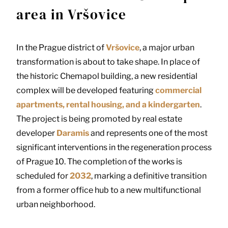
area in Vršovice
In the Prague district of
Vršovice
, a major urban
transformation is about to take shape. In place of
the historic Chemapol building, a new residential
complex will be developed featuring
commercial
apartments, rental housing, and a kindergarten
.
The project is being promoted by real estate
developer
Daramis
and represents one of the most
significant interventions in the regeneration process
of Prague 10. The completion of the works is
scheduled for
2032
, marking a definitive transition
from a former office hub to a new multifunctional
urban neighborhood.