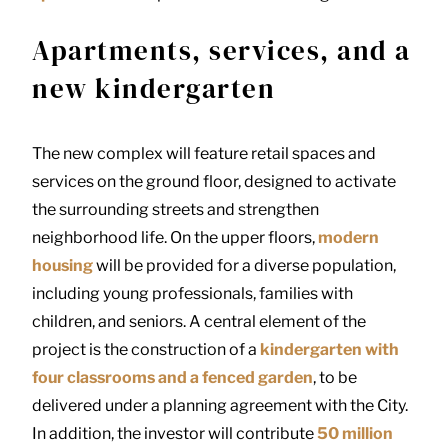
Apartments, services, and a
new kindergarten
The new complex will feature retail spaces and
services on the ground floor, designed to activate
the surrounding streets and strengthen
neighborhood life. On the upper floors,
modern
housing
will be provided for a diverse population,
including young professionals, families with
children, and seniors. A central element of the
project is the construction of a
kindergarten with
four classrooms and a fenced garden
, to be
delivered under a planning agreement with the City.
In addition, the investor will contribute
50 million