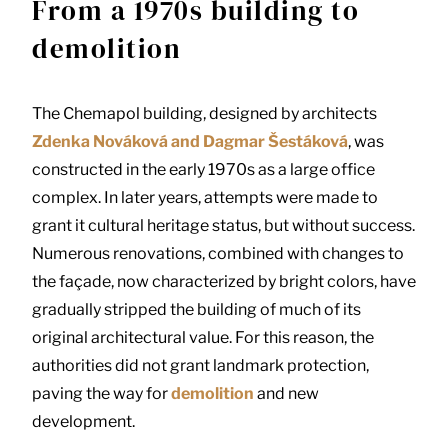
From a 1970s building to
demolition
The Chemapol building, designed by architects
Zdenka Nováková and Dagmar Šestáková
, was
constructed in the early 1970s as a large office
complex. In later years, attempts were made to
grant it cultural heritage status, but without success.
Numerous renovations, combined with changes to
the façade, now characterized by bright colors, have
gradually stripped the building of much of its
original architectural value. For this reason, the
authorities did not grant landmark protection,
paving the way for
demolition
and new
development.