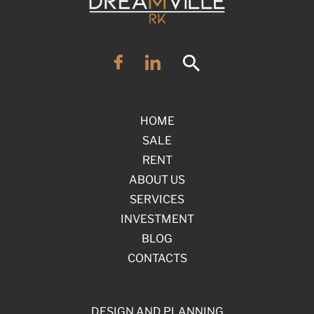
HOME
SALE
RENT
ABOUT US
SERVICES
INVESTMENT
BLOG
CONTACTS
DESIGN AND PLANNING