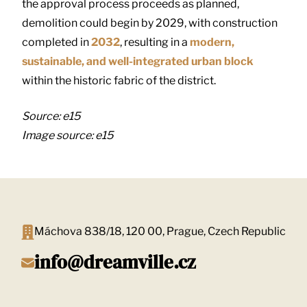
the approval process proceeds as planned,
demolition could begin by 2029, with construction
completed in
2032
, resulting in a
modern,
sustainable, and well-integrated urban block
within the historic fabric of the district.
Source: e15
Image source: e15
Máchova 838/18, 120 00, Prague, Czech Republic
info@dreamville.cz