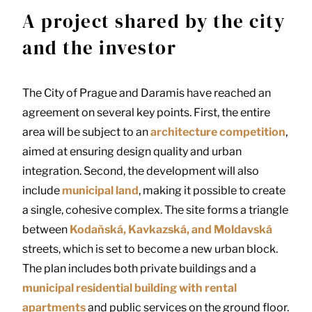
A project shared by the city
and the investor
The City of Prague and Daramis have reached an
agreement on several key points. First, the entire
area will be subject to an
architecture competition
,
aimed at ensuring design quality and urban
integration. Second, the development will also
include
municipal land
, making it possible to create
a single, cohesive complex. The site forms a triangle
between
Kodaňská, Kavkazská, and Moldavská
streets, which is set to become a new urban block.
The plan includes both private buildings and a
municipal residential building with rental
apartments
and public services on the ground floor.