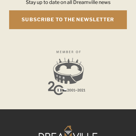
Stay up to date on all Dreamville news
SUBSCRIBE TO THE NEWSLETTER