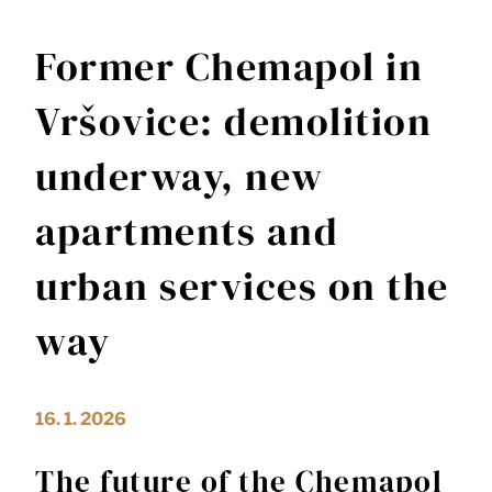
Former Chemapol in
Vršovice: demolition
underway, new
apartments and
urban services on the
way
16. 1. 2026
The future of the Chemapol