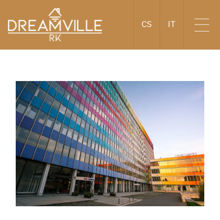
CS
IT