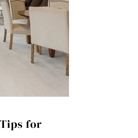
Tips for