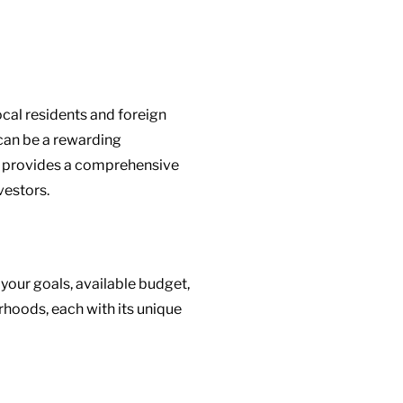
local residents and foreign
 can be a rewarding
de provides a comprehensive
vestors.
your goals, available budget,
rhoods, each with its unique