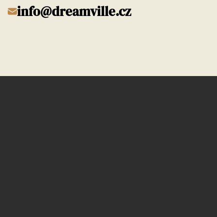
info@dreamville.cz