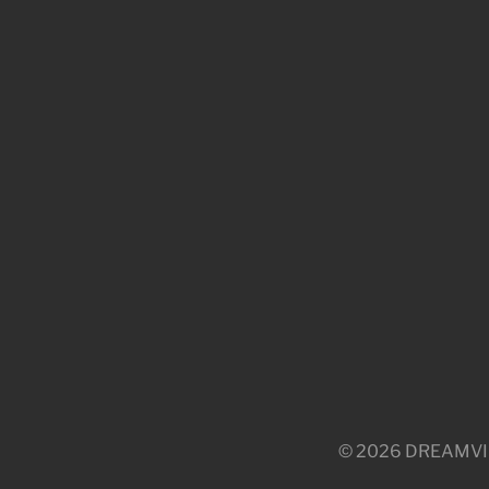
© 2026 DREAMVILLE