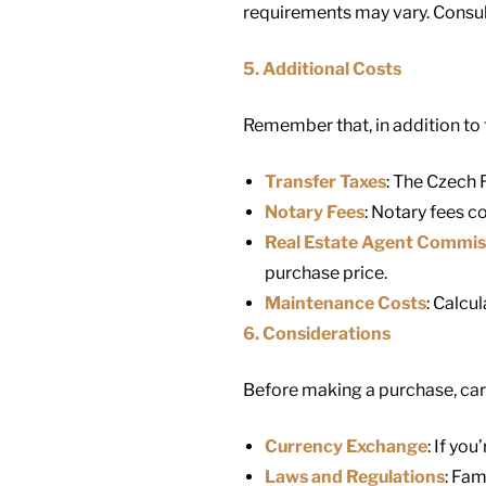
requirements may vary. Consulti
5. Additional Costs
Remember that, in addition to t
Transfer Taxes
: The Czech 
Notary Fees
: Notary fees co
Real Estate Agent Commis
purchase price.
Maintenance Costs
: Calcu
6. Considerations
Before making a purchase, care
Currency Exchange
: If yo
Laws and Regulations
: Fam