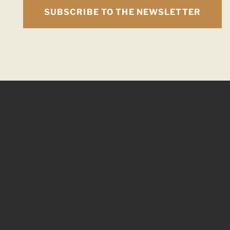
SUBSCRIBE TO THE NEWSLETTER