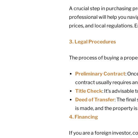
A crucial step in purchasing pr
professional will help you nav
prices, and local regulations. 
3. Legal Procedures
The process of buying a proper
Preliminary Contract
: Onc
contract usually requires an 
Title Check
: It’s advisable
Deed of Transfer
: The final
is made, and the property is
4. Financing
If you are a foreign investor, 