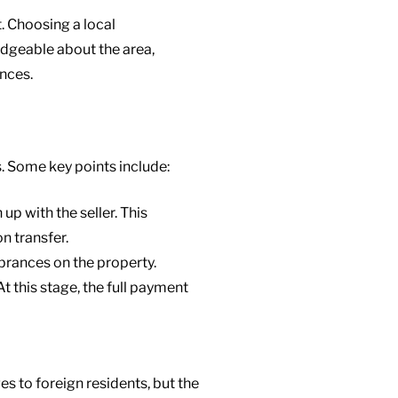
. Choosing a local
edgeable about the area,
ences.
s. Some key points include:
up with the seller. This
n transfer.
mbrances on the property.
 At this stage, the full payment
es to foreign residents, but the