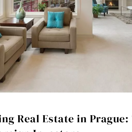
ng Real Estate in Prague: 