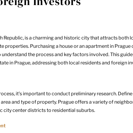
oreign Investors
h Republic, is a charming and historic city that attracts both 
tate properties. Purchasing a house or an apartment in Prague
 to understand the process and key factors involved. This gui
tate in Prague, addressing both local residents and foreign in
ocess, it’s important to conduct preliminary research. Define 
area and type of property. Prague offers a variety of neighbo
 city center districts to residential suburbs.
ent