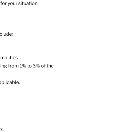
for your situation.
clude:
malities.
ging from 1% to 3% of the
plicable.
s.