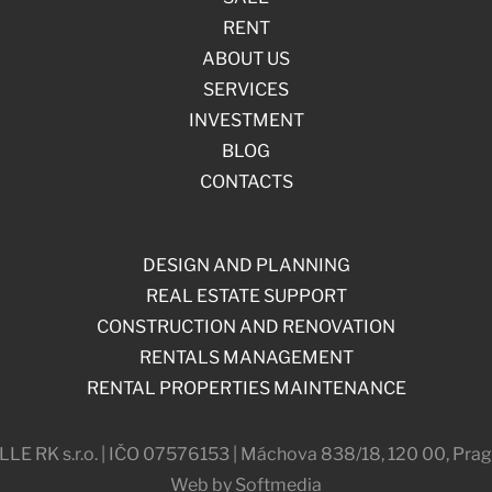
RENT
ABOUT US
SERVICES
INVESTMENT
BLOG
CONTACTS
DESIGN AND PLANNING
REAL ESTATE SUPPORT
CONSTRUCTION AND RENOVATION
RENTALS MANAGEMENT
RENTAL PROPERTIES MAINTENANCE
 RK s.r.o. | IČO 07576153 | Máchova 838/18, 120 00, Prag
Web by Softmedia