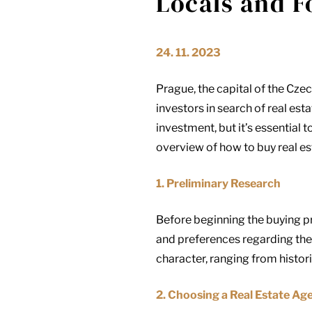
Locals and F
24. 11. 2023
Prague, the capital of the Czec
investors in search of real es
investment, but it’s essential
overview of how to buy real es
1. Preliminary Research
Before beginning the buying pr
and preferences regarding the 
character, ranging from historic
2. Choosing a Real Estate Ag