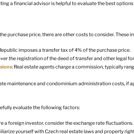
ng a financial advisor is helpful to evaluate the best options 
he purchase price, there are other costs to consider. These in
Republic imposes a transfer tax of 4% of the purchase price.
ver the registration of the deed of transfer and other legal for
sions
: Real estate agents charge a commission, typically ran
late maintenance and condominium administration costs, if ap
fully evaluate the following factors:
u’re a foreign investor, consider the exchange rate fluctuations.
iliarize yourself with Czech real estate laws and property right