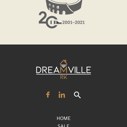
HOME
SALE