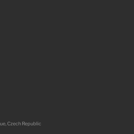
ue, Czech Republic