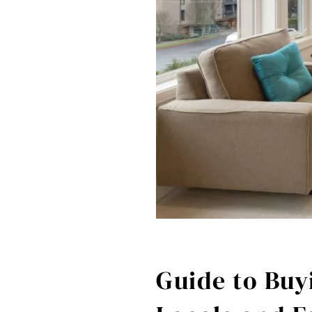
Guide to Buyi