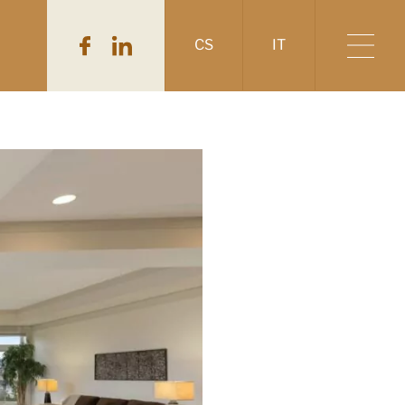
CS
IT