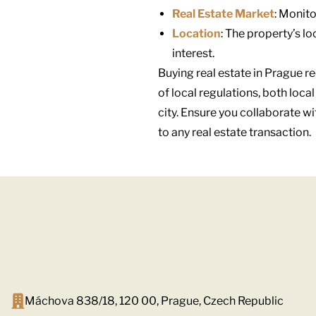
Real Estate Market
: Monito
Location
: The property’s lo
interest.
Buying real estate in Prague r
of local regulations, both loca
city. Ensure you collaborate w
to any real estate transaction.
Máchova 838/18, 120 00, Prague, Czech Republic