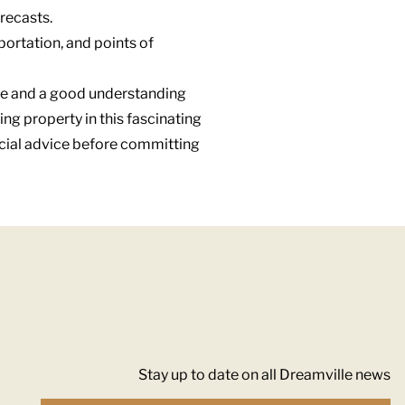
recasts.
sportation, and points of
ance and a good understanding
ing property in this fascinating
ncial advice before committing
Stay up to date on all Dreamville news