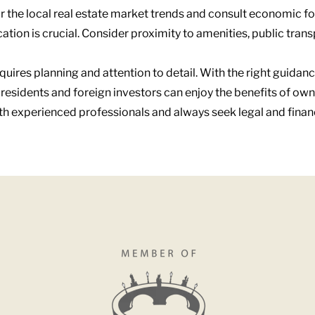
r the local real estate market trends and consult economic fo
cation is crucial. Consider proximity to amenities, public tran
equires planning and attention to detail. With the right guid
l residents and foreign investors can enjoy the benefits of own
ith experienced professionals and always seek legal and fina