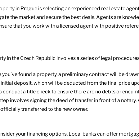
operty in Prague is selecting an experienced real estate agent
igate the market and secure the best deals. Agents are knowl
Ensure that you work with a licensed agent with positive refer
ty in the Czech Republic involves a series of legal procedure
e you’ve found a property, a preliminary contract will be drawn 
initial deposit, which will be deducted from the final price upo
 to conduct a title check to ensure there are no debts or encu
 step involves signing the deed of transfer in front of a notary.
 officially transferred to the new owner.
consider your financing options. Local banks can offer mortgag