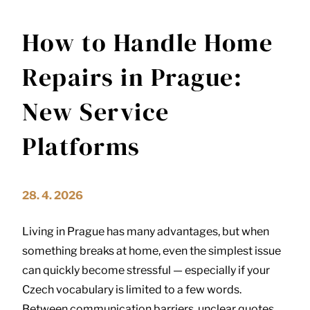
How to Handle Home
Repairs in Prague:
New Service
Platforms
28. 4. 2026
Living in
Prague
has many advantages, but when
something breaks at home, even the simplest issue
can quickly become stressful — especially if your
Czech vocabulary is limited to a few words.
Between communication barriers, unclear quotes,