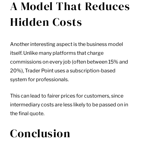
A Model That Reduces
Hidden Costs
Another interesting aspect is the business model
itself. Unlike many platforms that charge
commissions on every job (often between 15% and
20%),
Trader Point
uses a subscription-based
system for professionals.
This can lead to fairer prices for customers, since
intermediary costs are less likely to be passed on in
the final quote.
Conclusion