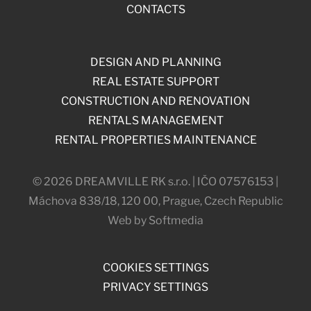
CONTACTS
DESIGN AND PLANNING
REAL ESTATE SUPPORT
CONSTRUCTION AND RENOVATION
RENTALS MANAGEMENT
RENTAL PROPERTIES MAINTENANCE
© 2026 DREAMVILLE RK s.r.o. | IČO 07576153 |
Máchova 838/18, 120 00, Prague, Czech Republic
Web by Softmedia
COOKIES SETTINGS
PRIVACY SETTINGS