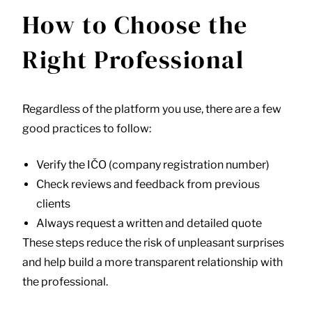
How to Choose the
Right Professional
Regardless of the platform you use, there are a few
good practices to follow:
Verify the IČO (company registration number)
Check reviews and feedback from previous
clients
Always request a written and detailed quote
These steps reduce the risk of unpleasant surprises
and help build a more transparent relationship with
the professional.