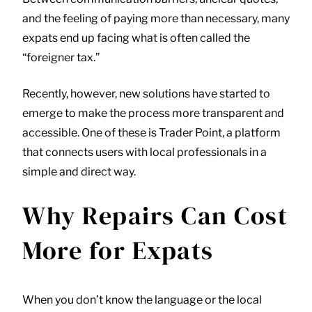
and the feeling of paying more than necessary, many
expats end up facing what is often called the
“foreigner tax.”
Recently, however, new solutions have started to
emerge to make the process more transparent and
accessible. One of these is
Trader Point
, a platform
that connects users with local professionals in a
simple and direct way.
Why Repairs Can Cost
More for Expats
When you don’t know the language or the local