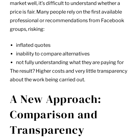
market well, it’s difficult to understand whether a
price is fair. Many people rely on the first available
professional or recommendations from Facebook
groups, risking:
inflated quotes
inability to compare alternatives
not fully understanding what they are paying for
The result? Higher costs and very little transparency
about the work being carried out.
A New Approach:
Comparison and
Transparency