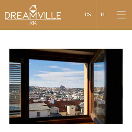
CS
IT