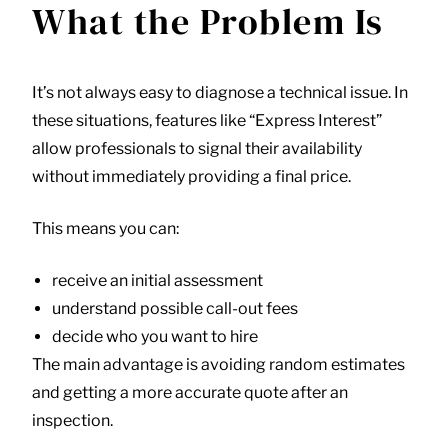
What the Problem Is
It’s not always easy to diagnose a technical issue. In
these situations, features like “Express Interest”
allow professionals to signal their availability
without immediately providing a final price.
This means you can:
receive an initial assessment
understand possible call-out fees
decide who you want to hire
The main advantage is avoiding random estimates
and getting a more accurate quote after an
inspection.