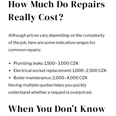
How Much Do Repairs
Really Cost?
Although prices vary depending on the complexity
of the job, here are some indicative ranges for
common repairs:
Plumbing leaks: 1,500–3,000 CZK
Electrical socket replacement: 1,000–2,500 CZK
Boiler maintenance: 2,000–4,000 CZK
Having multiple quotes helps you quickly
understand whether a request is overpriced.
When You Don’t Know