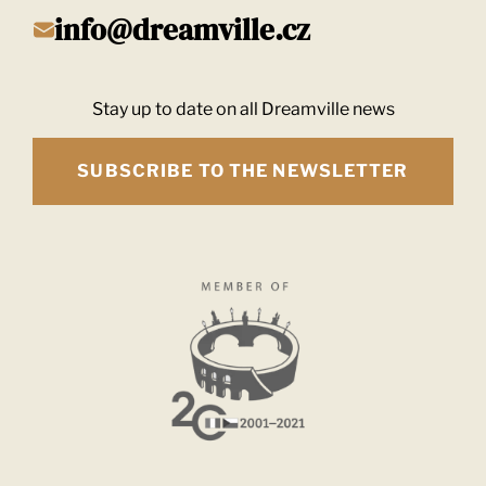
info@dreamville.cz
Stay up to date on all Dreamville news
SUBSCRIBE TO THE NEWSLETTER