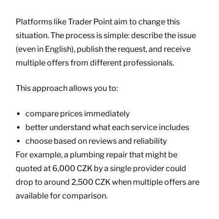
Platforms like
Trader Point
aim to change this
situation. The process is simple: describe the issue
(even in English), publish the request, and receive
multiple offers from different professionals.
This approach allows you to:
compare prices immediately
better understand what each service includes
choose based on reviews and reliability
For example, a plumbing repair that might be
quoted at 6,000 CZK by a single provider could
drop to around 2,500 CZK when multiple offers are
available for comparison.