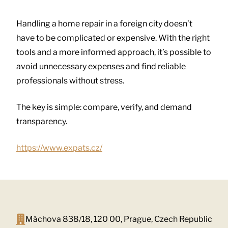
Handling a home repair in a foreign city doesn’t
have to be complicated or expensive. With the right
tools and a more informed approach, it’s possible to
avoid unnecessary expenses and find reliable
professionals without stress.
The key is simple: compare, verify, and demand
transparency.
https://www.expats.cz/
Máchova 838/18, 120 00, Prague, Czech Republic