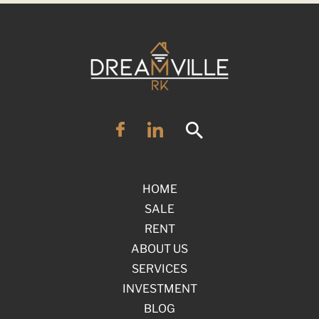
HOME
SALE
RENT
ABOUT US
SERVICES
INVESTMENT
BLOG