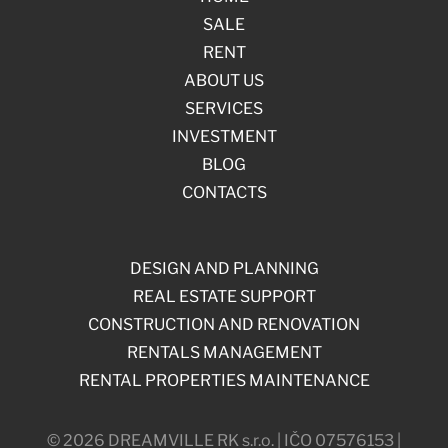
SALE
RENT
ABOUT US
SERVICES
INVESTMENT
BLOG
CONTACTS
DESIGN AND PLANNING
REAL ESTATE SUPPORT
CONSTRUCTION AND RENOVATION
RENTALS MANAGEMENT
RENTAL PROPERTIES MAINTENANCE
© 2026 DREAMVILLE RK s.r.o. | IČO 07576153 |