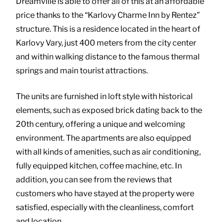
Dreamville is able to offer all of this at an affordable
price thanks to the “Karlovy Charme Inn by Rentez”
structure. This is a residence located in the heart of
Karlovy Vary, just 400 meters from the city center
and within walking distance to the famous thermal
springs and main tourist attractions.
The units are furnished in loft style with historical
elements, such as exposed brick dating back to the
20th century, offering a unique and welcoming
environment. The apartments are also equipped
with all kinds of amenities, such as air conditioning,
fully equipped kitchen, coffee machine, etc. In
addition, you can see from the reviews that
customers who have stayed at the property were
satisfied, especially with the cleanliness, comfort
and location.