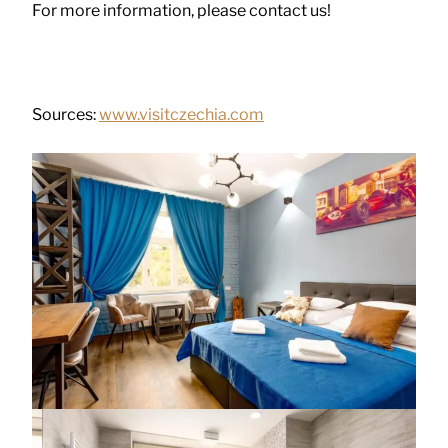
For more information, please contact us!
Sources:
www.visitczechia.com