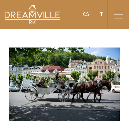
CS
IT