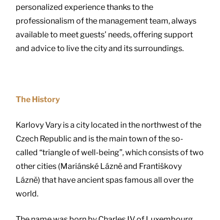
personalized experience thanks to the
professionalism of the management team, always
available to meet guests’ needs, offering support
and advice to live the city and its surroundings.
The History
Karlovy Vary is a city located in the northwest of the
Czech Republic and is the main town of the so-
called “triangle of well-being”, which consists of two
other cities (Mariánské Lázně and Františkovy
Lázně) that have ancient spas famous all over the
world.
The name was born by Charles IV of Luxembourg,