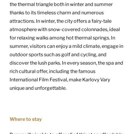
the thermal triangle both in winter and summer
thanks to its timeless charm and numerous
attractions. In winter, the city offers a fairy-tale
atmosphere with snow-covered colonnades, ideal
for relaxing walks among hot thermal springs. In
summer, visitors can enjoy a mild climate, engage in
outdoor sports such as golf and cycling, and
discover the lush parks. In every season, the spa and
rich cultural offer, including the famous
International Film Festival, make Karlovy Vary
unique and unforgettable.
Where to stay