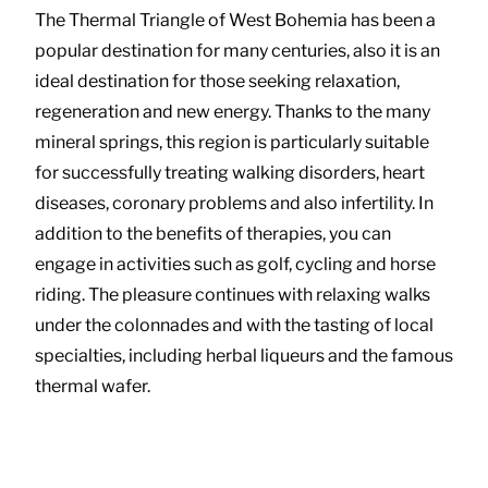
The Thermal Triangle of West Bohemia has been a
popular destination for many centuries, also it is an
ideal destination for those seeking relaxation,
regeneration and new energy. Thanks to the many
mineral springs, this region is particularly suitable
for successfully treating walking disorders, heart
diseases, coronary problems and also infertility. In
addition to the benefits of therapies, you can
engage in activities such as golf, cycling and horse
riding. The pleasure continues with relaxing walks
under the colonnades and with the tasting of local
specialties, including herbal liqueurs and the famous
thermal wafer.