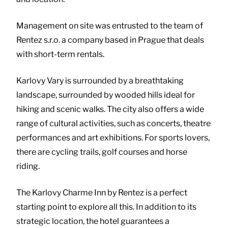
Management on site was entrusted to the team of
Rentez s.r.o. a company based in Prague that deals
with short-term rentals.
Karlovy Vary is surrounded by a breathtaking
landscape, surrounded by wooded hills ideal for
hiking and scenic walks. The city also offers a wide
range of cultural activities, such as concerts, theatre
performances and art exhibitions. For sports lovers,
there are cycling trails, golf courses and horse
riding.
The Karlovy Charme Inn by Rentez is a perfect
starting point to explore all this. In addition to its
strategic location, the hotel guarantees a