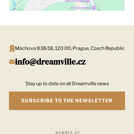
Máchova 838/18, 120 00, Prague, Czech Republic
info@dreamville.cz
Stay up to date on all Dreamville news
SUBSCRIBE TO THE NEWSLETTER