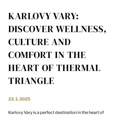
KARLOVY VARY:
DISCOVER WELLNESS,
CULTURE AND
COMFORT IN THE
HEART OF THERMAL
TRIANGLE
23. 1. 2025
Karlovy Vary is a perfect destination in the heart of