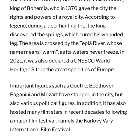
king of Bohemia, who in 1370 gave the city the
rights and powers of a royal city. According to
legend, during a deer hunting trip, the king
discovered the springs, which cured his wounded
leg. The area is crossed by the Teplá River, whose
name means “warm”, as its waters never freeze. In
2021, it was also declared a UNESCO World
Heritage Site in the great spa cities of Europe.
Important figures such as Goethe, Beethoven,
Paganini and Mozart have stopped in the city, but
also various political figures. In addition, it has also
hosted many film stars in recent decades following
a major film festival, namely the Karlovy Vary
International Film Festival.