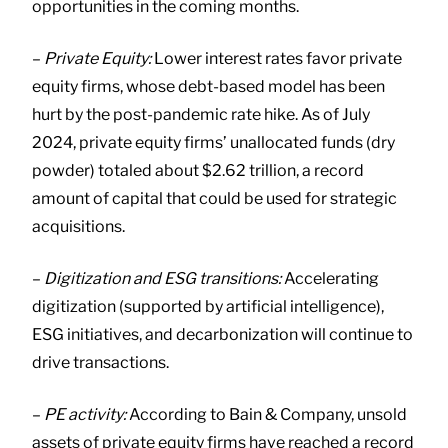
opportunities in the coming months.
–
Private Equity:
Lower interest rates favor private
equity firms, whose debt-based model has been
hurt by the post-pandemic rate hike. As of July
2024, private equity firms’ unallocated funds (dry
powder) totaled about $2.62 trillion, a record
amount of capital that could be used for strategic
acquisitions.
–
Digitization and ESG transitions:
Accelerating
digitization (supported by artificial intelligence),
ESG initiatives, and decarbonization will continue to
drive transactions.
–
PE activity:
According to Bain & Company, unsold
assets of private equity firms have reached a record