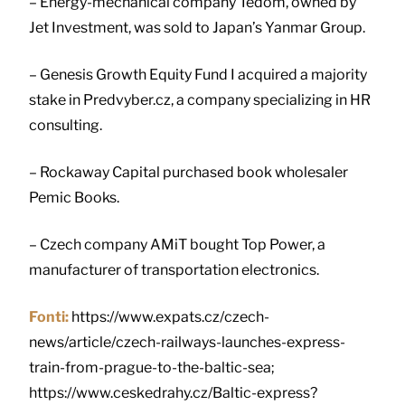
– Energy-mechanical company Tedom, owned by
Jet Investment, was sold to Japan’s Yanmar Group.
– Genesis Growth Equity Fund I acquired a majority
stake in Predvyber.cz, a company specializing in HR
consulting.
– Rockaway Capital purchased book wholesaler
Pemic Books.
– Czech company AMiT bought Top Power, a
manufacturer of transportation electronics.
Fonti:
https://www.expats.cz/czech-
news/article/czech-railways-launches-express-
train-from-prague-to-the-baltic-sea;
https://www.ceskedrahy.cz/Baltic-express?