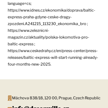
language=cs;
https://www.idnes.cz/ekonomika/doprava/baltic-
express-praha-gdyne-ceske-dragy-
zpozdeni.A241215_113230_ekonomika_bro ;
https://www.zeleznicni-
magazin.cz/aktuality/polska-lokomotiva-pro-
baltic-express ;
https://www.ceskedrahy.cz/en/press-center/press-
releases/baltic-express-will-start-running-already-
four-months-new-2025.
Máchova 838/18, 120 00, Prague, Czech Republic