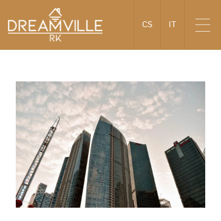
CS
IT