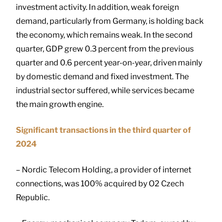
investment activity. In addition, weak foreign
demand, particularly from Germany, is holding back
the economy, which remains weak. In the second
quarter, GDP grew 0.3 percent from the previous
quarter and 0.6 percent year-on-year, driven mainly
by domestic demand and fixed investment. The
industrial sector suffered, while services became
the main growth engine.
Significant transactions in the third quarter of
2024
– Nordic Telecom Holding, a provider of internet
connections, was 100% acquired by O2 Czech
Republic.