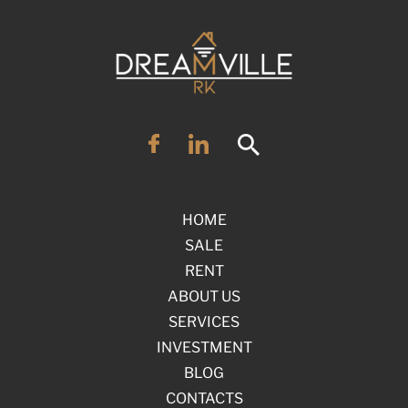
HOME
SALE
RENT
ABOUT US
SERVICES
INVESTMENT
BLOG
CONTACTS