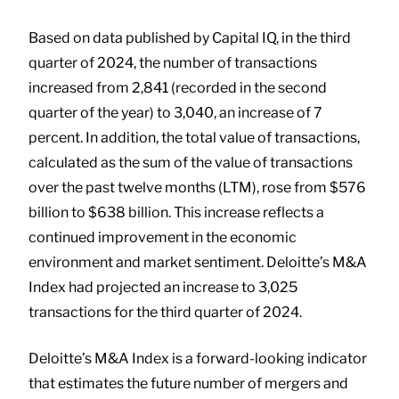
Based on data published by Capital IQ, in the third
quarter of 2024, the number of transactions
increased from 2,841 (recorded in the second
quarter of the year) to 3,040, an increase of 7
percent. In addition, the total value of transactions,
calculated as the sum of the value of transactions
over the past twelve months (LTM), rose from $576
billion to $638 billion. This increase reflects a
continued improvement in the economic
environment and market sentiment. Deloitte’s M&A
Index had projected an increase to 3,025
transactions for the third quarter of 2024.
Deloitte’s M&A Index is a forward-looking indicator
that estimates the future number of mergers and