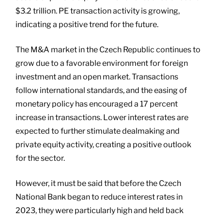
$3.2 trillion. PE transaction activity is growing,
indicating a positive trend for the future.
The M&A market in the Czech Republic continues to
grow due to a favorable environment for foreign
investment and an open market. Transactions
follow international standards, and the easing of
monetary policy has encouraged a 17 percent
increase in transactions. Lower interest rates are
expected to further stimulate dealmaking and
private equity activity, creating a positive outlook
for the sector.
However, it must be said that before the Czech
National Bank began to reduce interest rates in
2023, they were particularly high and held back