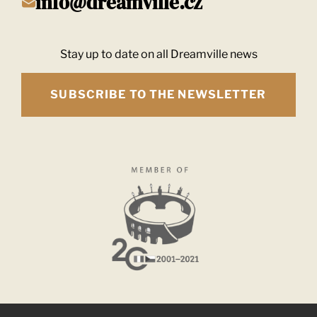
info@dreamville.cz
Stay up to date on all Dreamville news
SUBSCRIBE TO THE NEWSLETTER