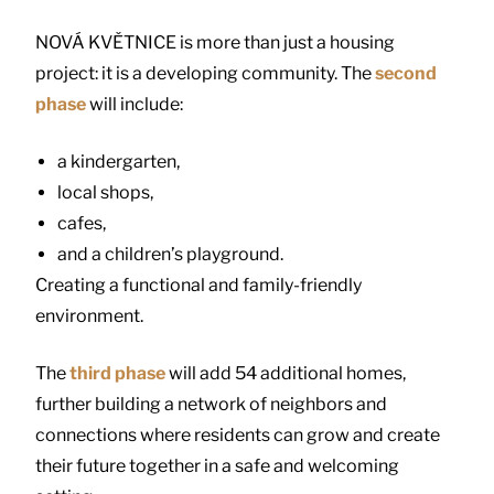
NOVÁ KVĚTNICE is more than just a housing
project: it is a developing community. The
second
phase
will include:
a kindergarten,
local shops,
cafes,
and a children’s playground.
Creating a functional and family-friendly
environment.
The
third phase
will add 54 additional homes,
further building a network of neighbors and
connections where residents can grow and create
their future together in a safe and welcoming