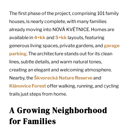
The first phase of the project, comprising 101 family
houses, is nearly complete, with many families
already moving into NOVÁ KVĚTNICE. Homes are
available in
4+kk
and
5+kk
layouts, featuring
generous living spaces, private gardens, and
garage
parking
. The architecture stands out for its clean
lines, subtle details, and warm natural tones,
creating an elegant and welcoming atmosphere.
Nearby, the
Škvorecká Nature Reserve
and
Klánovice Forest
offer walking, running, and cycling
trails just steps from home.
A Growing Neighborhood
for Families