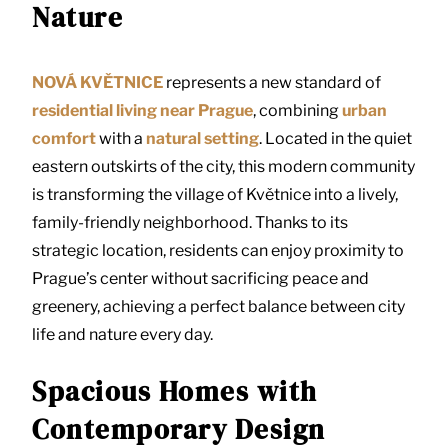
Nature
NOVÁ KVĚTNICE
represents a new standard of
residential living near Prague
, combining
urban
comfort
with a
natural setting
. Located in the quiet
eastern outskirts of the city, this modern community
is transforming the village of Květnice into a lively,
family-friendly neighborhood. Thanks to its
strategic location, residents can enjoy proximity to
Prague’s center without sacrificing peace and
greenery, achieving a perfect balance between city
life and nature every day.
Spacious Homes with
Contemporary Design