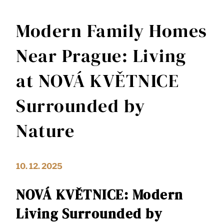
Modern Family Homes
Near Prague: Living
at NOVÁ KVĚTNICE
Surrounded by
Nature
10. 12. 2025
NOVÁ KVĚTNICE: Modern
Living Surrounded by