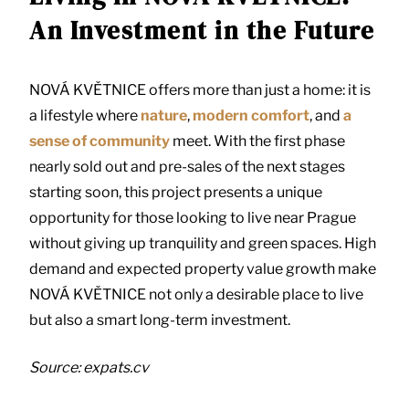
An Investment in the Future
NOVÁ KVĚTNICE offers more than just a home: it is
a lifestyle where
nature
,
modern comfort
, and
a
sense of community
meet. With the first phase
nearly sold out and pre-sales of the next stages
starting soon, this project presents a unique
opportunity for those looking to live near Prague
without giving up tranquility and green spaces. High
demand and expected property value growth make
NOVÁ KVĚTNICE not only a desirable place to live
but also a smart long-term investment.
Source: expats.cv