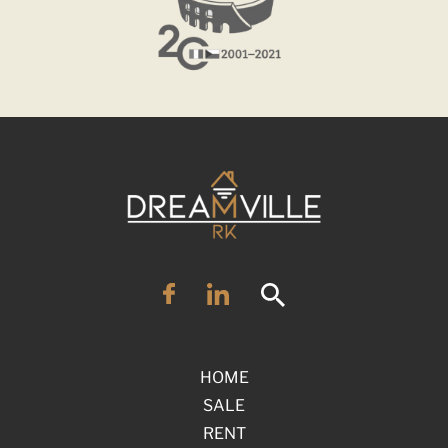
HOME
SALE
RENT