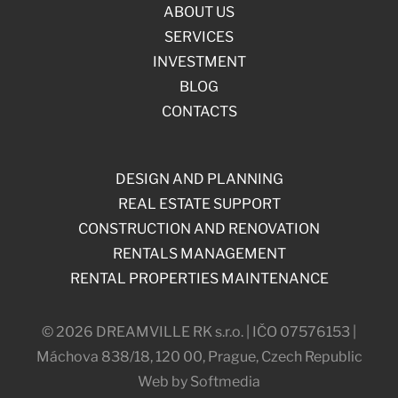
ABOUT US
SERVICES
INVESTMENT
BLOG
CONTACTS
DESIGN AND PLANNING
REAL ESTATE SUPPORT
CONSTRUCTION AND RENOVATION
RENTALS MANAGEMENT
RENTAL PROPERTIES MAINTENANCE
© 2026 DREAMVILLE RK s.r.o. | IČO 07576153 |
Máchova 838/18, 120 00, Prague, Czech Republic
Web by Softmedia