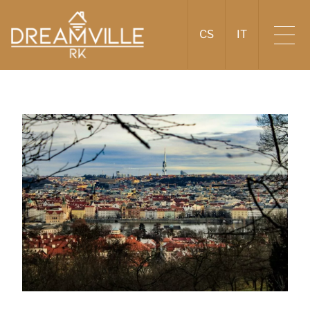
CS
IT