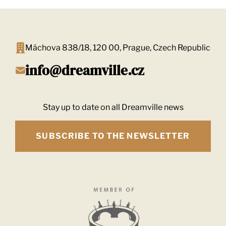
Máchova 838/18, 120 00, Prague, Czech Republic
info@dreamville.cz
Stay up to date on all Dreamville news
SUBSCRIBE TO THE NEWSLETTER