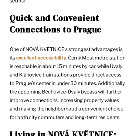
setting.
Quick and Convenient
Connections to Prague
One of NOVÁ KVĚTNICE’s strongest advantages is
its
excellent accessibility
. Černý Most metro station
is reachable in about 15 minutes by car, while Úvaly
and Klánovice train stations provide direct access
to Prague’s center in under 30 minutes. Additionally,
the upcoming Běchovice-Úvaly bypass will further
improve connections, increasing property values
and making the neighborhood a convenient choice
for both city commuters and long-term residents.
Living in NOVÁ KVĚTNICE: