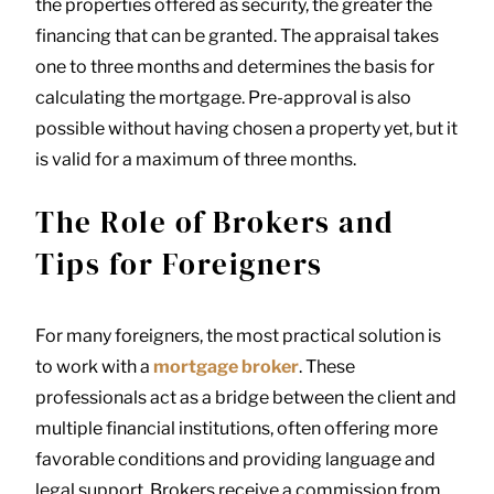
the properties offered as security, the greater the
financing that can be granted. The appraisal takes
one to three months and determines the basis for
calculating the mortgage. Pre-approval is also
possible without having chosen a property yet, but it
is valid for a maximum of three months.
The Role of Brokers and
Tips for Foreigners
For many foreigners, the most practical solution is
to work with a
mortgage broker
. These
professionals act as a bridge between the client and
multiple financial institutions, often offering more
favorable conditions and providing language and
legal support. Brokers receive a commission from