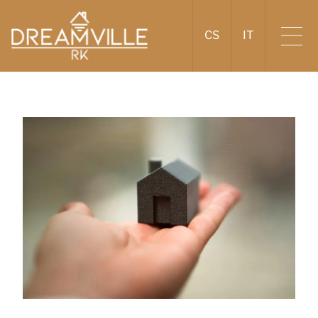
CS
IT