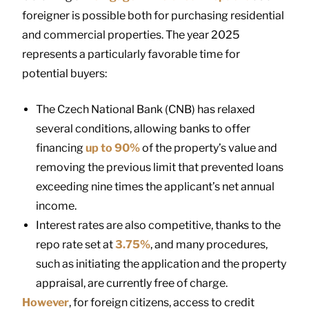
foreigner is possible both for purchasing residential
and commercial properties. The year 2025
represents a particularly favorable time for
potential buyers:
The Czech National Bank (CNB) has relaxed
several conditions, allowing banks to offer
financing
up to 90%
of the property’s value and
removing the previous limit that prevented loans
exceeding nine times the applicant’s net annual
income.
Interest rates are also competitive, thanks to the
repo rate set at
3.75%
, and many procedures,
such as initiating the application and the property
appraisal, are currently free of charge.
However
, for foreign citizens, access to credit