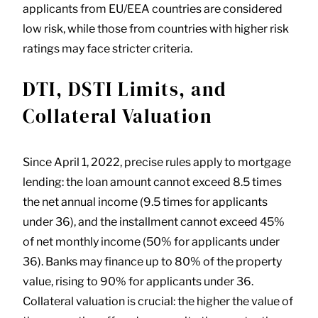
applicants from EU/EEA countries are considered
low risk, while those from countries with higher risk
ratings may face stricter criteria.
DTI, DSTI Limits, and
Collateral Valuation
Since April 1, 2022, precise rules apply to mortgage
lending: the loan amount cannot exceed 8.5 times
the net annual income (9.5 times for applicants
under 36), and the installment cannot exceed 45%
of net monthly income (50% for applicants under
36). Banks may finance up to 80% of the property
value, rising to 90% for applicants under 36.
Collateral valuation is crucial: the higher the value of