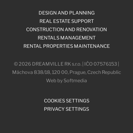
DESIGN AND PLANNING
REAL ESTATE SUPPORT
CONSTRUCTION AND RENOVATION
RENTALS MANAGEMENT
RENTAL PROPERTIES MAINTENANCE
© 2026 DREAMVILLE RK s.r.o. | IČO 07576153 |
Máchova 838/18, 120 00, Prague, Czech Republic
Web by Softmedia
COOKIES SETTINGS
PRIVACY SETTINGS