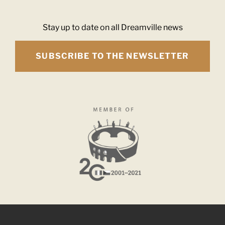
Stay up to date on all Dreamville news
SUBSCRIBE TO THE NEWSLETTER