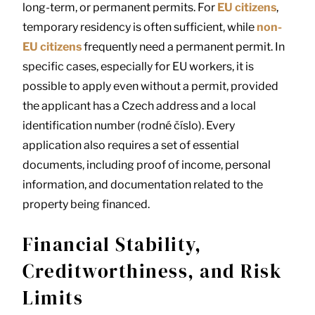
long-term, or permanent permits. For
EU citizens
,
temporary residency is often sufficient, while
non-
EU citizens
frequently need a permanent permit. In
specific cases, especially for EU workers, it is
possible to apply even without a permit, provided
the applicant has a Czech address and a local
identification number (rodné číslo). Every
application also requires a set of essential
documents, including proof of income, personal
information, and documentation related to the
property being financed.
Financial Stability,
Creditworthiness, and Risk
Limits