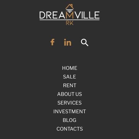
HOME
SALE
RENT
ABOUT US
SERVICES
INVESTMENT
BLOG
CONTACTS