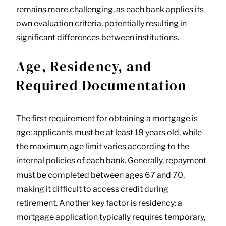
remains more challenging, as each bank applies its
own evaluation criteria, potentially resulting in
significant differences between institutions.
Age, Residency, and
Required Documentation
The first requirement for obtaining a mortgage is
age: applicants must be at least 18 years old, while
the maximum age limit varies according to the
internal policies of each bank. Generally, repayment
must be completed between ages 67 and 70,
making it difficult to access credit during
retirement. Another key factor is residency: a
mortgage application typically requires temporary,