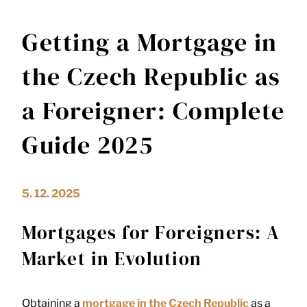
Getting a Mortgage in
the Czech Republic as
a Foreigner: Complete
Guide 2025
5. 12. 2025
Mortgages for Foreigners: A
Market in Evolution
Obtaining a
mortgage in the Czech Republic
as a