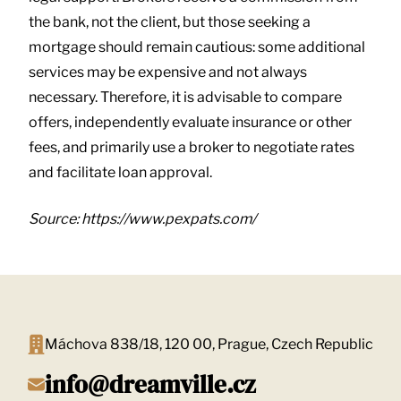
the bank, not the client, but those seeking a
mortgage should remain cautious: some additional
services may be expensive and not always
necessary. Therefore, it is advisable to compare
offers, independently evaluate insurance or other
fees, and primarily use a broker to negotiate rates
and facilitate loan approval.
Source: https://www.pexpats.com/
Máchova 838/18, 120 00, Prague, Czech Republic
info@dreamville.cz