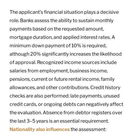
The applicant’s financial situation plays a decisive
role. Banks assess the ability to sustain monthly
payments based on the requested amount,
mortgage duration, and applied interest rates. A
minimum down payment of 10% is required,
although 20% significantly increases the likelihood
of approval. Recognized income sources include
salaries from employment, business income,
pensions, current or future rental income, family
allowances, and other contributions. Credit history
checks are also performed: late payments, unused
credit cards, or ongoing debts can negatively affect
the evaluation. Absence from debtor registers over
the last 3–5 years is an essential requirement.
Nationality also influences
the assessment: