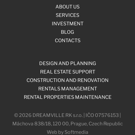
ABOUT US
SERVICES
INVESTMENT
BLOG
CONTACTS
DESIGN AND PLANNING
REAL ESTATE SUPPORT
CONSTRUCTION AND RENOVATION
RENTALS MANAGEMENT
RENTAL PROPERTIES MAINTENANCE
© 2026 DREAMVILLE RK s.r.o. | IČO 07576153 |
Máchova 838/18, 120 00, Prague, Czech Republic
Web by Softmedia