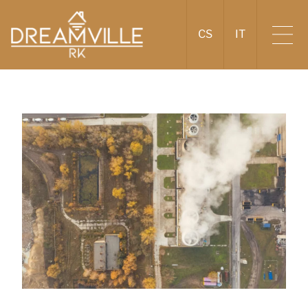
CS
IT