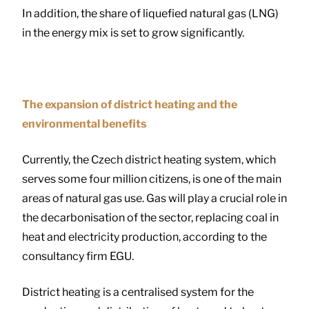
In addition, the share of liquefied natural gas (LNG)
in the energy mix is set to grow significantly.
The expansion of district heating and the
environmental benefits
Currently, the Czech district heating system, which
serves some four million citizens, is one of the main
areas of natural gas use. Gas will play a crucial role in
the decarbonisation of the sector, replacing coal in
heat and electricity production, according to the
consultancy firm EGU.
District heating is a centralised system for the