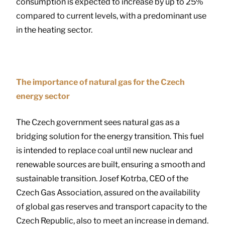
consumption is expected to increase by up to 25%
compared to current levels, with a predominant use
in the heating sector.
The importance of natural gas for the Czech
energy sector
The Czech government sees natural gas as a
bridging solution for the energy transition. This fuel
is intended to replace coal until new nuclear and
renewable sources are built, ensuring a smooth and
sustainable transition. Josef Kotrba, CEO of the
Czech Gas Association, assured on the availability
of global gas reserves and transport capacity to the
Czech Republic, also to meet an increase in demand.