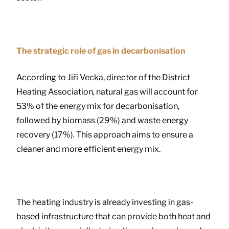
The strategic role of gas in decarbonisation
According to Jiří Vecka, director of the District
Heating Association, natural gas will account for
53% of the energy mix for decarbonisation,
followed by biomass (29%) and waste energy
recovery (17%). This approach aims to ensure a
cleaner and more efficient energy mix.
The heating industry is already investing in gas-
based infrastructure that can provide both heat and