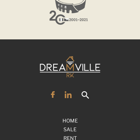
HOME
SALE
RENT