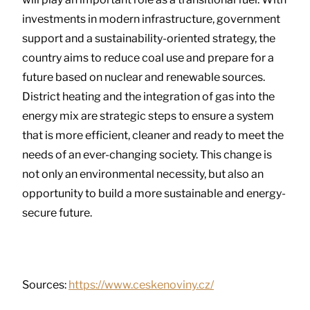
investments in modern infrastructure, government
support and a sustainability-oriented strategy, the
country aims to reduce coal use and prepare for a
future based on nuclear and renewable sources.
District heating and the integration of gas into the
energy mix are strategic steps to ensure a system
that is more efficient, cleaner and ready to meet the
needs of an ever-changing society. This change is
not only an environmental necessity, but also an
opportunity to build a more sustainable and energy-
secure future.
Sources:
https://www.ceskenoviny.cz/