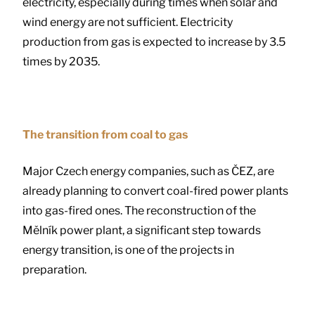
electricity, especially during times when solar and
wind energy are not sufficient. Electricity
production from gas is expected to increase by 3.5
times by 2035.
The transition from coal to gas
Major Czech energy companies, such as ČEZ, are
already planning to convert coal-fired power plants
into gas-fired ones. The reconstruction of the
Mělník power plant, a significant step towards
energy transition, is one of the projects in
preparation.