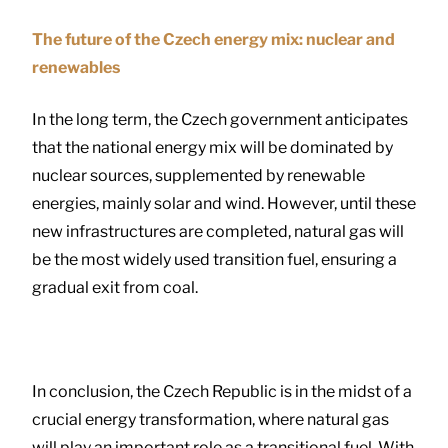
The future of the Czech energy mix: nuclear and
renewables
In the long term, the Czech government anticipates
that the national energy mix will be dominated by
nuclear sources, supplemented by renewable
energies, mainly solar and wind. However, until these
new infrastructures are completed, natural gas will
be the most widely used transition fuel, ensuring a
gradual exit from coal.
In conclusion, the Czech Republic is in the midst of a
crucial energy transformation, where natural gas
will play an important role as a transitional fuel. With