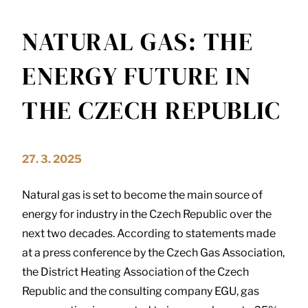
NATURAL GAS: THE
ENERGY FUTURE IN
THE CZECH REPUBLIC
27. 3. 2025
Natural gas is set to become the main source of
energy for industry in the Czech Republic over the
next two decades. According to statements made
at a press conference by the Czech Gas Association,
the District Heating Association of the Czech
Republic and the consulting company EGU, gas