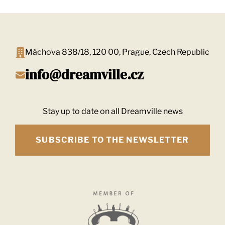
Máchova 838/18, 120 00, Prague, Czech Republic
info@dreamville.cz
Stay up to date on all Dreamville news
SUBSCRIBE TO THE NEWSLETTER