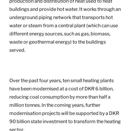
production and distribution of heat used to heat
buildings and provide hot water. It works through an
underground piping network that transports hot
water or steam from a central plant (which can use
different energy sources, such as gas, biomass,
waste or geothermal energy) to the buildings
served.
Over the past four years, ten small heating plants
have been modernised at a cost of DKR 6 billion,
reducing coal consumption by more than half a
million tonnes. In the coming years, further
modernisation projects will be supported by a DKR
90 billion state investment to transform the heating
sector.