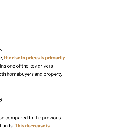
y.
e,
the rise in prices is primarily
ins one of the key drivers
both homebuyers and property
s
ase compared to the previous
 units.
This decrease is