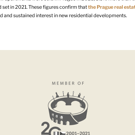
 set in 2021. These figures confirm that
the Prague real esta
nd and sustained interest in new residential developments.