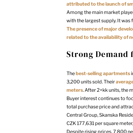
attributed to the launch of sm
Among the main market playe
with the largest supply. It was
The presence of major develop
related to the availability of n
Strong Demand fo
The
best-selling apartments
i
3,200 units sold. Their
average
meters
. After 2+kk units, th
Buyer interest continues to fo
total purchase price and attra
Central Group, Skanska Reside
CZK 177,631 per square meter,
Despite rising prices, 7,800 