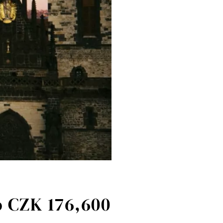
o CZK 176,600