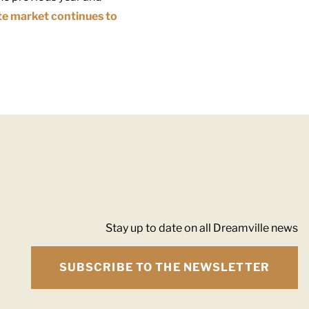
te market continues to
Stay up to date on all Dreamville news
SUBSCRIBE TO THE NEWSLETTER