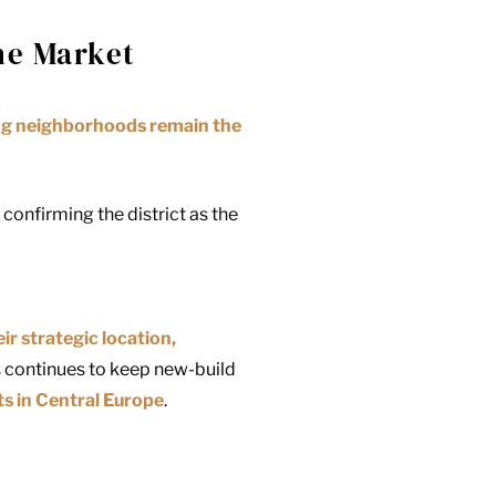
the Market
ing neighborhoods remain the
onfirming the district as the
eir strategic location,
s continues to keep new-build
ts in Central Europe
.