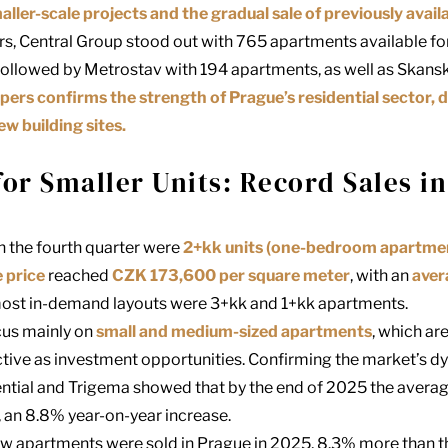
aller-scale projects and the gradual sale of previously availa
rs,
Central Group
stood out with 765 apartments available for
 followed by
Metrostav
with 194 apartments, as well as
Skans
ers confirms the strength of Prague’s residential sector, 
ew building sites.
r Smaller Units: Record Sales in
n the fourth quarter were
2+kk units (one-bedroom apartmen
 price
reached
CZK 173,600 per square meter
, with an
aver
e most in-demand layouts were 3+kk and 1+kk apartments.
cus mainly on
small and medium-sized apartments
, which ar
ctive as investment opportunities. Confirming the market’s dy
ntial and Trigema showed that by the end of 2025 the averag
 an 8.8% year-on-year increase.
new apartments were sold in Prague in 2025, 8.3% more than t