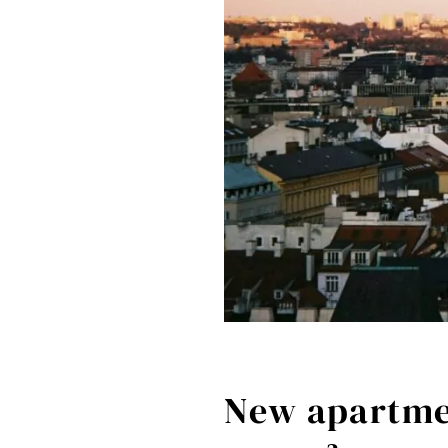
New apartmen