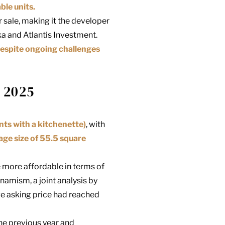
ble units.
 sale, making it the developer
ka
and Atlantis Investment.
despite ongoing challenges
 2025
ts with a kitchenette)
, with
age size of 55.5 square
e more affordable in terms of
namism, a joint analysis by
e asking price had reached
he previous year and