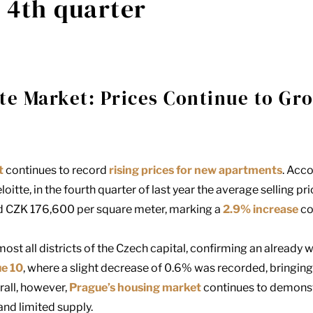
e 4th quarter
te Market: Prices Continue to Gr
t
continues to record
rising prices for new apartments
. Acc
loitte
, in the fourth quarter of last year the average selling p
 CZK 176,600 per square meter, marking a
2.9% increase
co
ost all districts of the Czech capital, confirming an already 
ue 10
, where a slight decrease of 0.6% was recorded, bringin
rall, however,
Prague’s housing market
continues to demons
nd limited supply.