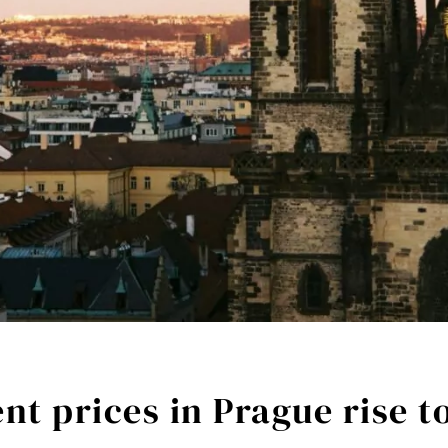
t prices in Prague rise t