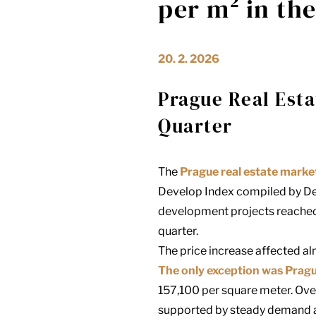
per m² in th
20. 2. 2026
Prague Real Esta
Quarter
The
Prague real estate marke
Develop Index compiled by
De
development projects reached
quarter.
The price increase affected alm
The only exception was Prag
157,100 per square meter. Ove
supported by steady demand a