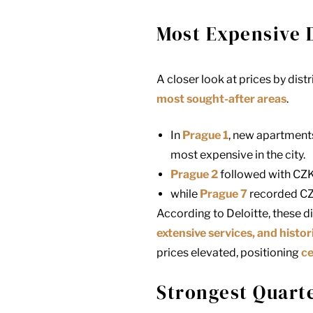
Most Expensive D
A closer look at prices by dist
most sought-after areas
.
In
Prague 1
, new apartments
most expensive in the city.
Prague 2
followed with CZK
while
Prague 7
recorded CZ
According to Deloitte, these 
extensive services, and histor
prices elevated, positioning
ce
Strongest Quarte