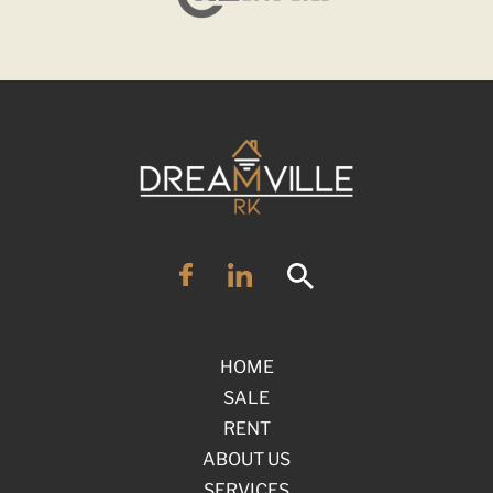
HOME
SALE
RENT
ABOUT US
SERVICES