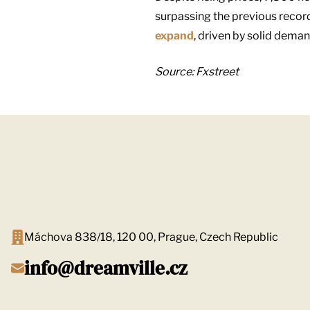
surpassing the previous record
expand
, driven by solid dema
Source: Fxstreet
Máchova 838/18, 120 00, Prague, Czech Republic
info@dreamville.cz