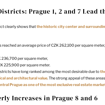
istricts: Prague 1, 2 and 7 Lead 
rict clearly shows that
the historic city center and surround
 reached an average price of CZK 262,100 per square meter, c
 236,700 per square meter,
K 225,900 per square meter.
districts have long ranked among the most desirable due to
th
ical and architectural value
. The strong appeal of these area
ntral Prague as one of the most exclusive real estate marke
rly Increases in Prague 8 and 6