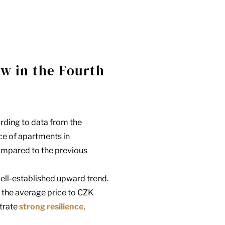
ow in the Fourth
ording to data from the
rice of apartments in
mpared to the previous
well-established upward trend.
g the average price to CZK
trate
strong resilience
,