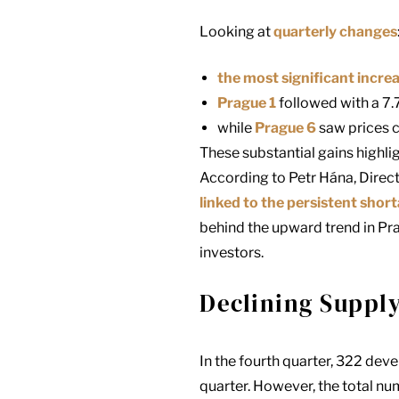
Looking at
quarterly changes
the most significant incre
Prague 1
followed with a 7.
while
Prague 6
saw prices 
These substantial gains highli
According to Petr Hána, Direct
linked to the persistent shor
behind the upward trend in Pr
investors.
Declining Supply
In the fourth quarter, 322 de
quarter. However, the total num