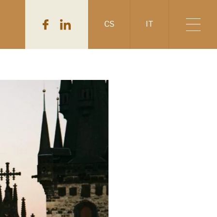
CS
IT