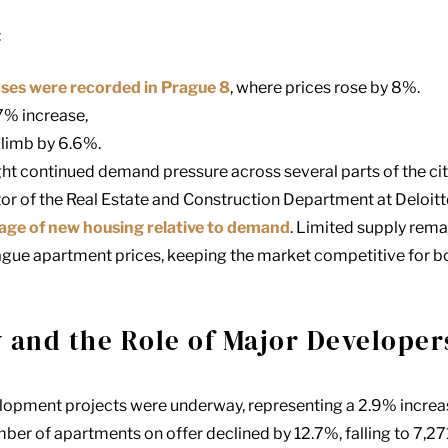
:
ases were recorded in Prague 8
, where prices rose by 8%.
7% increase,
climb by 6.6%.
ght continued demand pressure across several parts of the cit
or of the Real Estate and Construction Department at Deloitt
tage of new housing relative to demand
. Limited supply rema
ague apartment prices, keeping the market competitive for 
 and the Role of Major Developer
velopment projects were underway, representing a 2.9% incre
ber of apartments on offer declined by 12.7%, falling to 7,271