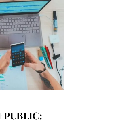
EPUBLIC: