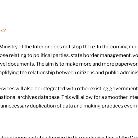
ts?
 Ministry of the Interior does not stop there. In the coming mon
ose relating to political parties, state border management, vo
ravel documents. The aim is to make more and more paperwork 
plifying the relationship between citizens and public adminis
ervices will also be integrated with other existing government
ional archives database. This will allow for a smoother int
ng unnecessary duplication of data and making practices even m
nts an important step forward in the modernisation of the Cze