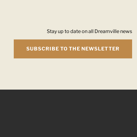
Stay up to date on all Dreamville news
SUBSCRIBE TO THE NEWSLETTER