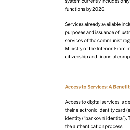
system currently includes only 
functions by 2026.
Services already available inc
purposes and issuance of lust
services of the communist regi
Ministry of the Interior. From 
citizenship and financial com
Access to Services: A Benefit 
Access to digital services is 
their electronic identity card 
identity (“bankovní identita”). 
the authentication process.