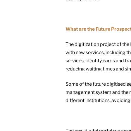
What are the Future Prospec
The digitization project of the
with new services, including th
services, identity cards and t
reducing waiting times and sim
Some of the future digitised s
management system and the nat
different institutions, avoidi
The new digital portal represe