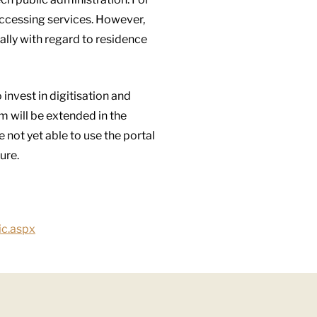
accessing services. However,
ially with regard to residence
invest in digitisation and
m will be extended in the
not yet able to use the portal
ure.
ic.aspx