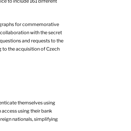
ce to include 161 different
hotographs for commemorative
collaboration with the secret
 questions and requests to the
g to the acquisition of Czech
thenticate themselves using
n access using their bank
oreign nationals, simplifying