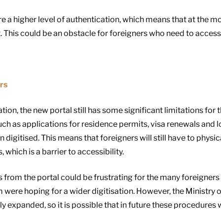
 a higher level of authentication, which means that at the m
t. This could be an obstacle for foreigners who need to access 
rs
ation, the new portal still has some significant limitations for
 such as applications for residence permits, visa renewals and
gitised. This means that foreigners will still have to physica
 which is a barrier to accessibility.
 from the portal could be frustrating for the many foreigners 
ere hoping for a wider digitisation. However, the Ministry of
ly expanded, so it is possible that in future these procedures w