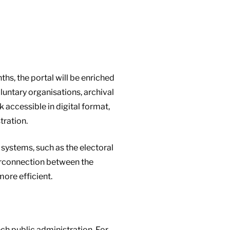
ths, the portal will be enriched
luntary organisations, archival
accessible in digital format,
tration.
 systems, such as the electoral
erconnection between the
ore efficient.
ch public administration. For