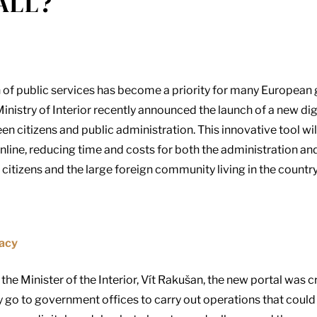
ALL?
ion of public services has become a priority for many Europea
inistry of Interior recently announced the launch of a new digi
een citizens and public administration. This innovative tool w
nline, reducing time and costs for both the administration and
 citizens and the large foreign community living in the countr
racy
he Minister of the Interior, Vít Rakušan, the new portal was c
y go to government offices to carry out operations that could