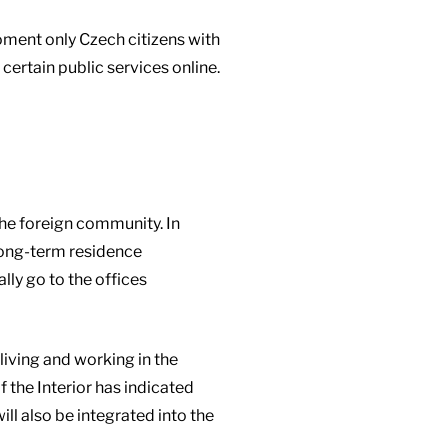
oment only Czech citizens with
certain public services online.
 the foreign community. In
 long-term residence
lly go to the offices
living and working in the
 the Interior has indicated
ill also be integrated into the