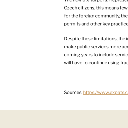
Czech citizens, this means few
for the foreign community, the c
permits and other key practices
Despite these limitations, the 
make public services more acce
coming years to include servic
will have to continue using tra
Sources:
https://www.expats.c