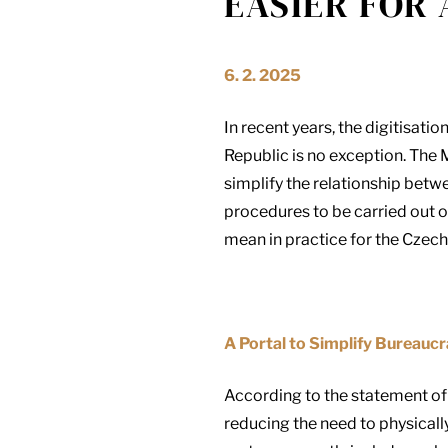
EASIER FOR 
6. 2. 2025
In recent years, the digitisat
Republic is no exception. The M
simplify the relationship betw
procedures to be carried out o
mean in practice for the Czech
A Portal to Simplify Bureauc
According to the statement of t
reducing the need to physicall