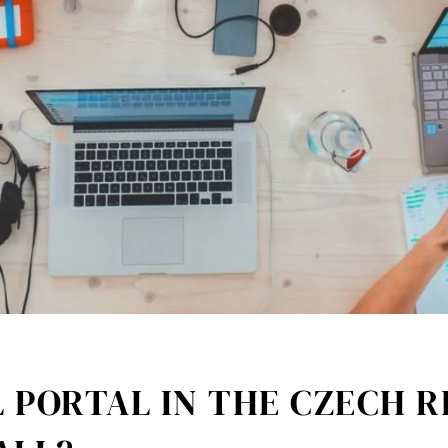
 PORTAL IN THE CZECH R