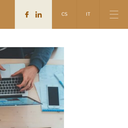
CS
IT