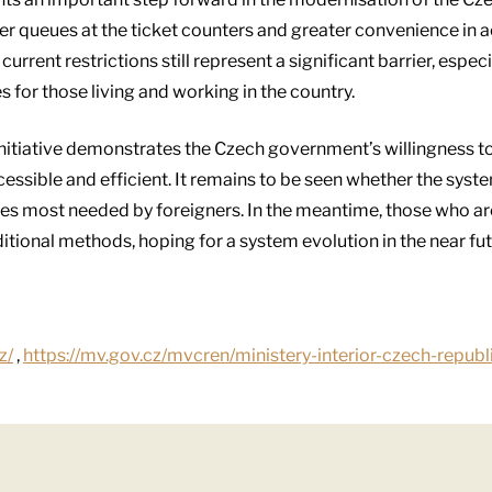
er queues at the ticket counters and greater convenience in 
urrent restrictions still represent a significant barrier, espec
 for those living and working in the country.
initiative demonstrates the Czech government’s willingness to 
ssible and efficient. It remains to be seen whether the syste
es most needed by foreigners. In the meantime, those who are 
ditional methods, hoping for a system evolution in the near fut
z/
,
https://mv.gov.cz/mvcren/ministery-interior-czech-republ