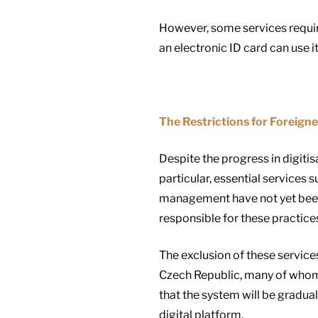
However, some services require
an electronic ID card can use i
The Restrictions for Foreigne
Despite the progress in digitis
particular, essential services
management have not yet been di
responsible for these practices,
The exclusion of these services
Czech Republic, many of whom w
that the system will be gradual
digital platform.