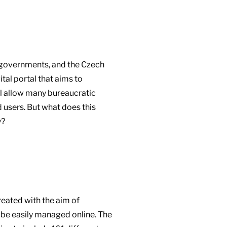
n governments, and the Czech
tal portal that aims to
ill allow many bureaucratic
 users. But what does this
y?
reated with the aim of
 be easily managed online. The