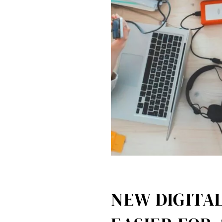
NEW DIGITAL