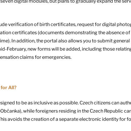
seven digital modules, but plans to gradually expand the servi
lude verification of birth certificates, request for digital p
ration certificates (documents demonstrating the absence of 
me). In addition, the portal also allows you to submit general
mid-February, new forms will be added, including those relatin
pensation claims for emergencies.
for All?
designed to be as inclusive as possible. Czech citizens can au
(eObčanka), while foreigners residing in the Czech Republic ca
This avoids the creation of a separate electronic identity for f