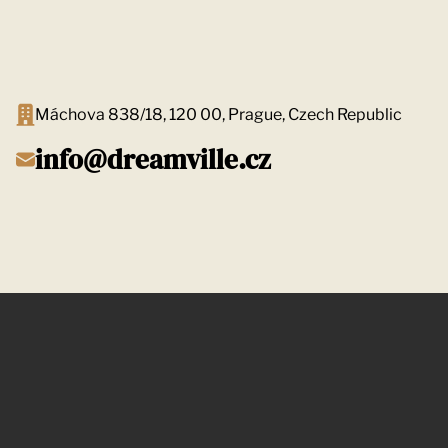
Máchova 838/18, 120 00, Prague, Czech Republic
info@dreamville.cz