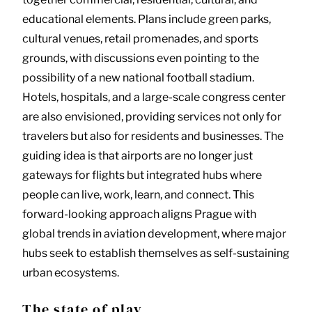
educational elements. Plans include green parks,
cultural venues, retail promenades, and sports
grounds, with discussions even pointing to the
possibility of a new national football stadium.
Hotels, hospitals, and a large-scale congress center
are also envisioned, providing services not only for
travelers but also for residents and businesses. The
guiding idea is that airports are no longer just
gateways for flights but integrated hubs where
people can live, work, learn, and connect. This
forward-looking approach aligns Prague with
global trends in aviation development, where major
hubs seek to establish themselves as self-sustaining
urban ecosystems.
The state of play