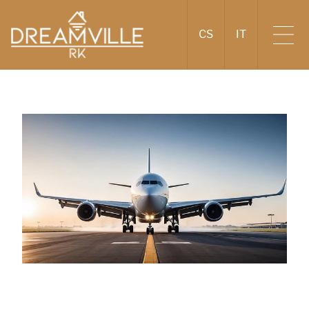
CS
IT