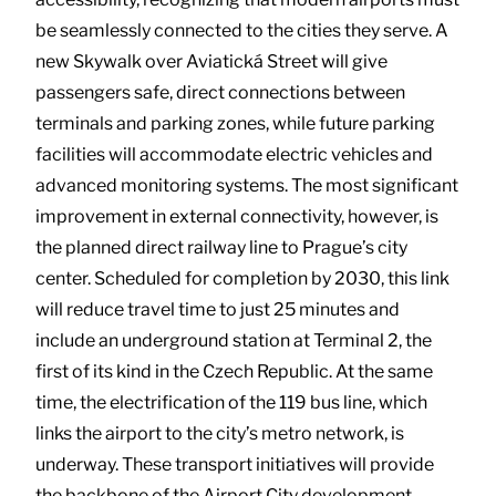
be seamlessly connected to the cities they serve. A
new Skywalk over Aviatická Street will give
passengers safe, direct connections between
terminals and parking zones, while future parking
facilities will accommodate electric vehicles and
advanced monitoring systems. The most significant
improvement in external connectivity, however, is
the planned direct railway line to Prague’s city
center. Scheduled for completion by 2030, this link
will reduce travel time to just 25 minutes and
include an underground station at Terminal 2, the
first of its kind in the Czech Republic. At the same
time, the electrification of the 119 bus line, which
links the airport to the city’s metro network, is
underway. These transport initiatives will provide
the backbone of the Airport City development,