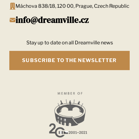
Máchova 838/18, 120 00, Prague, Czech Republic
info@dreamville.cz
Stay up to date on all Dreamville news
SUBSCRIBE TO THE NEWSLETTER