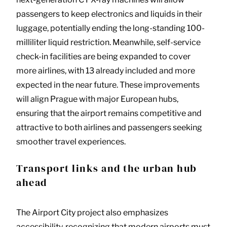
passengers to keep electronics and liquids in their
luggage, potentially ending the long-standing 100-
milliliter liquid restriction. Meanwhile, self-service
check-in facilities are being expanded to cover
more airlines, with 13 already included and more
expected in the near future. These improvements
will align Prague with major European hubs,
ensuring that the airport remains competitive and
attractive to both airlines and passengers seeking
smoother travel experiences.
Transport links and the urban hub
ahead
The Airport City project also emphasizes
accessibility, recognizing that modern airports must