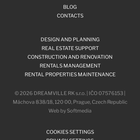
BLOG
CONTACTS
DESIGN AND PLANNING
REAL ESTATE SUPPORT
CONSTRUCTION AND RENOVATION
RENTALS MANAGEMENT
RENTAL PROPERTIES MAINTENANCE
© 2026 DREAMVILLE RK s.r.o. | IČO 07576153 |
Máchova 838/18, 120 00, Prague, Czech Republic
Web by Softmedia
COOKIES SETTINGS