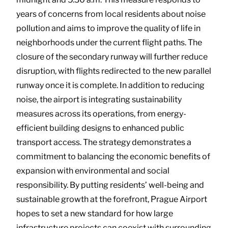
years of concerns from local residents about noise
pollution and aims to improve the quality of life in
neighborhoods under the current flight paths. The
closure of the secondary runway will further reduce
disruption, with flights redirected to the new parallel
runway once it is complete. In addition to reducing
noise, the airport is integrating sustainability
measures across its operations, from energy-
efficient building designs to enhanced public
transport access. The strategy demonstrates a
commitment to balancing the economic benefits of
expansion with environmental and social
responsibility. By putting residents’ well-being and
sustainable growth at the forefront, Prague Airport
hopes to set a new standard for how large
infrastructure projects can coexist with surrounding