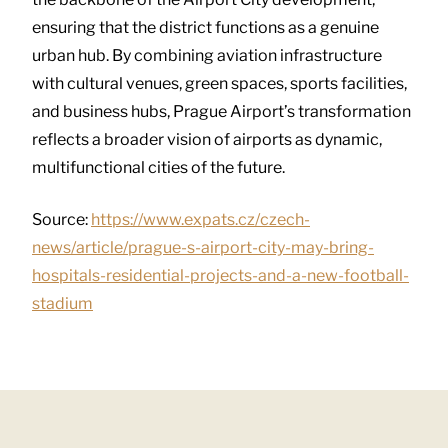
ensuring that the district functions as a genuine
urban hub. By combining aviation infrastructure
with cultural venues, green spaces, sports facilities,
and business hubs, Prague Airport’s transformation
reflects a broader vision of airports as dynamic,
multifunctional cities of the future.
Source:
https://www.expats.cz/czech-
news/article/prague-s-airport-city-may-bring-
hospitals-residential-projects-and-a-new-football-
stadium