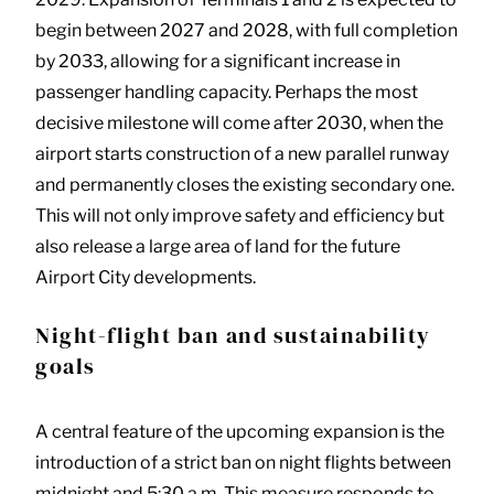
begin between 2027 and 2028, with full completion
by 2033, allowing for a significant increase in
passenger handling capacity. Perhaps the most
decisive milestone will come after 2030, when the
airport starts construction of a new parallel runway
and permanently closes the existing secondary one.
This will not only improve safety and efficiency but
also release a large area of land for the future
Airport City developments.
Night-flight ban and sustainability
goals
A central feature of the upcoming expansion is the
introduction of a strict ban on night flights between
midnight and 5:30 a.m. This measure responds to