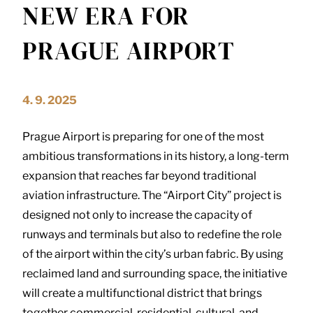
NEW ERA FOR
PRAGUE AIRPORT
4. 9. 2025
Prague Airport is preparing for one of the most
ambitious transformations in its history, a long-term
expansion that reaches far beyond traditional
aviation infrastructure. The “Airport City” project is
designed not only to increase the capacity of
runways and terminals but also to redefine the role
of the airport within the city’s urban fabric. By using
reclaimed land and surrounding space, the initiative
will create a multifunctional district that brings
together commercial, residential, cultural, and