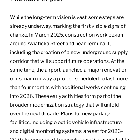
While the long-term vision is vast, some steps are
already underway, marking the first visible signs of
change. In March 2025, construction work began
around Aviatická Street and near Terminal 1,
including the creation of a new underground supply
corridor that will support future operations. At the
same time, the airport launched a major renovation
of its main runway, a project scheduled to last more
than four months with additional works continuing
into 2026. These early activities form part of the
broader modernization strategy that will unfold
over the next decade. Plans for new parking
facilities, including electric vehicle infrastructure
and digital monitoring systems, are set for 2026–
2029. Expansion of Terminals 1 and 2 is expected to