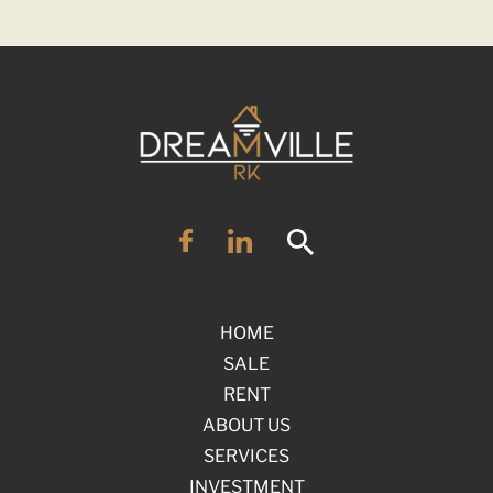
HOME
SALE
RENT
ABOUT US
SERVICES
INVESTMENT