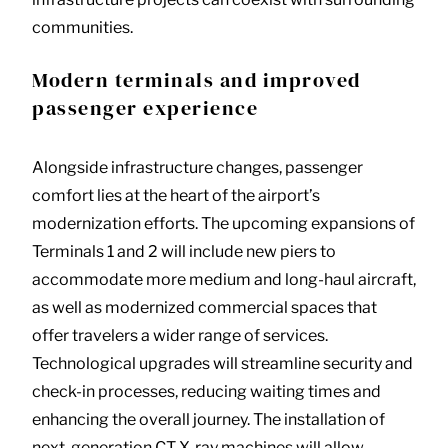
communities.
Modern terminals and improved
passenger experience
Alongside infrastructure changes, passenger
comfort lies at the heart of the airport’s
modernization efforts. The upcoming expansions of
Terminals 1 and 2 will include new piers to
accommodate more medium and long-haul aircraft,
as well as modernized commercial spaces that
offer travelers a wider range of services.
Technological upgrades will streamline security and
check-in processes, reducing waiting times and
enhancing the overall journey. The installation of
next-generation CT X-ray machines will allow