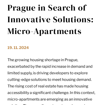
Prague in Search of
Innovative Solutions:
Micro-Apartments
19. 11. 2024
The growing housing shortage in Prague,
exacerbated by the rapid increase in demand and
limited supply, is driving developers to explore
cutting-edge solutions to meet housing demand.
The rising cost of real estate has made housing
accessibility a significant challenge. In this context,
micro-apartments are emerging as an innovative