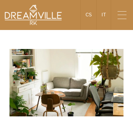
CS
IT