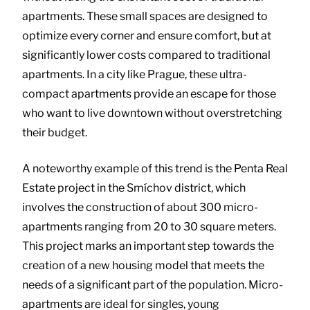
apartments. These small spaces are designed to
optimize every corner and ensure comfort, but at
significantly lower costs compared to traditional
apartments. In a city like Prague, these ultra-
compact apartments provide an escape for those
who want to live downtown without overstretching
their budget.
A noteworthy example of this trend is the Penta Real
Estate project in the Smíchov district, which
involves the construction of about 300 micro-
apartments ranging from 20 to 30 square meters.
This project marks an important step towards the
creation of a new housing model that meets the
needs of a significant part of the population. Micro-
apartments are ideal for singles, young