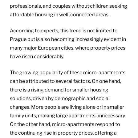
professionals, and couples without children seeking
affordable housing in well-connected areas.
According to experts, this trend is not limited to
Prague but is also becoming increasingly evident in
many major European cities, where property prices
have risen considerably.
The growing popularity of these micro-apartments
can be attributed to several factors. On one hand,
there is a rising demand for smaller housing
solutions, driven by demographic and social
changes. More people are living alone or in smaller
family units, making large apartments unnecessary.
On the other hand, micro-apartments respond to
the continuing rise in property prices, offering a