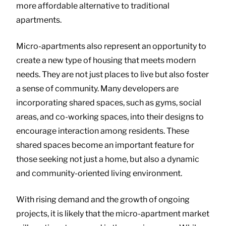
more affordable alternative to traditional
apartments.
Micro-apartments also represent an opportunity to
create a new type of housing that meets modern
needs. They are not just places to live but also foster
a sense of community. Many developers are
incorporating shared spaces, such as gyms, social
areas, and co-working spaces, into their designs to
encourage interaction among residents. These
shared spaces become an important feature for
those seeking not just a home, but also a dynamic
and community-oriented living environment.
With rising demand and the growth of ongoing
projects, it is likely that the micro-apartment market