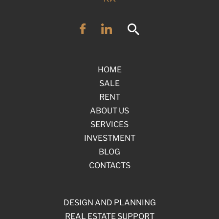
HOME
SALE
RENT
ABOUT US
SERVICES
INVESTMENT
BLOG
CONTACTS
DESIGN AND PLANNING
REAL ESTATE SUPPORT