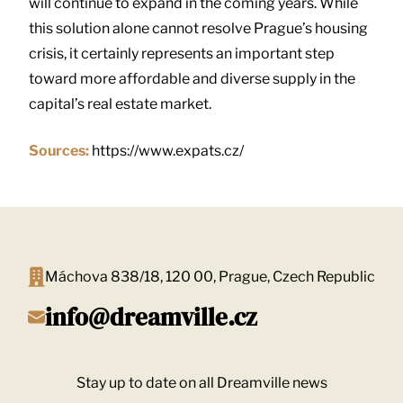
will continue to expand in the coming years. While
this solution alone cannot resolve Prague’s housing
crisis, it certainly represents an important step
toward more affordable and diverse supply in the
capital’s real estate market.
Sources:
https://www.expats.cz/
Máchova 838/18, 120 00, Prague, Czech Republic
info@dreamville.cz
Stay up to date on all Dreamville news