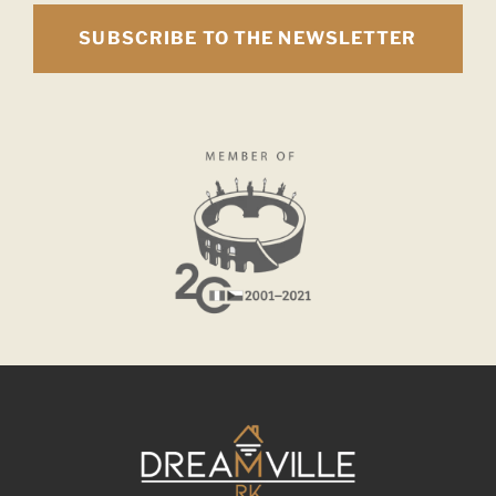
SUBSCRIBE TO THE NEWSLETTER