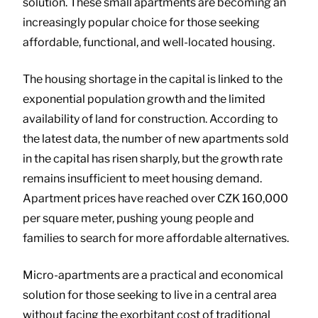
solution. These small apartments are becoming an
increasingly popular choice for those seeking
affordable, functional, and well-located housing.
The housing shortage in the capital is linked to the
exponential population growth and the limited
availability of land for construction. According to
the latest data, the number of new apartments sold
in the capital has risen sharply, but the growth rate
remains insufficient to meet housing demand.
Apartment prices have reached over CZK 160,000
per square meter, pushing young people and
families to search for more affordable alternatives.
Micro-apartments are a practical and economical
solution for those seeking to live in a central area
without facing the exorbitant cost of traditional