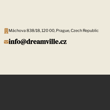
Máchova 838/18, 120 00, Prague, Czech Republic
info@dreamville.cz