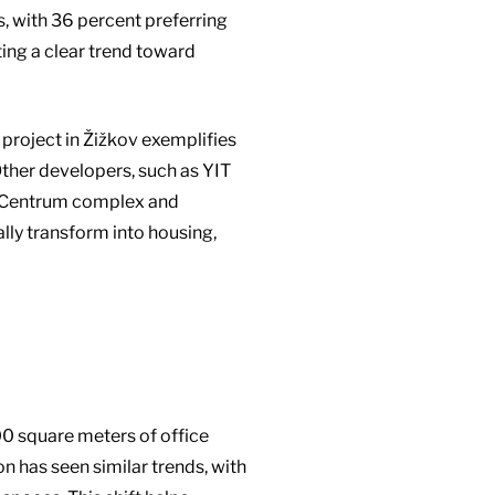
s, with 36 percent preferring
ing a clear trend toward
project in Žižkov exemplifies
Other developers, such as YIT
uta Centrum complex and
ally transform into housing,
000 square meters of office
on has seen similar trends, with