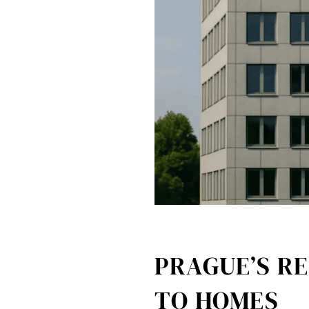
PRAGUE’S RE
TO HOMES