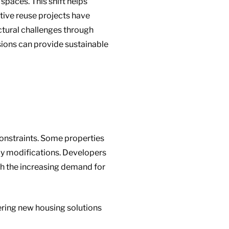
paces. This shift helps
tive reuse projects have
uctural challenges through
sions can provide sustainable
 constraints. Some properties
ly modifications. Developers
th the increasing demand for
ffering new housing solutions