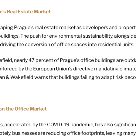
’s Real Estate Market
haping Prague’s real estate market as developers and proper
uildings. The push for environmental sustainability, alongsi
 driving the conversion of office spaces into residential units.
ld, nearly 47 percent of Prague’s office buildings are outda
inforced by the European Union’s directive mandating climate n
& Wakefield warns that buildings failing to adapt risk bec
n the Office Market
ls, accelerated by the COVID-19 pandemic, has also significa
ly, businesses are reducing office footprints, leaving many 