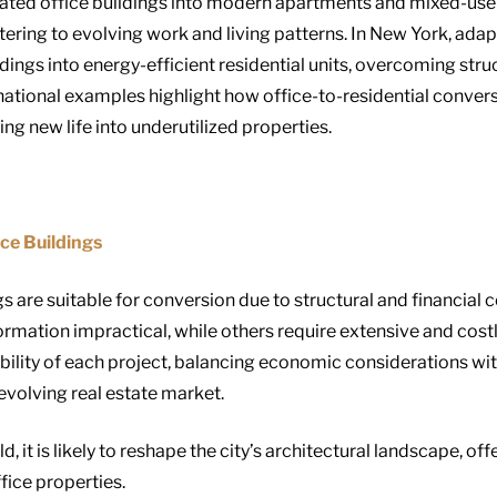
ted office buildings into modern apartments and mixed-use s
ering to evolving work and living patterns. In New York, adap
dings into energy-efficient residential units, overcoming str
national examples highlight how office-to-residential conver
ng new life into underutilized properties.
ce Buildings
gs are suitable for conversion due to structural and financial
rmation impractical, while others require extensive and cost
ibility of each project, balancing economic considerations wi
evolving real estate market.
d, it is likely to reshape the city’s architectural landscape, o
fice properties.