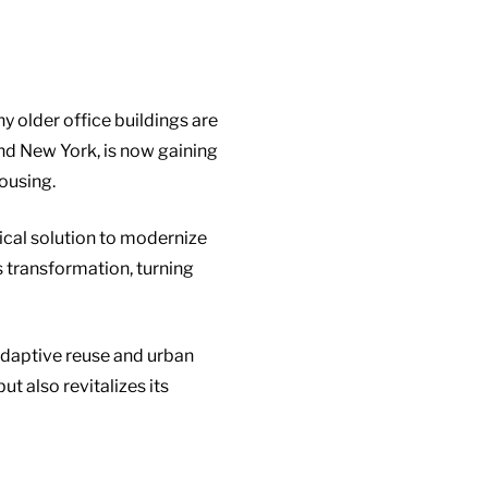
 older office buildings are
 and New York, is now gaining
ousing.
tical solution to modernize
s transformation, turning
 adaptive reuse and urban
 also revitalizes its