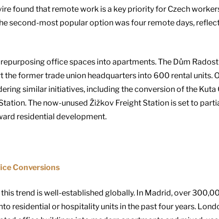
ire found that remote work is a key priority for Czech worker
he second-most popular option was four remote days, reflect
repurposing office spaces into apartments. The Dům Radost 
rt the former trade union headquarters into 600 rental units. 
dering similar initiatives, including the conversion of the K
Station. The now-unused Žižkov Freight Station is set to parti
oward residential development.
fice Conversions
 this trend is well-established globally. In Madrid, over 300,
 residential or hospitality units in the past four years. Lond