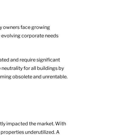
ty owners face growing
de evolving corporate needs
ted and require significant
eutrality for all buildings by
oming obsolete and unrentable.
ntly impacted the market. With
properties underutilized. A