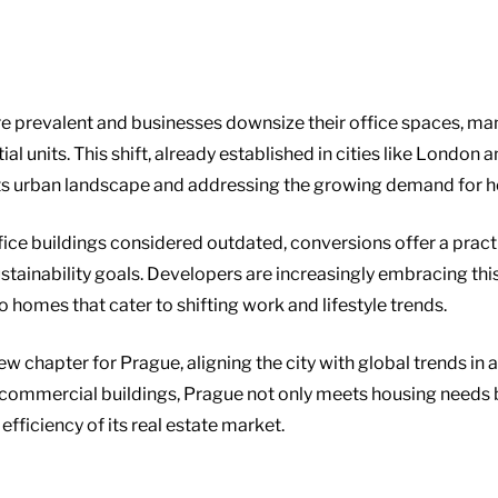
revalent and businesses downsize their office spaces, many
al units. This shift, already established in cities like London
 its urban landscape and addressing the growing demand for h
ffice buildings considered outdated, conversions offer a prac
stainability goals. Developers are increasingly embracing thi
o homes that cater to shifting work and lifestyle trends.
new chapter for Prague, aligning the city with global trends in
ommercial buildings, Prague not only meets housing needs but
fficiency of its real estate market.