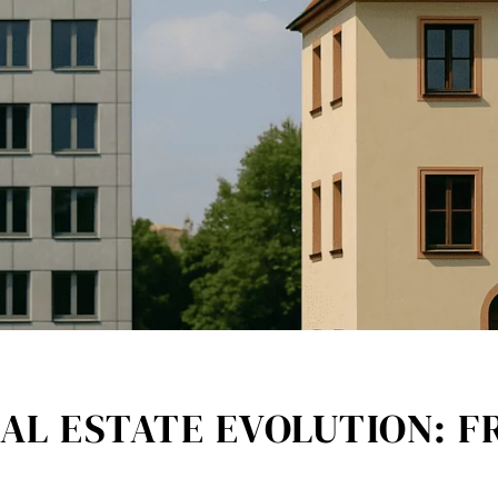
AL ESTATE EVOLUTION: F