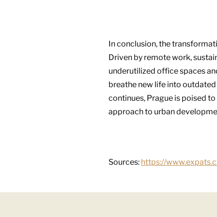
In conclusion, the transformati
Driven by remote work, sustaina
underutilized office spaces a
breathe new life into outdated
continues, Prague is poised to 
approach to urban developme
Sources:
https://www.expats.c