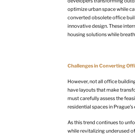
developers transforming outda
optimize urban space while cat
converted obsolete office buil
innovative design. These inter
housing solutions while breathi
Challenges in Converting Offi
However, not all office buildin
have layouts that make transfo
must carefully assess the feas
residential spaces in Prague’s 
As this trend continues to unfol
while revitalizing underused of