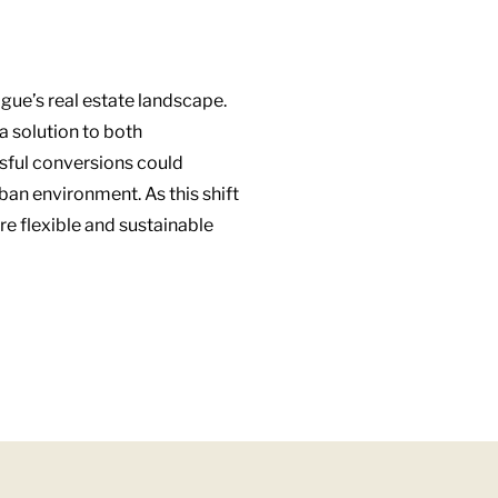
ague’s real estate landscape.
a solution to both
ssful conversions could
ban environment. As this shift
re flexible and sustainable