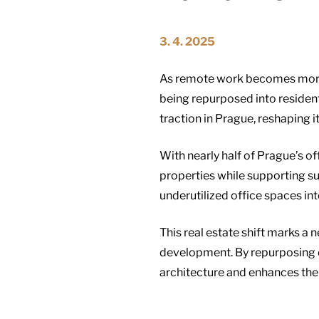
3. 4. 2025
As remote work becomes more p
being repurposed into residenti
traction in Prague, reshaping
With nearly half of Prague’s o
properties while supporting su
underutilized office spaces int
This real estate shift marks a 
development. By repurposing c
architecture and enhances the e