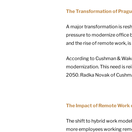
The Transformation of Prague
A major transformation is res
pressure to modernize office b
and the rise of remote work, is
According to Cushman & Wakefie
modernization. This need is re
2050. Radka Novak of Cushman 
The Impact of Remote Work o
The shift to hybrid work mode
more employees working remote