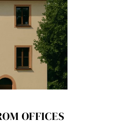
ROM OFFICES