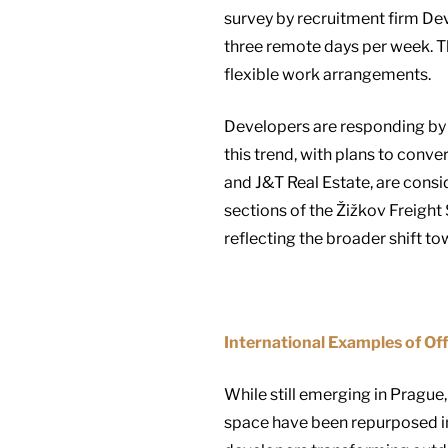
survey by recruitment firm Dev
three remote days per week. T
flexible work arrangements.
Developers are responding by 
this trend, with plans to conve
and J&T Real Estate, are consi
sections of the Žižkov Freight 
reflecting the broader shift t
International Examples of Of
While still emerging in Prague,
space have been repurposed into