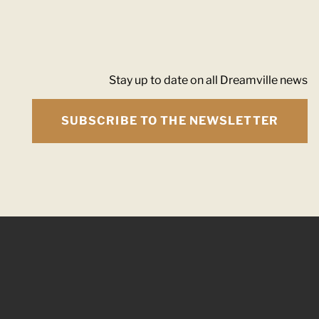
Stay up to date on all Dreamville news
SUBSCRIBE TO THE NEWSLETTER