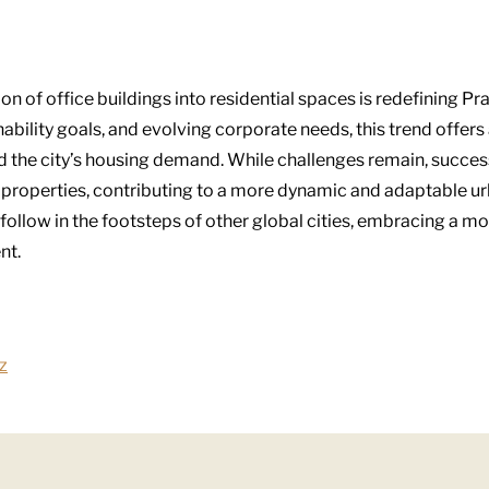
on of office buildings into residential spaces is redefining Pr
bility goals, and evolving corporate needs, this trend offers 
nd the city’s housing demand. While challenges remain, succe
 properties, contributing to a more dynamic and adaptable ur
follow in the footsteps of other global cities, embracing a mo
nt.
z