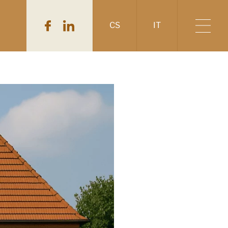
CS
IT