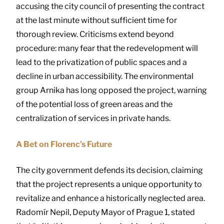
accusing the city council of presenting the contract
at the last minute without sufficient time for
thorough review. Criticisms extend beyond
procedure: many fear that the redevelopment will
lead to the privatization of public spaces and a
decline in urban accessibility. The environmental
group Arnika has long opposed the project, warning
of the potential loss of green areas and the
centralization of services in private hands.
A Bet on Florenc’s Future
The city government defends its decision, claiming
that the project represents a unique opportunity to
revitalize and enhance a historically neglected area.
Radomír Nepil, Deputy Mayor of Prague 1, stated