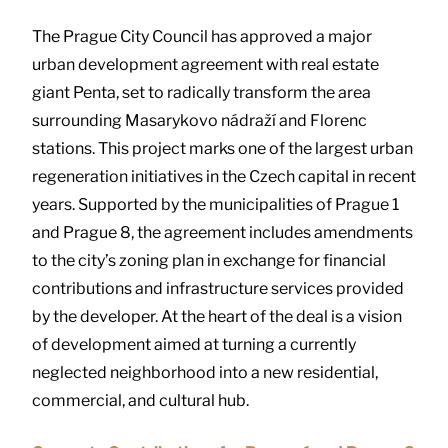
The Prague City Council has approved a major
urban development agreement with real estate
giant Penta, set to radically transform the area
surrounding Masarykovo nádraží and Florenc
stations. This project marks one of the largest urban
regeneration initiatives in the Czech capital in recent
years. Supported by the municipalities of Prague 1
and Prague 8, the agreement includes amendments
to the city’s zoning plan in exchange for financial
contributions and infrastructure services provided
by the developer. At the heart of the deal is a vision
of development aimed at turning a currently
neglected neighborhood into a new residential,
commercial, and cultural hub.