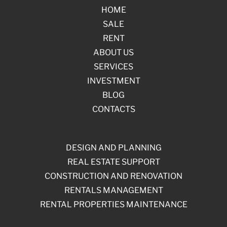
HOME
SALE
RENT
ABOUT US
SERVICES
INVESTMENT
BLOG
CONTACTS
DESIGN AND PLANNING
REAL ESTATE SUPPORT
CONSTRUCTION AND RENOVATION
RENTALS MANAGEMENT
RENTAL PROPERTIES MAINTENANCE