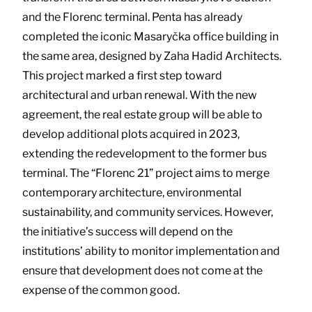
and the Florenc terminal. Penta has already
completed the iconic Masaryčka office building in
the same area, designed by Zaha Hadid Architects.
This project marked a first step toward
architectural and urban renewal. With the new
agreement, the real estate group will be able to
develop additional plots acquired in 2023,
extending the redevelopment to the former bus
terminal. The “Florenc 21” project aims to merge
contemporary architecture, environmental
sustainability, and community services. However,
the initiative’s success will depend on the
institutions’ ability to monitor implementation and
ensure that development does not come at the
expense of the common good.