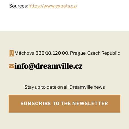
Sources:
https://www.expats.cz/
Máchova 838/18, 120 00, Prague, Czech Republic
info@dreamville.cz
Stay up to date on all Dreamville news
SUBSCRIBE TO THE NEWSLETTER