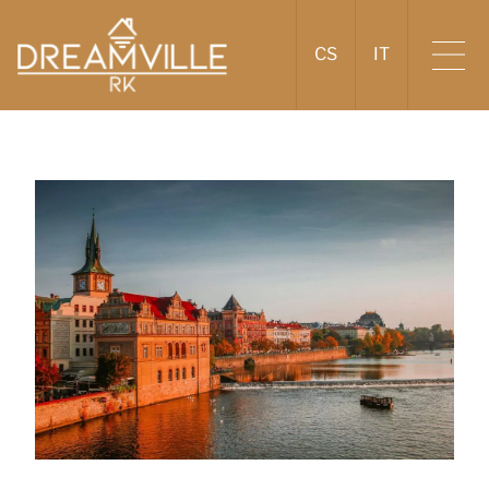
CS
IT