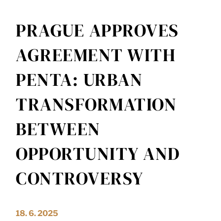
PRAGUE APPROVES
AGREEMENT WITH
PENTA: URBAN
TRANSFORMATION
BETWEEN
OPPORTUNITY AND
CONTROVERSY
18. 6. 2025