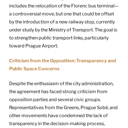
includes the relocation of the Florenc bus terminal—
a controversial move, but one that could be offset
by the introduction of a new railway stop, currently
under study by the Ministry of Transport. The goal is
to strengthen public transport links, particularly
toward Prague Airport.
Criticism from the Opposition: Transparency and
Public Space Concerns
Despite the enthusiasm of the city administration,
the agreement has faced strong criticism from
opposition parties and several civic groups.
Representatives from the Greens, Prague Sobě, and
other movements have condemned the lack of
transparency in the decision-making process,