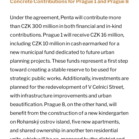
Concrete Contributions for Prague 1 and Prague 8
Under the agreement, Penta will contribute more
than CZK 300 million in both financial and in-kind
contributions. Prague 1 will receive CZK 16 million,
including CZK 10 million in cash earmarked for a
new municipal fund dedicated to future urban
planning projects. These funds represent a first step
toward creating a stable reserve to be used for
strategic public works. Additionally, investments are
planned for the redevelopment of V Celnici Street,
with infrastructure improvements and urban
beautification. Prague 8, on the other hand, will
benefit from the construction of a new kindergarten
on Rohanský ostrov island, five new apartments,
and shared ownership in another ten residential