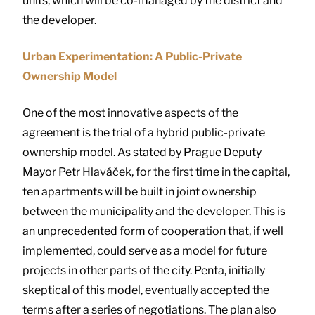
units, which will be co-managed by the district and
the developer.
Urban Experimentation: A Public-Private
Ownership Model
One of the most innovative aspects of the
agreement is the trial of a hybrid public-private
ownership model. As stated by Prague Deputy
Mayor Petr Hlaváček, for the first time in the capital,
ten apartments will be built in joint ownership
between the municipality and the developer. This is
an unprecedented form of cooperation that, if well
implemented, could serve as a model for future
projects in other parts of the city. Penta, initially
skeptical of this model, eventually accepted the
terms after a series of negotiations. The plan also