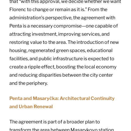
that “with this approval, we decide whether we want
Florenc to change or remain as it is.” From the
administration’s perspective, the agreement with
Penta is a necessary compromise—one capable of
attracting investment, improving services, and
restoring value to the area. The introduction of new
housing, regenerated green spaces, educational
facilities, and public infrastructure is expected to
create a ripple effect, boosting the local economy
and reducing disparities between the city center
and the periphery.
Penta and Masaryčka: Architectural Continuity
and Urban Renewal
The agreement is part of a broader plan to
transform the area between Masarykovo station