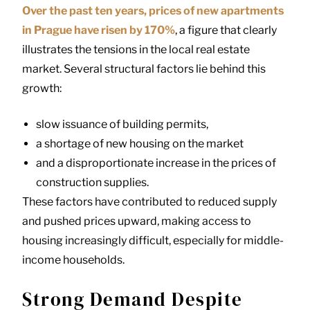
Over the past ten years, prices of new apartments
in Prague have risen by 170%
, a figure that clearly
illustrates the tensions in the local real estate
market. Several structural factors lie behind this
growth:
slow issuance of building permits,
a shortage of new housing on the market
and a disproportionate increase in the prices of
construction supplies.
These factors have contributed to reduced supply
and pushed prices upward, making access to
housing increasingly difficult, especially for middle-
income households.
Strong Demand Despite