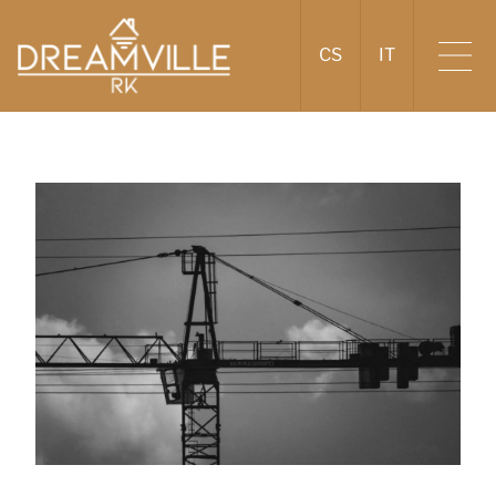
CS
IT