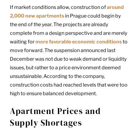
If market conditions allow, construction of
around
2,000 new apartments
in Prague could begin by
the end of the year. The projects are already
complete from a design perspective and are merely
waiting for
more favorable economic conditions
to
move forward. The suspension announced last
December was not due to weak demand or liquidity
issues, but rather to a price environment deemed
unsustainable. According to the company,
construction costs had reached levels that were too
high to ensure balanced development.
Apartment Prices and
Supply Shortages