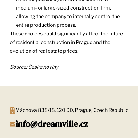
medium- or large-sized construction firm,
allowing the company to internally control the
entire production process.
These choices could significantly affect the future
of residential construction in Prague and the
evolution of real estate prices.
Source: Česke noviny
Máchova 838/18, 120 00, Prague, Czech Republic
info@dreamville.cz