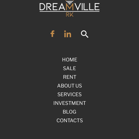
HOME
SALE
RENT
ABOUT US
SERVICES
INVESTMENT
BLOG
CONTACTS