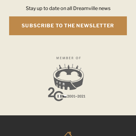
Stay up to date on all Dreamville news
SUBSCRIBE TO THE NEWSLETTER