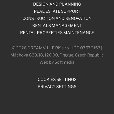
DESIGN AND PLANNING
REAL ESTATE SUPPORT
CONSTRUCTION AND RENOVATION
RENTALS MANAGEMENT
RENTAL PROPERTIES MAINTENANCE
© 2026 DREAMVILLE RK s.r.o. | IČO 07576153 |
Máchova 838/18, 120 00, Prague, Czech Republic
Web by Softmedia
COOKIES SETTINGS
PRIVACY SETTINGS