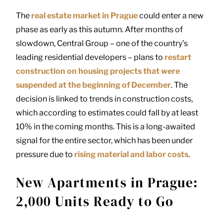
The
real estate market in Prague
could enter a new
phase as early as this autumn. After months of
slowdown, Central Group – one of the country’s
leading residential developers – plans to
restart
construction on housing projects that were
suspended at the beginning of December
. The
decision is linked to trends in construction costs,
which according to estimates could fall by at least
10% in the coming months. This is a long-awaited
signal for the entire sector, which has been under
pressure due to
rising material and labor costs
.
New Apartments in Prague:
2,000 Units Ready to Go