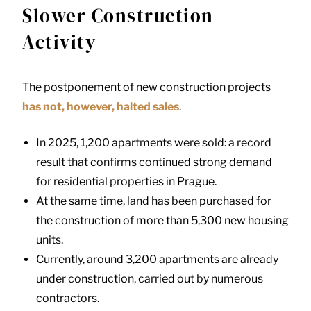
Slower Construction
Activity
The postponement of new construction projects
has not, however, halted sales
.
In 2025, 1,200 apartments were sold: a record
result that confirms continued strong demand
for residential properties in Prague.
At the same time, land has been purchased for
the construction of more than 5,300 new housing
units.
Currently, around 3,200 apartments are already
under construction, carried out by numerous
contractors.