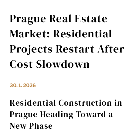
Prague Real Estate
Market: Residential
Projects Restart After
Cost Slowdown
30. 1. 2026
Residential Construction in
Prague Heading Toward a
New Phase