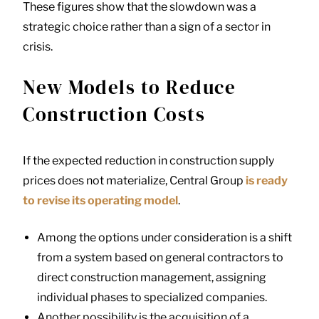
These figures show that the slowdown was a
strategic choice rather than a sign of a sector in
crisis.
New Models to Reduce
Construction Costs
If the expected reduction in construction supply
prices does not materialize, Central Group
is ready
to revise its operating model
.
Among the options under consideration is a shift
from a system based on general contractors to
direct construction management, assigning
individual phases to specialized companies.
Another possibility is the acquisition of a