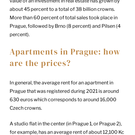
value of an investment in real estate has grown by
about 45 percent to a total of 38 billion crowns.
More than 60 percent of total sales took place in
Prague, followed by Brno (8 percent) and Pilsen (4
percent).
Apartments in Prague: how
are the prices?
In general, the average rent for an apartment in
Prague that was registered during 2021 is around
630 euros which corresponds to around 16,000
Czech crowns.
A studio flat in the center (in Prague 1, or Prague 2),
for example, has an average rent of about 12,100 Kc