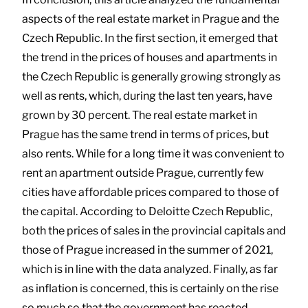
aspects of the real estate market in Prague and the
Czech Republic. In the first section, it emerged that
the trend in the prices of houses and apartments in
the Czech Republic is generally growing strongly as
well as rents, which, during the last ten years, have
grown by 30 percent. The real estate market in
Prague has the same trend in terms of prices, but
also rents. While for a long time it was convenient to
rent an apartment outside Prague, currently few
cities have affordable prices compared to those of
the capital. According to Deloitte Czech Republic,
both the prices of sales in the provincial capitals and
those of Prague increased in the summer of 2021,
which is in line with the data analyzed. Finally, as far
as inflation is concerned, this is certainly on the rise
so much so that the government has reacted