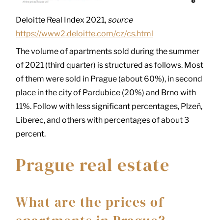
Deloitte Real Index 2021,
source
https://www2.deloitte.com/cz/cs.html
The volume of apartments sold during the summer
of 2021 (third quarter) is structured as follows. Most
of them were sold in Prague (about 60%), in second
place in the city of Pardubice (20%) and Brno with
11%. Follow with less significant percentages, Plzeň,
Liberec, and others with percentages of about 3
percent.
Prague real estate
What are the prices of