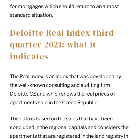
for mortgages which should return to an almost
standard situation.
Deloitte Real Index third
quarter 2021: what it
indicates
The Real Index is an index that was developed by
the well-known consulting and auditing firm
Deloitte CZ and which shows the real prices of
apartments sold in the Czech Republic.
The data is based on the sales that have been
concluded in the regional capitals and considers the
apartments that are registered in the land registry in