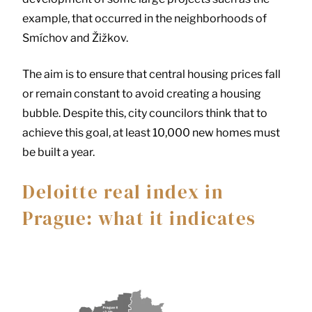
example, that occurred in the neighborhoods of
Smíchov and Žižkov.
The aim is to ensure that central housing prices fall
or remain constant to avoid creating a housing
bubble. Despite this, city councilors think that to
achieve this goal, at least 10,000 new homes must
be built a year.
Deloitte real index in
Prague: what it indicates