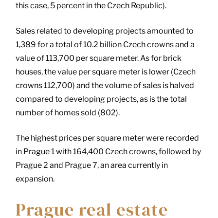
this case, 5 percent in the Czech Republic).
Sales related to developing projects amounted to
1,389 for a total of 10.2 billion Czech crowns and a
value of 113,700 per square meter. As for brick
houses, the value per square meter is lower (Czech
crowns 112,700) and the volume of sales is halved
compared to developing projects, as is the total
number of homes sold (802).
The highest prices per square meter were recorded
in Prague 1 with 164,400 Czech crowns, followed by
Prague 2 and Prague 7, an area currently in
expansion.
Prague real estate