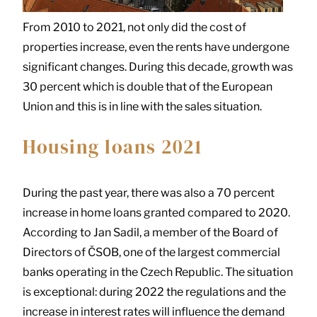
From 2010 to 2021, not only did the cost of
properties increase, even the rents have undergone
significant changes. During this decade, growth was
30 percent which is double that of the European
Union and this is in line with the sales situation.
Housing loans 2021
During the past year, there was also a 70 percent
increase in home loans granted compared to 2020.
According to Jan Sadil, a member of the Board of
Directors of ČSOB, one of the largest commercial
banks operating in the Czech Republic. The situation
is exceptional: during 2022 the regulations and the
increase in interest rates will influence the demand