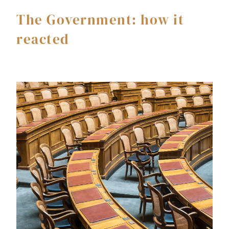
The Government: how it
reacted