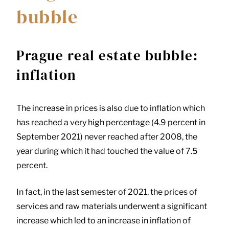
bubble
Prague real estate bubble:
inflation
The increase in prices is also due to inflation which
has reached a very high percentage (4.9 percent in
September 2021) never reached after 2008, the
year during which it had touched the value of 7.5
percent.
In fact, in the last semester of 2021, the prices of
services and raw materials underwent a significant
increase which led to an increase in inflation of