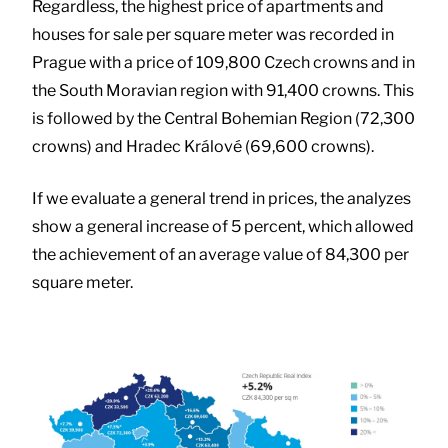
Regardless, the highest price of apartments and
houses for sale per square meter was recorded in
Prague with a price of 109,800 Czech crowns and in
the South Moravian region with 91,400 crowns. This
is followed by the Central Bohemian Region (72,300
crowns) and Hradec Králové (69,600 crowns).
If we evaluate a general trend in prices, the analyzes
show a general increase of 5 percent, which allowed
the achievement of an average value of 84,300 per
square meter.