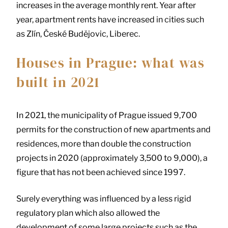
increases in the average monthly rent. Year after
year, apartment rents have increased in cities such
as Zlín, České Budějovic, Liberec.
Houses in Prague: what was
built in 2021
In 2021, the municipality of Prague issued 9,700
permits for the construction of new apartments and
residences, more than double the construction
projects in 2020 (approximately 3,500 to 9,000), a
figure that has not been achieved since 1997.
Surely everything was influenced by a less rigid
regulatory plan which also allowed the
development of some large projects such as the