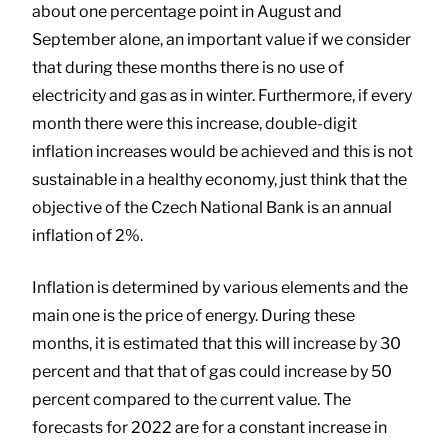
about one percentage point in August and
September alone, an important value if we consider
that during these months there is no use of
electricity and gas as in winter. Furthermore, if every
month there were this increase, double-digit
inflation increases would be achieved and this is not
sustainable in a healthy economy, just think that the
objective of the Czech National Bank is an annual
inflation of 2%.
Inflation is determined by various elements and the
main one is the price of energy. During these
months, it is estimated that this will increase by 30
percent and that that of gas could increase by 50
percent compared to the current value. The
forecasts for 2022 are for a constant increase in