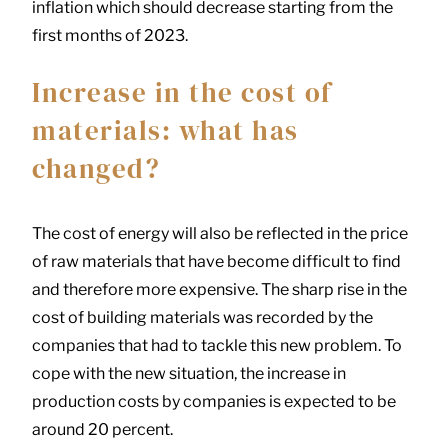
inflation which should decrease starting from the
first months of 2023.
Increase in the cost of
materials: what has
changed?
The cost of energy will also be reflected in the price
of raw materials that have become difficult to find
and therefore more expensive. The sharp rise in the
cost of building materials was recorded by the
companies that had to tackle this new problem. To
cope with the new situation, the increase in
production costs by companies is expected to be
around 20 percent.