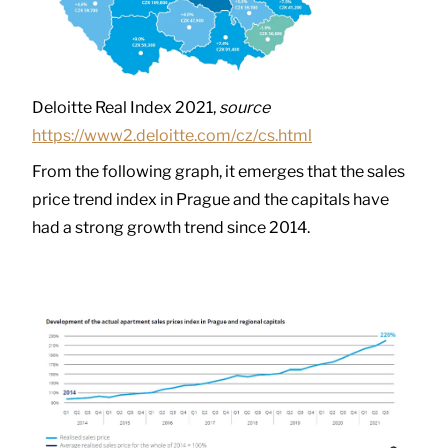
Deloitte Real Index 2021,
source
https://www2.deloitte.com/cz/cs.html
From the following graph, it emerges that the sales
price trend index in Prague and the capitals have
had a strong growth trend since 2014.