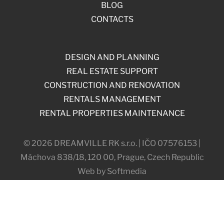
BLOG
CONTACTS
DESIGN AND PLANNING
REAL ESTATE SUPPORT
CONSTRUCTION AND RENOVATION
RENTALS MANAGEMENT
RENTAL PROPERTIES MAINTENANCE
© 2026 DREAMVILLE RK s.r.o. | IČO 07576153 |
Máchova 838/18, 120 00, Prague, Czech Republic
Web by Softmedia
COOKIES SETTINGS
PRIVACY SETTINGS