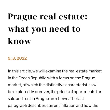
Prague real estate:
what you need to
know
9. 3. 2022
In this article, we will examine the real estate market
in the Czech Republic with a focus on the Prague
market, of which the distinctive characteristics will
be explored. Moreover, the prices of apartments for
sale and rent in Prague are shown. The last
paragraph describes current inflation and how the