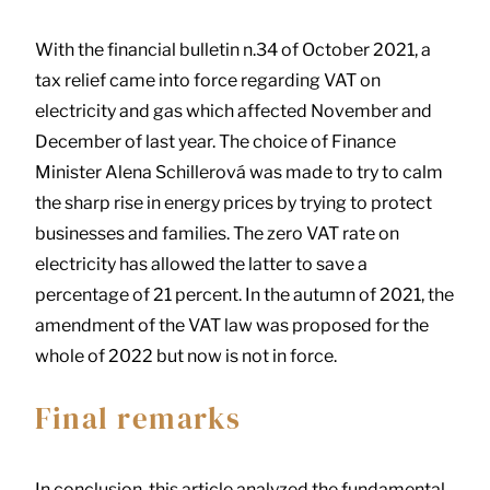
With the financial bulletin n.34 of October 2021, a
tax relief came into force regarding VAT on
electricity and gas which affected November and
December of last year. The choice of Finance
Minister Alena Schillerová was made to try to calm
the sharp rise in energy prices by trying to protect
businesses and families. The zero VAT rate on
electricity has allowed the latter to save a
percentage of 21 percent. In the autumn of 2021, the
amendment of the VAT law was proposed for the
whole of 2022 but now is not in force.
Final remarks
In conclusion, this article analyzed the fundamental