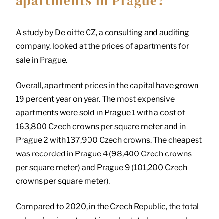
apartments in Prague?
A study by Deloitte CZ, a consulting and auditing
company, looked at the prices of apartments for
sale in Prague.
Overall, apartment prices in the capital have grown
19 percent year on year. The most expensive
apartments were sold in Prague 1 with a cost of
163,800 Czech crowns per square meter and in
Prague 2 with 137,900 Czech crowns. The cheapest
was recorded in Prague 4 (98,400 Czech crowns
per square meter) and Prague 9 (101,200 Czech
crowns per square meter).
Compared to 2020, in the Czech Republic, the total