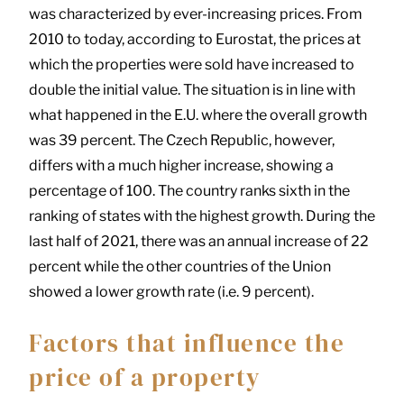
was characterized by ever-increasing prices. From
2010 to today, according to Eurostat, the prices at
which the properties were sold have increased to
double the initial value. The situation is in line with
what happened in the E.U. where the overall growth
was 39 percent. The Czech Republic, however,
differs with a much higher increase, showing a
percentage of 100. The country ranks sixth in the
ranking of states with the highest growth. During the
last half of 2021, there was an annual increase of 22
percent while the other countries of the Union
showed a lower growth rate (i.e. 9 percent).
Factors that influence the
price of a property