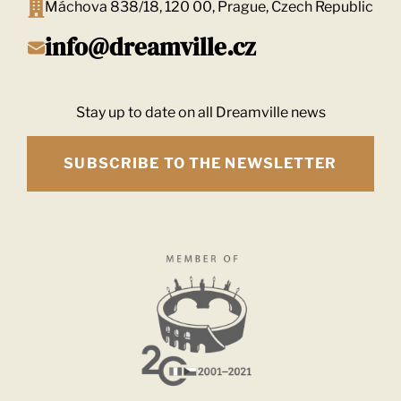
Máchova 838/18, 120 00, Prague, Czech Republic
info@dreamville.cz
Stay up to date on all Dreamville news
SUBSCRIBE TO THE NEWSLETTER