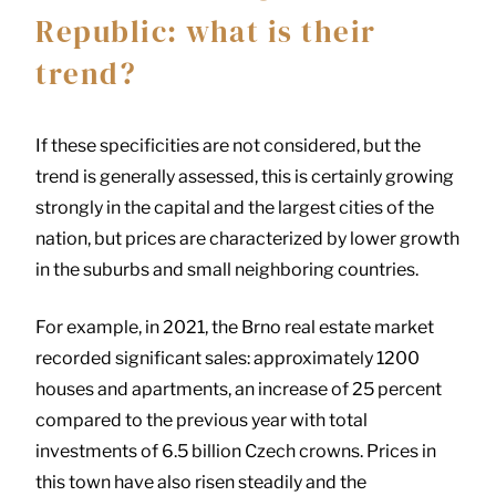
Republic: what is their
trend?
If these specificities are not considered, but the
trend is generally assessed, this is certainly growing
strongly in the capital and the largest cities of the
nation, but prices are characterized by lower growth
in the suburbs and small neighboring countries.
For example, in 2021, the Brno real estate market
recorded significant sales: approximately 1200
houses and apartments, an increase of 25 percent
compared to the previous year with total
investments of 6.5 billion Czech crowns. Prices in
this town have also risen steadily and the