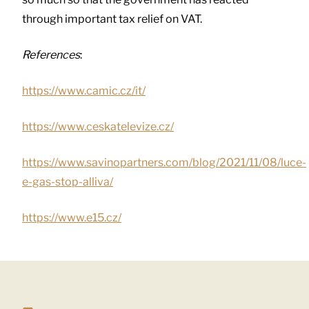
through important tax relief on VAT.
References
:
https://www.camic.cz/it/
https://www.ceskatelevize.cz/
https://www.savinopartners.com/blog/2021/11/08/luce-
e-gas-stop-alliva/
https://www.e15.cz/