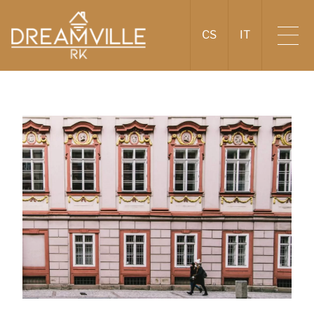
CS
IT