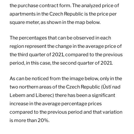
the purchase contract form. The analyzed price of
apartments in the Czech Republic is the price per
square meter, as shown in the map below.
The percentages that can be observed in each
region represent the change in the average price of
the third quarter of 2021, compared to the previous
period, in this case, the second quarter of 2021.
As can be noticed from the image below, only in the
two northern areas of the Czech Republic (Ústí nad
Lebem and Liberec) there has been a significant
increase in the average percentage prices
compared to the previous period and that variation
is more than 20%.