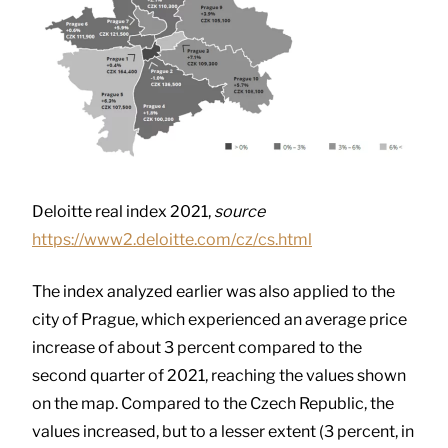
Deloitte real index 2021,
source
https://www2.deloitte.com/cz/cs.html
The index analyzed earlier was also applied to the
city of Prague, which experienced an average price
increase of about 3 percent compared to the
second quarter of 2021, reaching the values ​​shown
on the map. Compared to the Czech Republic, the
values ​​increased, but to a lesser extent (3 percent, in