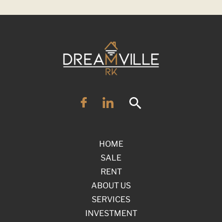
HOME
SALE
RENT
ABOUT US
SERVICES
INVESTMENT