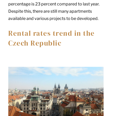
percentage is 23 percent compared to last year.
Despite this, there are still many apartments
available and various projects to be developed.
Rental rates trend in the
Czech Republic