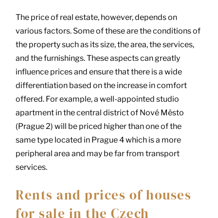
The price of real estate, however, depends on
various factors. Some of these are the conditions of
the property such as its size, the area, the services,
and the furnishings. These aspects can greatly
influence prices and ensure that there is a wide
differentiation based on the increase in comfort
offered. For example, a well-appointed studio
apartment in the central district of Nové Město
(Prague 2) will be priced higher than one of the
same type located in Prague 4 which is a more
peripheral area and may be far from transport
services.
Rents and prices of houses
for sale in the Czech