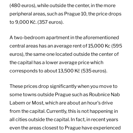
(480 euros), while outside the center, in the more
peripheral areas, such as Prague 10, the price drops
to 9,000 Kč. (357 euros).
A two-bedroom apartment in the aforementioned
central areas has an average rent of 15,000 Kc (595
euros), the same one located outside the center of
the capital has a lower average price which
corresponds to about 13,500 Kč (535 euros).
These prices drop significantly when you move to
some towns outside Prague such as Roubnice Nab
Labem or Most, which are about an hour’s drive
from the capital. Currently, this is not happening in
all cities outside the capital. In fact, in recent years
even the areas closest to Prague have experienced