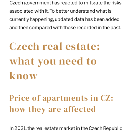
Czech government has reacted to mitigate the risks
associated with it. To better understand what is
currently happening, updated data has been added
and then compared with those recorded in the past.
Czech real estate:
what you need to
know
Price of apartments in CZ:
how they are affected
In 2021, the real estate market in the Czech Republic