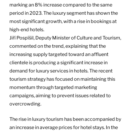
marking an 8% increase compared to the same
period in 2023. The luxury segment has shown the
most significant growth, with a rise in bookings at
high-end hotels.
Jiří Pospíšil, Deputy Minister of Culture and Tourism,
commented on the trend, explaining that the
increasing supply targeted toward an affluent
clientele is producing a significant increase in
demand for luxury services in hotels. The recent
tourism strategy has focused on maintaining this
momentum through targeted marketing
campaigns, aiming to prevent issues related to
overcrowding.
The rise in luxury tourism has been accompanied by
an increase in average prices for hotel stays. In the