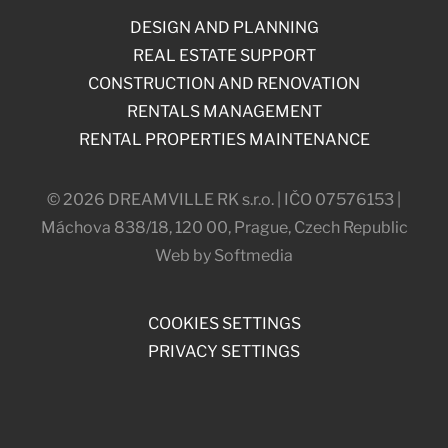
DESIGN AND PLANNING
REAL ESTATE SUPPORT
CONSTRUCTION AND RENOVATION
RENTALS MANAGEMENT
RENTAL PROPERTIES MAINTENANCE
© 2026 DREAMVILLE RK s.r.o. | IČO 07576153 |
Máchova 838/18, 120 00, Prague, Czech Republic
Web by Softmedia
COOKIES SETTINGS
PRIVACY SETTINGS