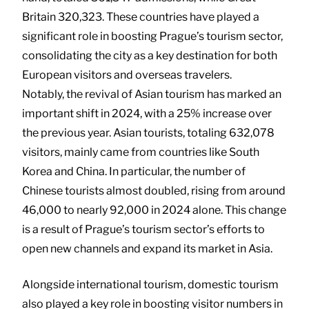
Britain 320,323. These countries have played a
significant role in boosting Prague’s tourism sector,
consolidating the city as a key destination for both
European visitors and overseas travelers.
Notably, the revival of Asian tourism has marked an
important shift in 2024, with a 25% increase over
the previous year. Asian tourists, totaling 632,078
visitors, mainly came from countries like South
Korea and China. In particular, the number of
Chinese tourists almost doubled, rising from around
46,000 to nearly 92,000 in 2024 alone. This change
is a result of Prague’s tourism sector’s efforts to
open new channels and expand its market in Asia.
Alongside international tourism, domestic tourism
also played a key role in boosting visitor numbers in