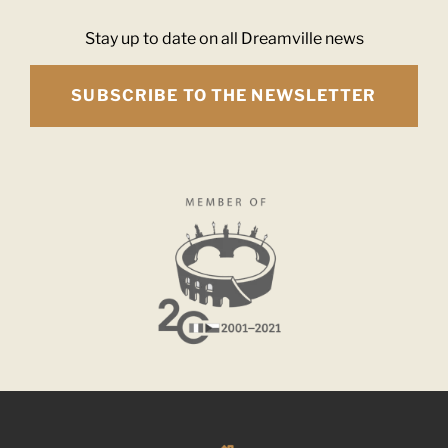
Stay up to date on all Dreamville news
SUBSCRIBE TO THE NEWSLETTER