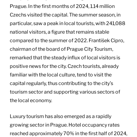
Prague. In the first months of 2024, 1.14 million
Czechs visited the capital. The summer season, in
particular, saw a peak in local tourists, with 241,088
national visitors, a figure that remains stable
compared to the summer of 2022. František Cipro,
chairman of the board of Prague City Tourism,
remarked that the steady influx of local visitors is
positive news for the city. Czech tourists, already
familiar with the local culture, tend to visit the
capital regularly, thus contributing to the city’s
tourism sector and supporting various sectors of
the local economy.
Luxury tourism has also emerged as a rapidly
growing sector in Prague. Hotel occupancy rates
reached approximately 70% in the first half of 2024,