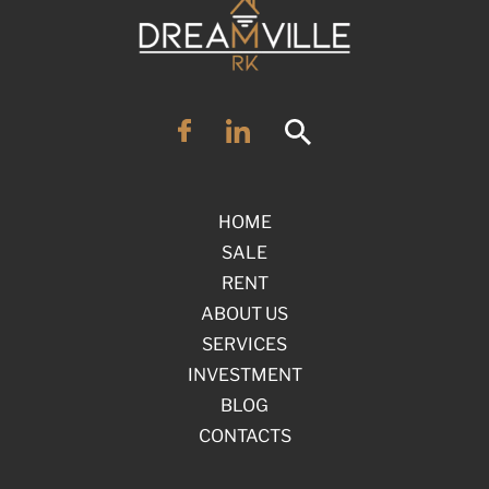
HOME
SALE
RENT
ABOUT US
SERVICES
INVESTMENT
BLOG
CONTACTS