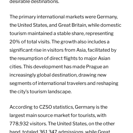
desirable destinations.
The primary international markets were Germany,
the United States, and Great Britain, while domestic
tourism maintained a stable share, representing
20% of total visits. The growth also includes a
significant rise in visitors from Asia, facilitated by
the resumption of direct flights to major Asian
cities. This development has made Prague an
increasingly global destination, drawing new
segments of international travelers and reshaping
the city’s tourism landscape.
According to CZSO statistics, Germany is the
largest main source market for tourists, with
778,932 visitors. The United States, on the other
hand, totaled 361,347 admissions, while Great