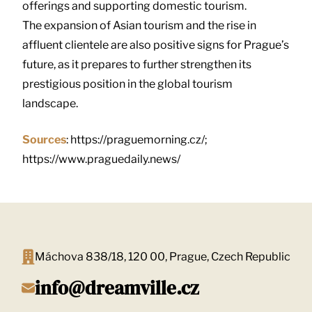
offerings and supporting domestic tourism.
The expansion of Asian tourism and the rise in
affluent clientele are also positive signs for Prague’s
future, as it prepares to further strengthen its
prestigious position in the global tourism
landscape.
Sources
: https://praguemorning.cz/;
https://www.praguedaily.news/
Máchova 838/18, 120 00, Prague, Czech Republic
info@dreamville.cz