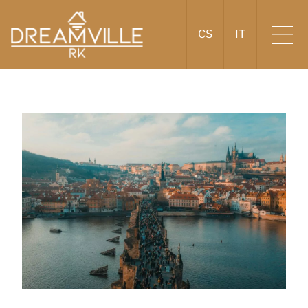
CS
IT