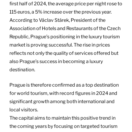
first half of 2024, the average price per night rose to
115 euros, a 5% increase over the previous year.
According to Václav Stárek, President of the
Association of Hotels and Restaurants of the Czech
Republic, Prague’s positioning in the luxury tourism
market is proving successful. The rise in prices
reflects not only the quality of services offered but
also Prague’s success in becoming a luxury
destination.
Prague is therefore confirmed as a top destination
for world tourism, with record figures in 2024 and
significant growth among both international and
local visitors.
The capital aims to maintain this positive trend in
the coming years by focusing on targeted tourism