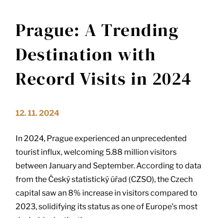
Prague: A Trending
Destination with
Record Visits in 2024
12. 11. 2024
In 2024, Prague experienced an unprecedented
tourist influx, welcoming 5.88 million visitors
between January and September. According to data
from the Český statistický úřad (CZSO), the Czech
capital saw an 8% increase in visitors compared to
2023, solidifying its status as one of Europe’s most