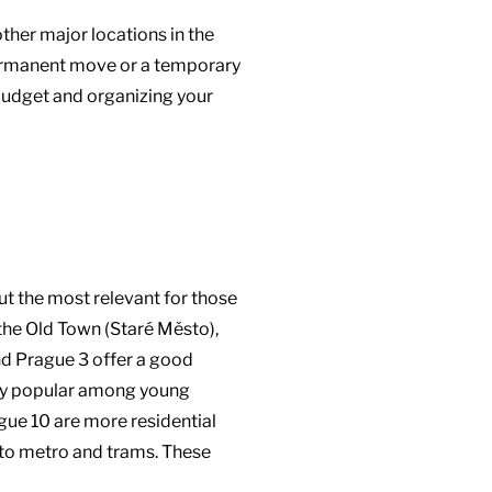
other major locations in the
a permanent move or a temporary
budget and organizing your
ut the most relevant for those
s the Old Town (Staré Město),
and Prague 3 offer a good
very popular among young
gue 10 are more residential
s to metro and trams. These