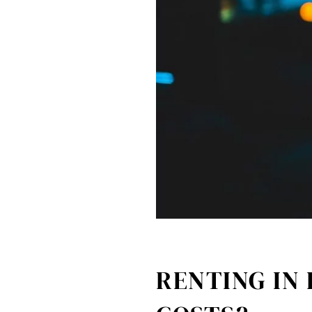
RENTING IN