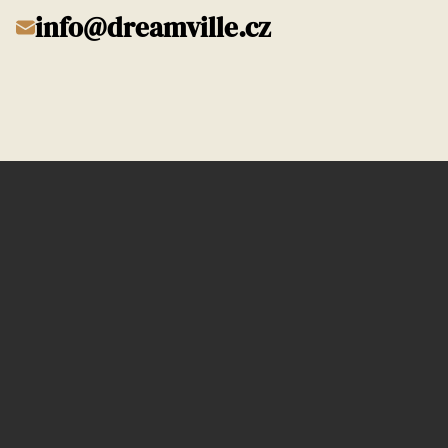
info@dreamville.cz