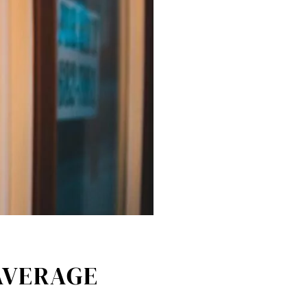
AVERAGE