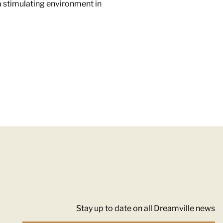
a stimulating environment in
Stay up to date on all Dreamville news