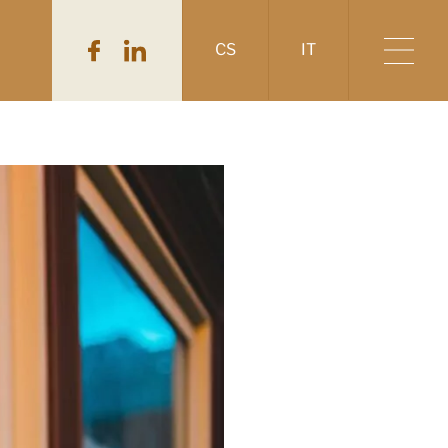
CS
IT