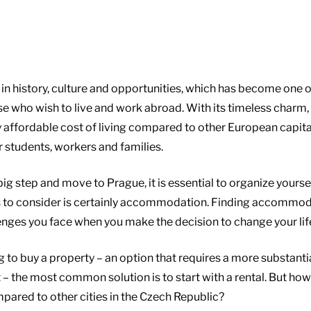
h in history, culture and opportunities, which has become one 
se who wish to live and work abroad. With its timeless charm
vely affordable cost of living compared to other European capita
r students, workers and families.
g step and move to Prague, it is essential to organize yoursel
 to consider is certainly accommodation. Finding accommoda
llenges you face when you make the decision to change your lif
g to buy a property – an option that requires a more substant
– the most common solution is to start with a rental. But how
ared to other cities in the Czech Republic?