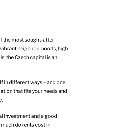
of the most sought-after
, vibrant neighbourhoods, high
ls, the Czech capital is an
f in different ways – and one
tion that fits your needs and
e.
ial investment and a good
 much do rents cost in