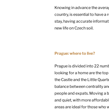
Knowing in advance the average r
country, is essential to have a
stay, having accurate informat
new life on Czech soil.
Prague: where to live?
Prague is divided into 22 numb
looking for a home are the top 
the Castle and the Little Quar
balance between centrality an
people and expats. Moving a bi
and quiet, with more affordabl
areas are ideal for those who w