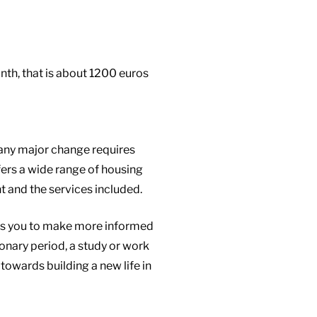
th, that is about 1200 euros
 any major change requires
fers a wide range of housing
t and the services included.
ows you to make more informed
onary period, a study or work
 towards building a new life in