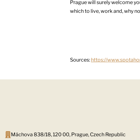
Prague will surely welcome you
which to live, work and, why n
Sources:
https://www.spotah
Máchova 838/18, 120 00, Prague, Czech Republic