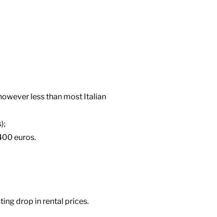
owever less than most Italian
);
400 euros.
ting drop in rental prices.