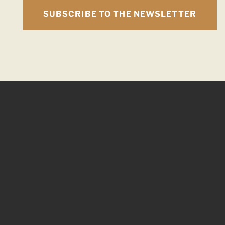
SUBSCRIBE TO THE NEWSLETTER