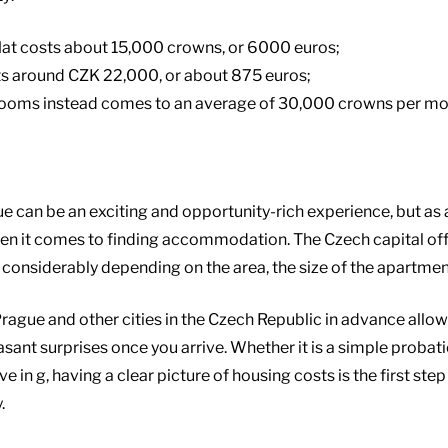
 flat costs about 15,000 crowns, or 6000 euros;
s around CZK 22,000, or about 875 euros;
rooms instead comes to an average of 30,000 crowns per mon
e can be an exciting and opportunity-rich experience, but as
when it comes to finding accommodation. The Czech capital of
y considerably depending on the area, the size of the apartmen
Prague and other cities in the Czech Republic in advance all
sant surprises once you arrive. Whether it is a simple probati
 in g, having a clear picture of housing costs is the first step
.