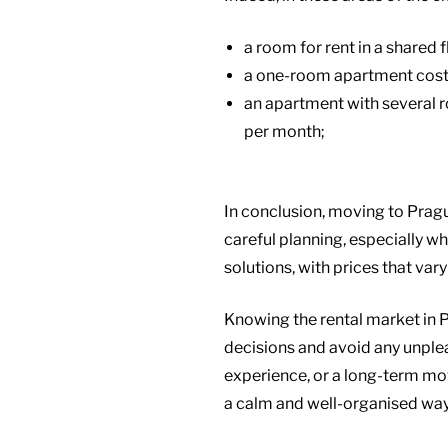
a room for rent in a shared
a one-room apartment cost
an apartment with several 
per month;
In conclusion, moving to Pragu
careful planning, especially 
solutions, with prices that var
Knowing the rental market in 
decisions and avoid any unplea
experience, or a long-term move
a calm and well-organised way