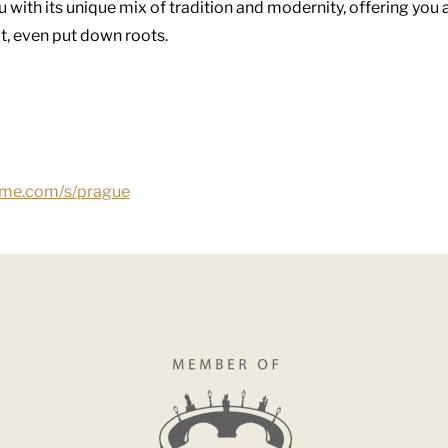
 with its unique mix of tradition and modernity, offering you 
ot, even put down roots.
ome.com/s/prague