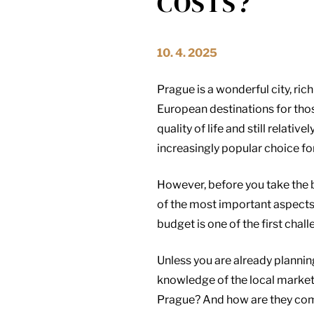
COSTS?
10. 4. 2025
Prague is a wonderful city, ric
European destinations for tho
quality of life and still relati
increasingly popular choice fo
However, before you take the bi
of the most important aspects
budget is one of the first cha
Unless you are already plannin
knowledge of the local market 
Prague? And how are they comp