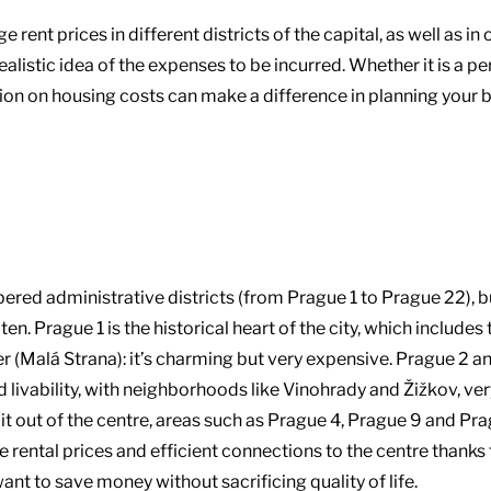
ent prices in different districts of the capital, as well as in 
 realistic idea of the expenses to be incurred. Whether it is 
ion on housing costs can make a difference in planning your 
ered administrative districts (from Prague 1 to Prague 22), b
ten. Prague 1 is the historical heart of the city, which include
ter (Malá Strana): it’s charming but very expensive. Prague 2 
d livability, with neighborhoods like Vinohrady and Žižkov, 
t out of the centre, areas such as Prague 4, Prague 9 and Pra
e rental prices and efficient connections to the centre thank
ant to save money without sacrificing quality of life.