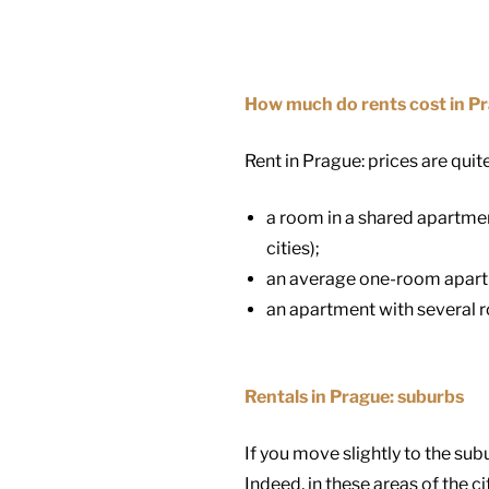
How much do rents cost in P
Rent in Prague: prices are quite
a room in a shared apartme
cities);
an average one-room apartme
an apartment with several 
Rentals in Prague: suburbs
If you move slightly to the sub
Indeed, in these areas of the ci