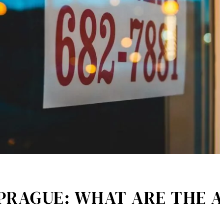
 PRAGUE: WHAT ARE THE 