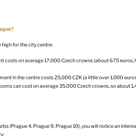
rague?
 high for the city centre:
nt costs on average 17,000 Czech crowns (about 675 euros, h
nt in the centre costs 25,000 CZK (a little over 1,000 euros
rooms can cost on average 35,000 Czech crowns, so about 1,
urbs (Prague 4, Prague 9, Prague 10), you will notice an interes
ty: