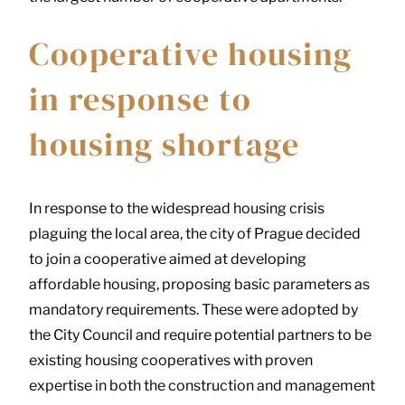
Cooperative housing
in response to
housing shortage
In response to the widespread housing crisis
plaguing the local area, the city of Prague decided
to join a cooperative aimed at developing
affordable housing, proposing basic parameters as
mandatory requirements. These were adopted by
the City Council and require potential partners to be
existing housing cooperatives with proven
expertise in both the construction and management