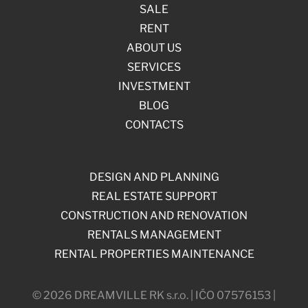
SALE
RENT
ABOUT US
SERVICES
INVESTMENT
BLOG
CONTACTS
DESIGN AND PLANNING
REAL ESTATE SUPPORT
CONSTRUCTION AND RENOVATION
RENTALS MANAGEMENT
RENTAL PROPERTIES MAINTENANCE
© 2026 DREAMVILLE RK s.r.o. | IČO 07576153 |