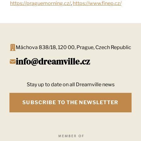
https://praguemorning.cz/
,
https://www.finep.cz/
Máchova 838/18, 120 00, Prague, Czech Republic
info@dreamville.cz
Stay up to date on all Dreamville news
SUBSCRIBE TO THE NEWSLETTER