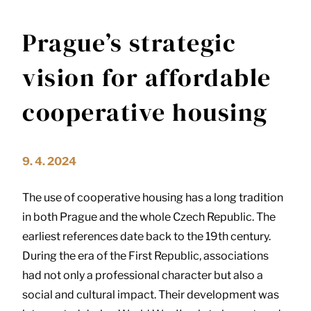
Prague’s strategic
vision for affordable
cooperative housing
9. 4. 2024
The use of cooperative housing has a long tradition
in both Prague and the whole Czech Republic. The
earliest references date back to the 19th century.
During the era of the First Republic, associations
had not only a professional character but also a
social and cultural impact. Their development was