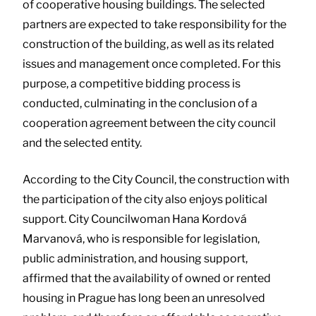
of cooperative housing buildings. The selected
partners are expected to take responsibility for the
construction of the building, as well as its related
issues and management once completed. For this
purpose, a competitive bidding process is
conducted, culminating in the conclusion of a
cooperation agreement between the city council
and the selected entity.
According to the City Council, the construction with
the participation of the city also enjoys political
support. City Councilwoman Hana Kordová
Marvanová, who is responsible for legislation,
public administration, and housing support,
affirmed that the availability of owned or rented
housing in Prague has long been an unresolved