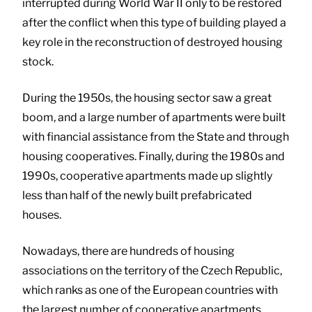
interrupted during World War II only to be restored
after the conflict when this type of building played a
key role in the reconstruction of destroyed housing
stock.
During the 1950s, the housing sector saw a great
boom, and a large number of apartments were built
with financial assistance from the State and through
housing cooperatives. Finally, during the 1980s and
1990s, cooperative apartments made up slightly
less than half of the newly built prefabricated
houses.
Nowadays, there are hundreds of housing
associations on the territory of the Czech Republic,
which ranks as one of the European countries with
the largest number of cooperative apartments.