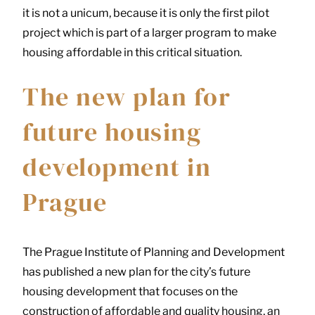
it is not a unicum, because it is only the first pilot
project which is part of a larger program to make
housing affordable in this critical situation.
The new plan for
future housing
development in
Prague
The Prague Institute of Planning and Development
has published a new plan for the city’s future
housing development that focuses on the
construction of affordable and quality housing, an