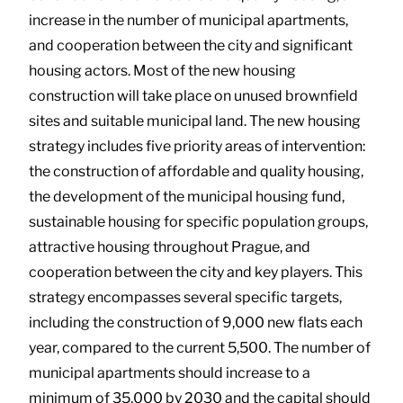
increase in the number of municipal apartments,
and cooperation between the city and significant
housing actors. Most of the new housing
construction will take place on unused brownfield
sites and suitable municipal land. The new housing
strategy includes five priority areas of intervention:
the construction of affordable and quality housing,
the development of the municipal housing fund,
sustainable housing for specific population groups,
attractive housing throughout Prague, and
cooperation between the city and key players. This
strategy encompasses several specific targets,
including the construction of 9,000 new flats each
year, compared to the current 5,500. The number of
municipal apartments should increase to a
minimum of 35,000 by 2030 and the capital should