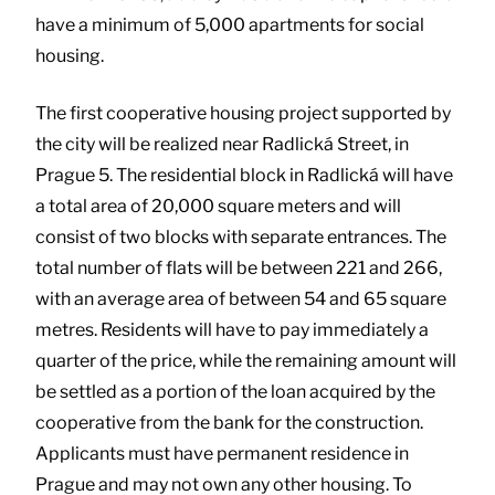
have a minimum of 5,000 apartments for social
housing.
The first cooperative housing project supported by
the city will be realized near Radlická Street, in
Prague 5. The residential block in Radlická will have
a total area of 20,000 square meters and will
consist of two blocks with separate entrances. The
total number of flats will be between 221 and 266,
with an average area of between 54 and 65 square
metres. Residents will have to pay immediately a
quarter of the price, while the remaining amount will
be settled as a portion of the loan acquired by the
cooperative from the bank for the construction.
Applicants must have permanent residence in
Prague and may not own any other housing. To