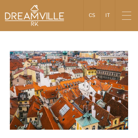
CS
IT