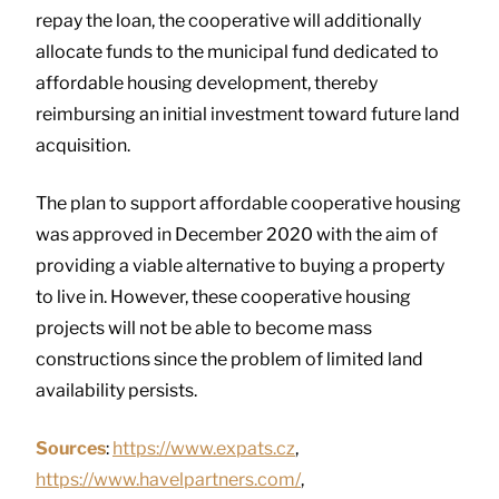
repay the loan, the cooperative will additionally
allocate funds to the municipal fund dedicated to
affordable housing development, thereby
reimbursing an initial investment toward future land
acquisition.
The plan to support affordable cooperative housing
was approved in December 2020 with the aim of
providing a viable alternative to buying a property
to live in. However, these cooperative housing
projects will not be able to become mass
constructions since the problem of limited land
availability persists.
Sources
:
https://www.expats.cz
,
https://www.havelpartners.com/
,