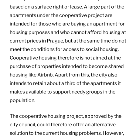
based on a surface right or lease. A large part of the
apartments under the cooperative project are
intended for those who are buying an apartment for
housing purposes and who cannot afford housing at
current prices in Prague, but at the same time do not
meet the conditions for access to social housing.
Cooperative housing therefore is not aimed at the
purchase of properties intended to become shared
housing like Airbnb. Apart from this, the city also
intends to retain about a third of the apartments it
makes available to support needy groups in the
population.
The cooperative housing project, approved by the
city council, could therefore offer an alternative
solution to the current housing problems. However,