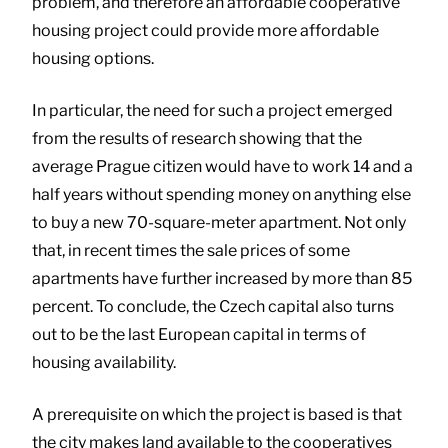
problem, and therefore an affordable cooperative
housing project could provide more affordable
housing options.
In particular, the need for such a project emerged
from the results of research showing that the
average Prague citizen would have to work 14 and a
half years without spending money on anything else
to buy a new 70-square-meter apartment. Not only
that, in recent times the sale prices of some
apartments have further increased by more than 85
percent. To conclude, the Czech capital also turns
out to be the last European capital in terms of
housing availability.
A prerequisite on which the project is based is that
the city makes land available to the cooperatives