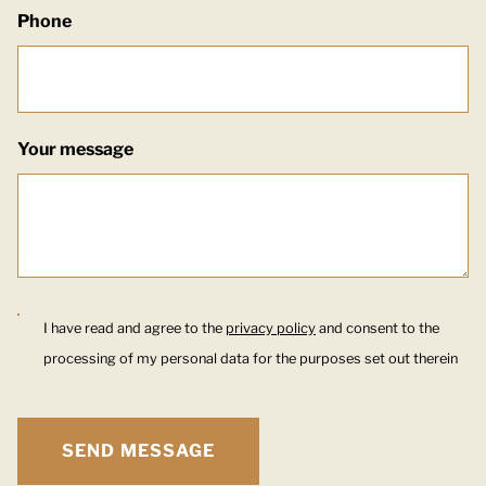
Phone
Your message
I have read and agree to the
privacy policy
and consent to the
processing of my personal data for the purposes set out therein