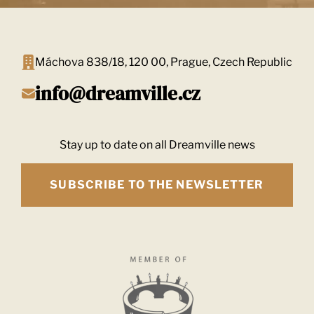
Máchova 838/18, 120 00, Prague, Czech Republic
info@dreamville.cz
Stay up to date on all Dreamville news
SUBSCRIBE TO THE NEWSLETTER