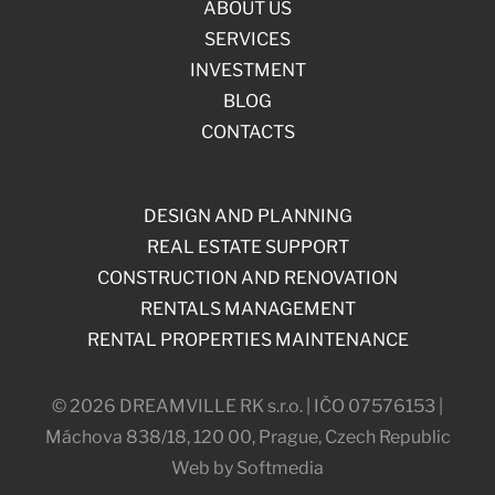
ABOUT US
SERVICES
INVESTMENT
BLOG
CONTACTS
DESIGN AND PLANNING
REAL ESTATE SUPPORT
CONSTRUCTION AND RENOVATION
RENTALS MANAGEMENT
RENTAL PROPERTIES MAINTENANCE
© 2026 DREAMVILLE RK s.r.o. | IČO 07576153 |
Máchova 838/18, 120 00, Prague, Czech Republic
Web by Softmedia