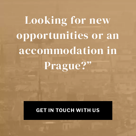
Looking for new
opportunities or an
accommodation in
Prague?”
GET IN TOUCH WITH US