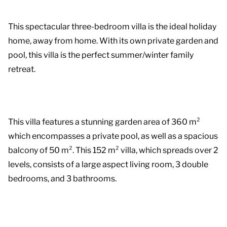
This spectacular three-bedroom villa is the ideal holiday
home, away from home. With its own private garden and
pool, this villa is the perfect summer/winter family
retreat.
This villa features a stunning garden area of 360 m²
which encompasses a private pool, as well as a spacious
balcony of 50 m². This 152 m² villa, which spreads over 2
levels, consists of a large aspect living room, 3 double
bedrooms, and 3 bathrooms.