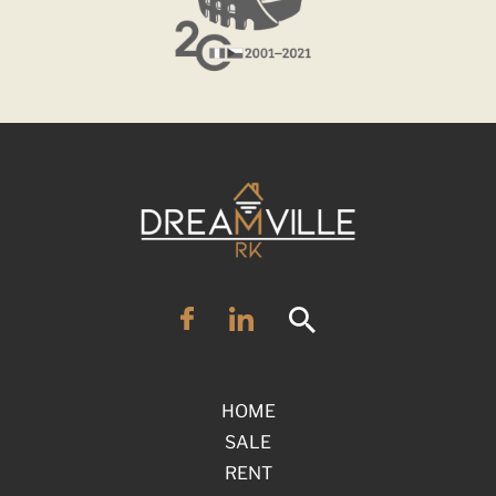
HOME
SALE
RENT