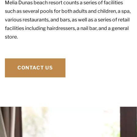
Melia Dunas beach resort counts a series of facilities
such as several pools for both adults and children, a spa,
various restaurants, and bars, as well as a series of retail
facilities including hairdressers, a nail bar, and a general
store.
CONTACT US