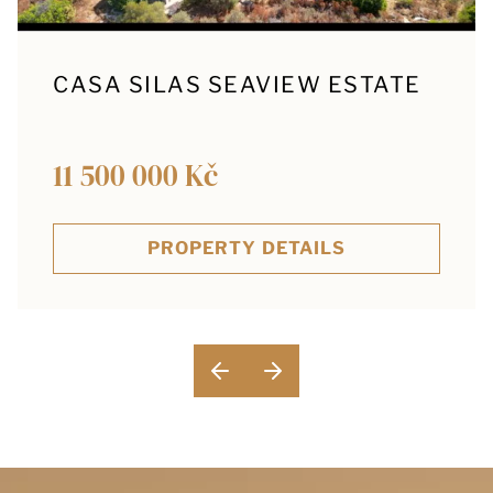
CASA SILAS SEAVIEW ESTATE
11 500 000 Kč
PROPERTY DETAILS