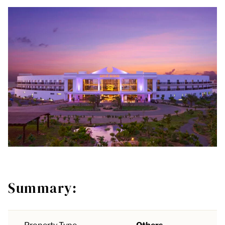
Summary: