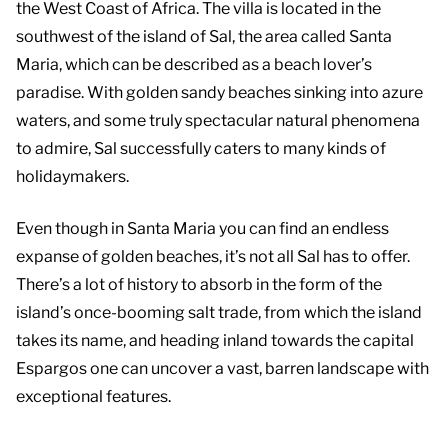
the West Coast of Africa. The villa is located in the
southwest of the island of Sal, the area called Santa
Maria, which can be described as a beach lover’s
paradise. With golden sandy beaches sinking into azure
waters, and some truly spectacular natural phenomena
to admire, Sal successfully caters to many kinds of
holidaymakers.
Even though in Santa Maria you can find an endless
expanse of golden beaches, it’s not all Sal has to offer.
There’s a lot of history to absorb in the form of the
island’s once-booming salt trade, from which the island
takes its name, and heading inland towards the capital
Espargos one can uncover a vast, barren landscape with
exceptional features.