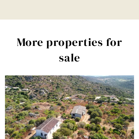
More properties for
sale