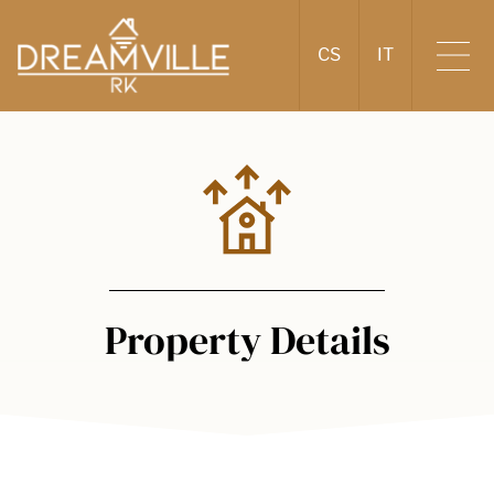
CS
IT
Property Details