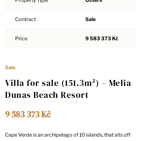
Property Type
Others
Contract
Sale
Price
9 583 373 Kč
Sale
Villa for sale (151.3m²) – Melia
Dunas Beach Resort
9 583 373 Kč
Cape Verde is an archipelago of 10 islands, that sits off