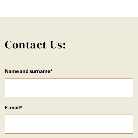
Contact Us:
Name and surname*
E-mail*