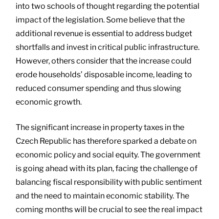
into two schools of thought regarding the potential
impact of the legislation. Some believe that the
additional revenue is essential to address budget
shortfalls and invest in critical public infrastructure.
However, others consider that the increase could
erode households’ disposable income, leading to
reduced consumer spending and thus slowing
economic growth.
The significant increase in property taxes in the
Czech Republic has therefore sparked a debate on
economic policy and social equity. The government
is going ahead with its plan, facing the challenge of
balancing fiscal responsibility with public sentiment
and the need to maintain economic stability. The
coming months will be crucial to see the real impact