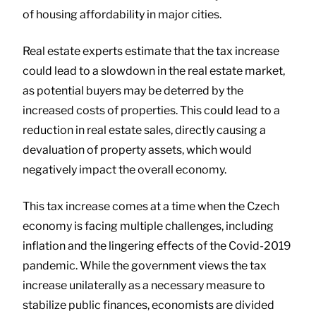
of housing affordability in major cities.
Real estate experts estimate that the tax increase
could lead to a slowdown in the real estate market,
as potential buyers may be deterred by the
increased costs of properties. This could lead to a
reduction in real estate sales, directly causing a
devaluation of property assets, which would
negatively impact the overall economy.
This tax increase comes at a time when the Czech
economy is facing multiple challenges, including
inflation and the lingering effects of the Covid-2019
pandemic. While the government views the tax
increase unilaterally as a necessary measure to
stabilize public finances, economists are divided