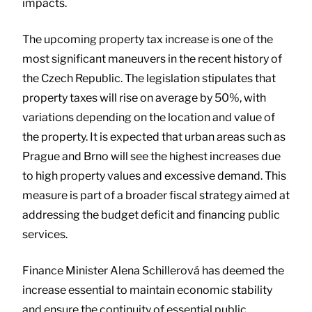
impacts.
The upcoming property tax increase is one of the
most significant maneuvers in the recent history of
the Czech Republic. The legislation stipulates that
property taxes will rise on average by 50%, with
variations depending on the location and value of
the property. It is expected that urban areas such as
Prague and Brno will see the highest increases due
to high property values and excessive demand. This
measure is part of a broader fiscal strategy aimed at
addressing the budget deficit and financing public
services.
Finance Minister Alena Schillerová has deemed the
increase essential to maintain economic stability
and ensure the continuity of essential public