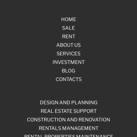
HOME
SALE
RENT
ABOUT US
SERVICES
INVESTMENT
BLOG
CONTACTS
DESIGN AND PLANNING
REAL ESTATE SUPPORT
CONSTRUCTION AND RENOVATION
RENTALS MANAGEMENT
RENTAL PROPERTIES MAINTENANCE