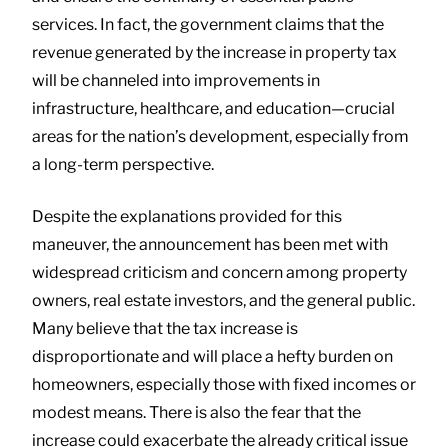
services. In fact, the government claims that the
revenue generated by the increase in property tax
will be channeled into improvements in
infrastructure, healthcare, and education—crucial
areas for the nation’s development, especially from
a long-term perspective.
Despite the explanations provided for this
maneuver, the announcement has been met with
widespread criticism and concern among property
owners, real estate investors, and the general public.
Many believe that the tax increase is
disproportionate and will place a hefty burden on
homeowners, especially those with fixed incomes or
modest means. There is also the fear that the
increase could exacerbate the already critical issue