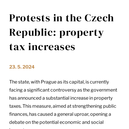
Protests in the Czech
Republic: property
tax increases
23. 5. 2024
The state, with Prague as its capital, is currently
facing a significant controversy as the government
has announced a substantial increase in property
taxes. This measure, aimed at strengthening public
finances, has caused a general uproar, opening a
debate on the potential economic and social