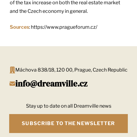
of the tax increase on both the real estate market
and the Czech economy in general.
Sources
: https://www.pragueforum.cz/
Máchova 838/18, 120 00, Prague, Czech Republic
info@dreamville.cz
Stay up to date on all Dreamville news
SUBSCRIBE TO THE NEWSLETTER