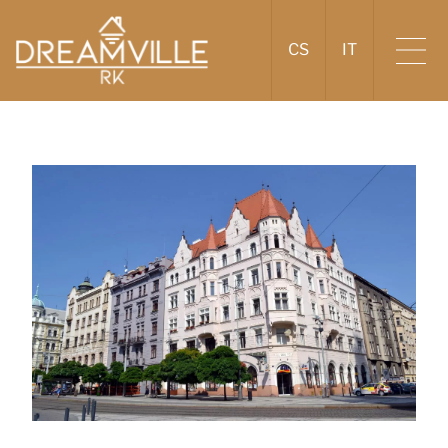
CS
IT