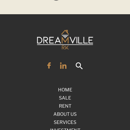
HOME
SALE
RENT
ABOUT US
SERVICES