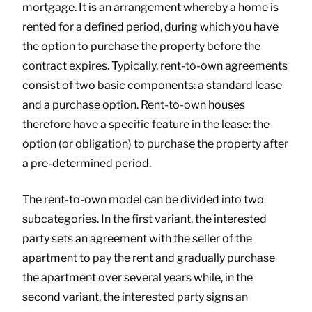
mortgage. It is an arrangement whereby a home is
rented for a defined period, during which you have
the option to purchase the property before the
contract expires. Typically, rent-to-own agreements
consist of two basic components: a standard lease
and a purchase option. Rent-to-own houses
therefore have a specific feature in the lease: the
option (or obligation) to purchase the property after
a pre-determined period.
The rent-to-own model can be divided into two
subcategories. In the first variant, the interested
party sets an agreement with the seller of the
apartment to pay the rent and gradually purchase
the apartment over several years while, in the
second variant, the interested party signs an