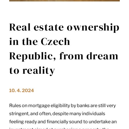
Real estate ownership
in the Czech
Republic, from dream
to reality
10. 4. 2024
Rules on mortgage eligibility by banks are still very
stringent, and often, despite many individuals
feeling ready and financially sound to undertake an