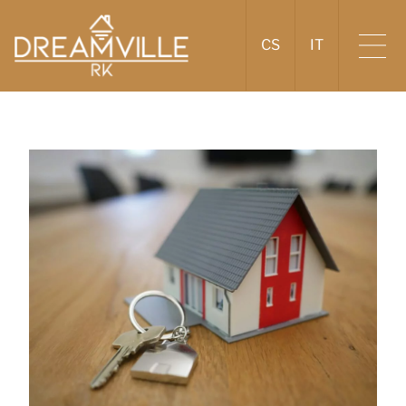
CS
IT