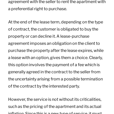
agreement with the seller to rent the apartment with
a preferential right to purchase.
At the end of the lease term, depending on the type
of contract, the customer is obligated to buy the
property or can decline it. A lease-purchase
agreement imposes an obligation on the client to
purchase the property after the lease expires, while
a lease with an option, gives them a choice. Clearly,
this option involves the payment of a fee which is
generally agreed in the contract to the seller from
the uncertainty arising from a possible termination
of the contract by the interested party.
However, the service is not without its criticalities,
such as the pricing of the apartment and its actual
inflation. Since this is a new type of service, it must