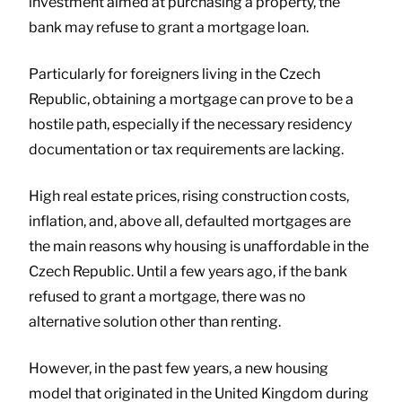
investment aimed at purchasing a property, the
bank may refuse to grant a mortgage loan.
Particularly for foreigners living in the Czech
Republic, obtaining a mortgage can prove to be a
hostile path, especially if the necessary residency
documentation or tax requirements are lacking.
High real estate prices, rising construction costs,
inflation, and, above all, defaulted mortgages are
the main reasons why housing is unaffordable in the
Czech Republic. Until a few years ago, if the bank
refused to grant a mortgage, there was no
alternative solution other than renting.
However, in the past few years, a new housing
model that originated in the United Kingdom during