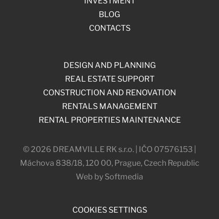
INVESTMENT
BLOG
CONTACTS
DESIGN AND PLANNING
REAL ESTATE SUPPORT
CONSTRUCTION AND RENOVATION
RENTALS MANAGEMENT
RENTAL PROPERTIES MAINTENANCE
© 2026 DREAMVILLE RK s.r.o. | IČO 07576153 |
Máchova 838/18, 120 00, Prague, Czech Republic
Web by Softmedia
COOKIES SETTINGS