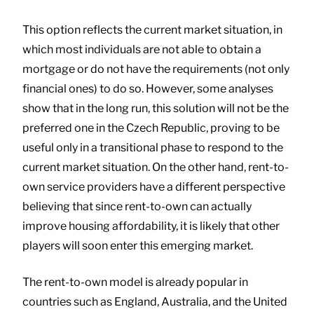
This option reflects the current market situation, in
which most individuals are not able to obtain a
mortgage or do not have the requirements (not only
financial ones) to do so. However, some analyses
show that in the long run, this solution will not be the
preferred one in the Czech Republic, proving to be
useful only in a transitional phase to respond to the
current market situation. On the other hand, rent-to-
own service providers have a different perspective
believing that since rent-to-own can actually
improve housing affordability, it is likely that other
players will soon enter this emerging market.
The rent-to-own model is already popular in
countries such as England, Australia, and the United