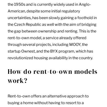
the 1950s and is currently widely used in Anglo-
American, despite some initial regulatory
uncertainties, has been slowly gaining a foothold in
the Czech Republic as well with the aim of bridging
the gap between ownership and renting. This is the
rent-to-own model, a service already offered
through several projects, including MOOY, the
startup Ownest, and the BYX program, which has
revolutionized housing availability in the country.
How do rent-to-own models
work?
Rent-to-own offers an alternative approach to
buying a home without having to resort to a