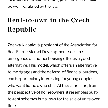
be well-regulated by the law.
Rent-to-own in the Czech
Republic
Zdenka Klapalová, president of the Association for
Real Estate Market Development, sees the
emergence of another housing offer as a good
alternative. This model, which offers an alternative
to mortgages and the deferral of financial burdens,
can be particularly interesting for young couples
who want home ownership. At the same time, from
the perspective of homeowners, it resembles built-
to-rent schemes but allows for the sale of units over
time.