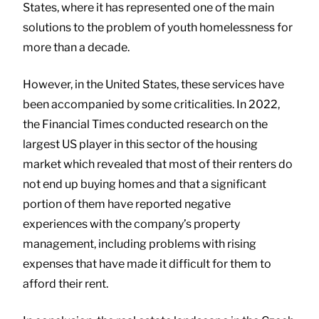
States, where it has represented one of the main
solutions to the problem of youth homelessness for
more than a decade.
However, in the United States, these services have
been accompanied by some criticalities. In 2022,
the Financial Times conducted research on the
largest US player in this sector of the housing
market which revealed that most of their renters do
not end up buying homes and that a significant
portion of them have reported negative
experiences with the company’s property
management, including problems with rising
expenses that have made it difficult for them to
afford their rent.