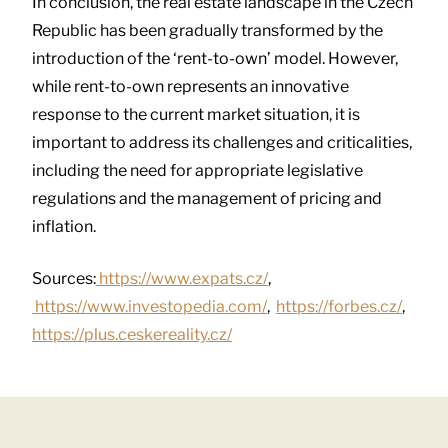
In conclusion, the real estate landscape in the Czech
Republic has been gradually transformed by the
introduction of the ‘rent-to-own’ model. However,
while rent-to-own represents an innovative
response to the current market situation, it is
important to address its challenges and criticalities,
including the need for appropriate legislative
regulations and the management of pricing and
inflation.
Sources:
https://www.expats.cz/
,
https://www.investopedia.com/
,
https://forbes.cz/
,
https://plus.ceskereality.cz/