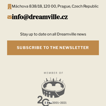
Máchova 838/18, 120 00, Prague, Czech Republic
info@dreamville.cz
Stay up to date on all Dreamville news
SUBSCRIBE TO THE NEWSLETTER