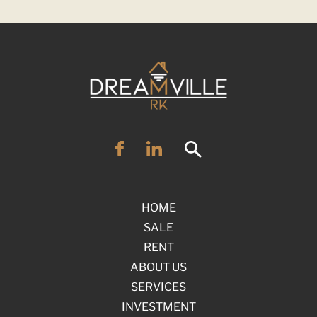
HOME
SALE
RENT
ABOUT US
SERVICES
INVESTMENT