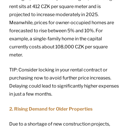
rent sits at 412 CZK per square meter and is
projected to increase moderately in 2025.
Meanwhile, prices for owner-occupied homes are
forecasted to rise between 5% and 10%. For
example, a single-family home in the capital
currently costs about 108,000 CZK per square
meter.
TIP: Consider locking in your rental contract or
purchasing now to avoid further price increases.
Delaying could lead to significantly higher expenses
in just a few months.
2. Rising Demand for Older Properties
Due to a shortage of new construction projects,