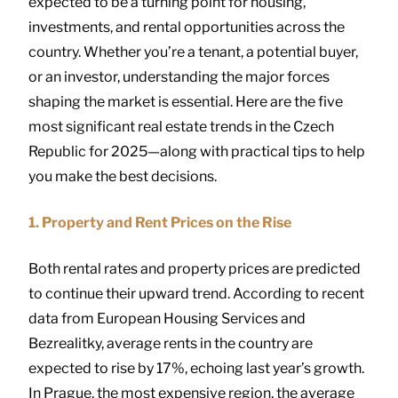
expected to be a turning point for housing,
investments, and rental opportunities across the
country. Whether you’re a tenant, a potential buyer,
or an investor, understanding the major forces
shaping the market is essential. Here are the five
most significant real estate trends in the Czech
Republic for 2025—along with practical tips to help
you make the best decisions.
1. Property and Rent Prices on the Rise
Both rental rates and property prices are predicted
to continue their upward trend. According to recent
data from European Housing Services and
Bezrealitky, average rents in the country are
expected to rise by 17%, echoing last year’s growth.
In Prague, the most expensive region, the average