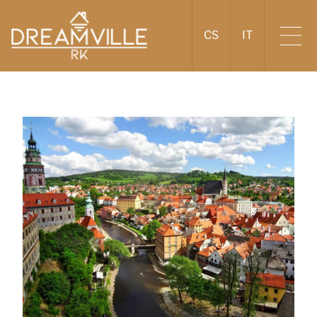
CS
IT