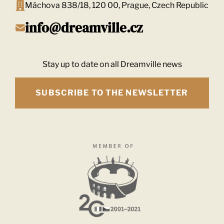
Máchova 838/18, 120 00, Prague, Czech Republic
info@dreamville.cz
Stay up to date on all Dreamville news
SUBSCRIBE TO THE NEWSLETTER