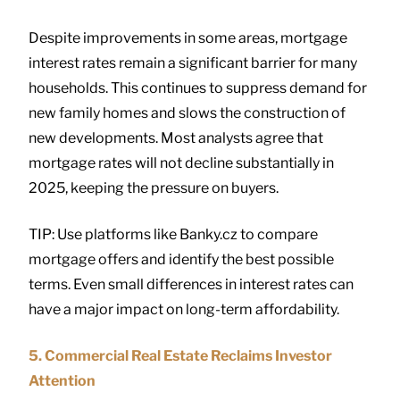
Despite improvements in some areas, mortgage
interest rates remain a significant barrier for many
households. This continues to suppress demand for
new family homes and slows the construction of
new developments. Most analysts agree that
mortgage rates will not decline substantially in
2025, keeping the pressure on buyers.
TIP: Use platforms like Banky.cz to compare
mortgage offers and identify the best possible
terms. Even small differences in interest rates can
have a major impact on long-term affordability.
5. Commercial Real Estate Reclaims Investor
Attention