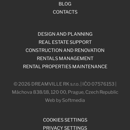
BLOG
CONTACTS
DESIGN AND PLANNING
REAL ESTATE SUPPORT
CONSTRUCTION AND RENOVATION
RENTALS MANAGEMENT
RENTAL PROPERTIES MAINTENANCE
© 2026 DREAMVILLE RK s.r.o. | IČO 07576153 |
Máchova 838/18, 120 00, Prague, Czech Republic
Web by Softmedia
COOKIES SETTINGS
PRIVACY SETTINGS