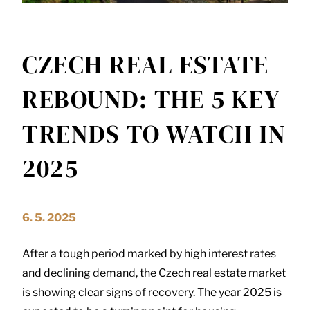
CZECH REAL ESTATE
REBOUND: THE 5 KEY
TRENDS TO WATCH IN
2025
6. 5. 2025
After a tough period marked by high interest rates
and declining demand, the Czech real estate market
is showing clear signs of recovery. The year 2025 is