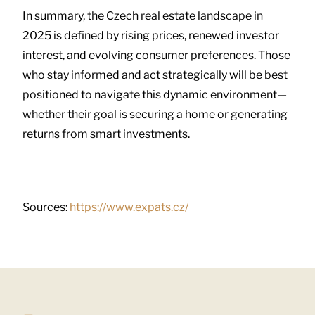
In summary, the Czech real estate landscape in
2025 is defined by rising prices, renewed investor
interest, and evolving consumer preferences. Those
who stay informed and act strategically will be best
positioned to navigate this dynamic environment—
whether their goal is securing a home or generating
returns from smart investments.
Sources:
https://www.expats.cz/