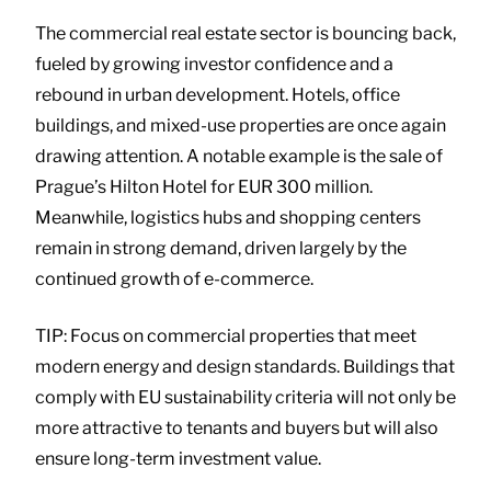
The commercial real estate sector is bouncing back,
fueled by growing investor confidence and a
rebound in urban development. Hotels, office
buildings, and mixed-use properties are once again
drawing attention. A notable example is the sale of
Prague’s Hilton Hotel for EUR 300 million.
Meanwhile, logistics hubs and shopping centers
remain in strong demand, driven largely by the
continued growth of e-commerce.
TIP: Focus on commercial properties that meet
modern energy and design standards. Buildings that
comply with EU sustainability criteria will not only be
more attractive to tenants and buyers but will also
ensure long-term investment value.