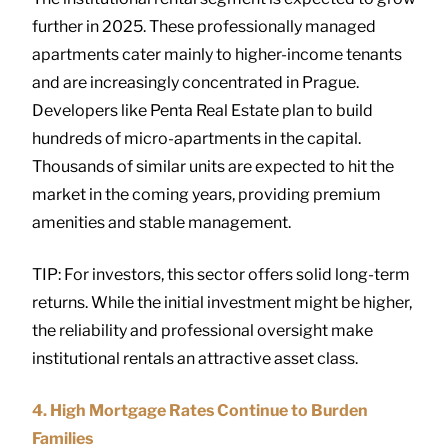
further in 2025. These professionally managed
apartments cater mainly to higher-income tenants
and are increasingly concentrated in Prague.
Developers like Penta Real Estate plan to build
hundreds of micro-apartments in the capital.
Thousands of similar units are expected to hit the
market in the coming years, providing premium
amenities and stable management.
TIP: For investors, this sector offers solid long-term
returns. While the initial investment might be higher,
the reliability and professional oversight make
institutional rentals an attractive asset class.
4. High Mortgage Rates Continue to Burden
Families