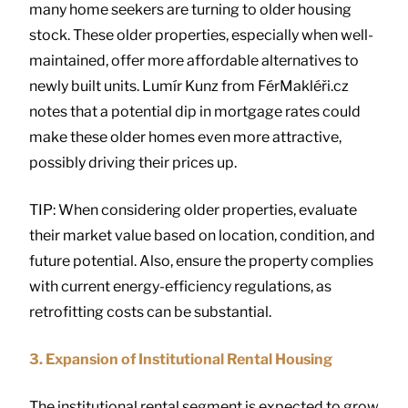
many home seekers are turning to older housing
stock. These older properties, especially when well-
maintained, offer more affordable alternatives to
newly built units. Lumír Kunz from FérMakléři.cz
notes that a potential dip in mortgage rates could
make these older homes even more attractive,
possibly driving their prices up.
TIP: When considering older properties, evaluate
their market value based on location, condition, and
future potential. Also, ensure the property complies
with current energy-efficiency regulations, as
retrofitting costs can be substantial.
3. Expansion of Institutional Rental Housing
The institutional rental segment is expected to grow