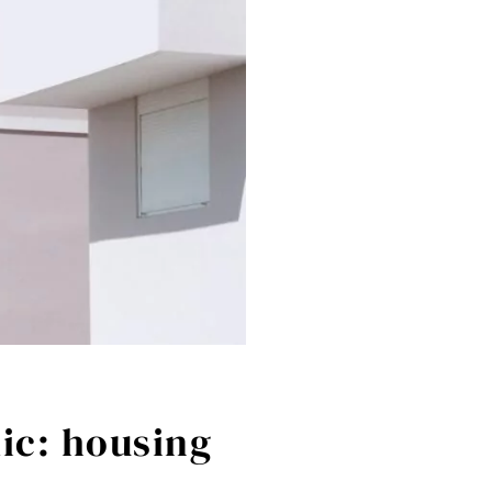
ic: housing