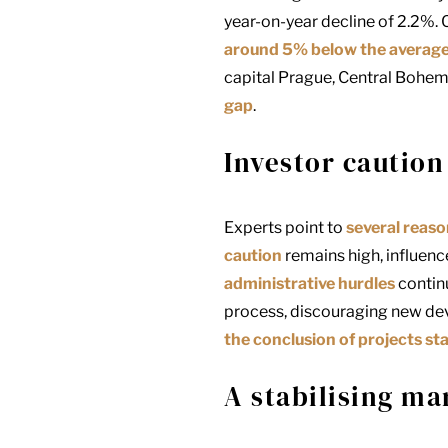
year-on-year decline of 2.2%. 
around 5% below the average o
capital
Prague
, Central Bohem
gap
.
Investor caution
Experts point to
several reas
caution
remains high, influenc
administrative hurdles
continu
process, discouraging new de
the conclusion of projects st
A stabilising ma