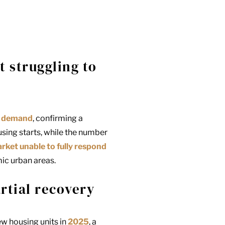
t struggling to
ng demand
, confirming a
sing starts, while the number
arket unable to fully respond
mic urban areas.
rtial recovery
ew housing units in
2025
, a