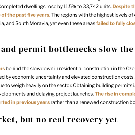
Completed dwellings rose by 11.5% to 33,742 units.
Despite th
f the past five years.
The regions with the highest levels of
ia, and South Moravia, yet even these areas
failed to fully c
 and permit bottlenecks slow the
ons
behind the slowdown in residential construction in the Cz
ed by economic uncertainty and elevated construction costs.
e to weigh heavily on the sector. Obtaining building permits 
velopments and delaying project launches.
The rise in comp
arted in previous years
rather than a renewed construction b
rket, but no real recovery yet