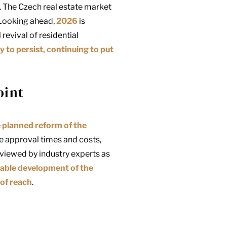
. The Czech real estate market
 Looking ahead,
2026
is
revival of residential
y to persist, continuing to put
oint
e
planned reform of the
ce approval times and costs,
viewed by industry experts as
able development of the
of reach
.