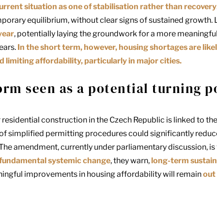
urrent situation as one of stabilisation rather than recovery
porary equilibrium, without clear signs of sustained growth.
year
, potentially laying the groundwork for a more meaningful 
ears.
In the short term, however, housing shortages are likel
imiting affordability, particularly in major cities.
orm seen as a potential turning p
 residential construction in the Czech Republic is linked to th
 of simplified permitting procedures could significantly redu
he amendment, currently under parliamentary discussion, is 
 fundamental systemic change
, they warn,
long-term sustain
ngful improvements in housing affordability will remain
out 