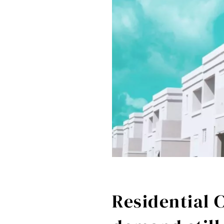
Residential 