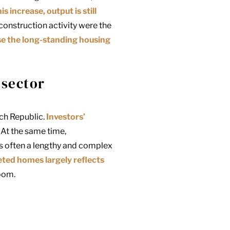
is increase, output is still
 construction activity were the
lose the long-standing housing
 sector
ech Republic.
Investors’
 At the same time,
is often a lengthy and complex
leted homes
largely reflects
oom.