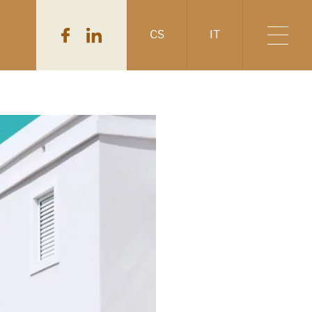
CS
IT