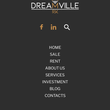
HOME
SALE
RENT
ABOUT US
SERVICES
INVESTMENT
BLOG
CONTACTS