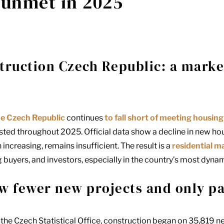
 unmet in 2025
truction Czech Republic: a marke
he Czech Republic
continues
to fall short of meeting housi
sted throughout 2025. Official data show a decline in new hou
ncreasing, remains insufficient. The result is a
residential m
g buyers, and investors, especially in the country’s most dyna
w fewer new projects and only pa
 the
Czech Statistical Office
, construction began on 35,819 n