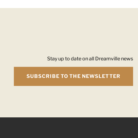
Stay up to date on all Dreamville news
SUBSCRIBE TO THE NEWSLETTER