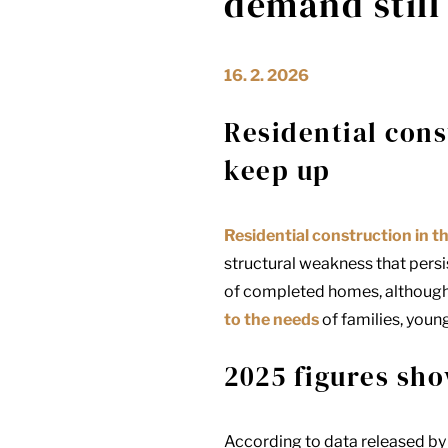
demand still
16. 2. 2026
Residential cons
keep up
Residential construction in t
structural weakness that persi
of completed homes, although i
to the needs
of families, youn
2025 figures sho
According to data released by