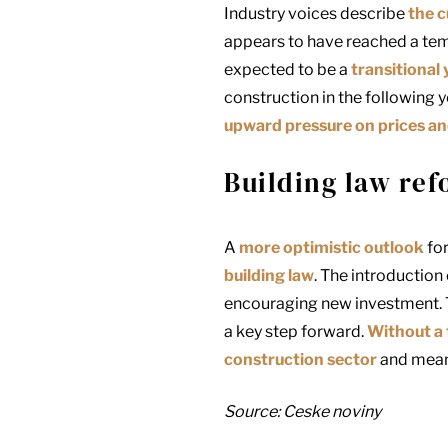
Industry voices describe
the c
appears to have reached a tem
expected to be a
transitional 
construction in the following y
upward pressure on prices and l
Building law ref
A
more optimistic outlook
for
building law
. The introduction
encouraging new investment. T
a key step forward.
Without a
construction sector
and meani
Source: Ceske noviny