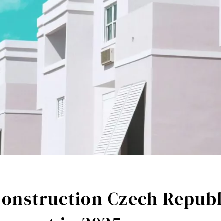
Construction Czech Republ