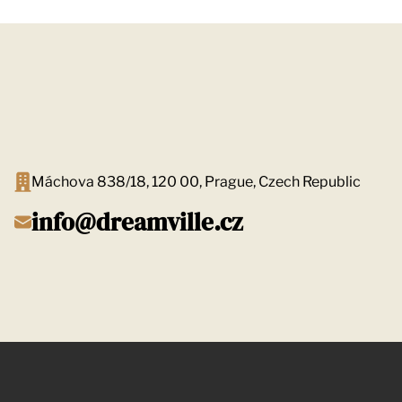
Máchova 838/18, 120 00, Prague, Czech Republic
info@dreamville.cz