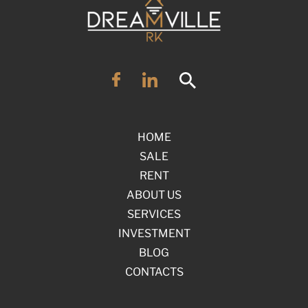
HOME
SALE
RENT
ABOUT US
SERVICES
INVESTMENT
BLOG
CONTACTS