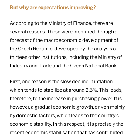
But why are expectations improving?
According to the Ministry of Finance, there are
several reasons. These were identified through a
forecast of the macroeconomic development of
the Czech Republic, developed by the analysis of
thirteen other institutions, including the Ministry of
Industry and Trade and the Czech National Bank.
First, one reason is the slow decline in inflation,
which tends to stabilize at around 2.5%. This leads,
therefore, to the increase in purchasing power. It is,
however, a gradual economic growth, driven mainly
by domestic factors, which leads to the country’s
economic stability. In this respect, it is precisely the
recent economic stabilisation that has contributed