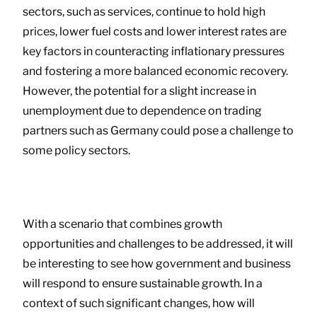
sectors, such as services, continue to hold high
prices, lower fuel costs and lower interest rates are
key factors in counteracting inflationary pressures
and fostering a more balanced economic recovery.
However, the potential for a slight increase in
unemployment due to dependence on trading
partners such as Germany could pose a challenge to
some policy sectors.
With a scenario that combines growth
opportunities and challenges to be addressed, it will
be interesting to see how government and business
will respond to ensure sustainable growth. In a
context of such significant changes, how will