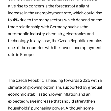
give rise to concern is the forecast of a slight
increase in the unemployment rate, which could rise
to 4% due to the many sectors which depend on the
trade relationship with Germany, such as the
automobile industry, chemistry, electronics and
technology. In any case, the Czech Republic remains
one of the countries with the lowest unemployment
rate in Europe.
The Czech Republic is heading towards 2025 with a
climate of growing optimism, supported by gradual
economic stabilisation, lower inflation and an
expected wage increase that should strengthen
households’ purchasing power. Although some