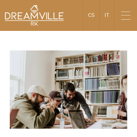
CS
IT