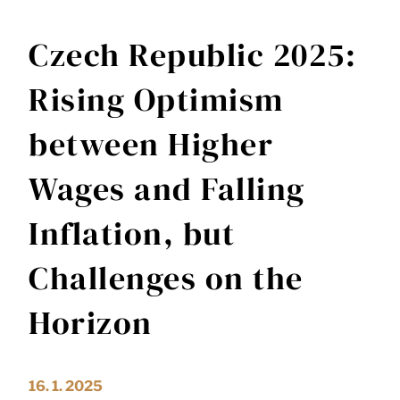
Czech Republic 2025:
Rising Optimism
between Higher
Wages and Falling
Inflation, but
Challenges on the
Horizon
16. 1. 2025