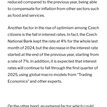
reduced compared to the previous year, being able
to compensate for inflation from other sectors such
as food and services.
Another factor in the rise of optimism among Czech
citizens is the fall in interest rates. In fact, the Czech
National Bank kept the rate at 4% for the whole last
month of 2024, but the decrease in the interest rate
started at the end of the previous year, starting from
a rate of 7%. In addition, it is expected that interest
rates will continue to fall through the first quarter of
2025, using global macro models from “Trading
Economics” and other experts.
On the other hand, an external factor which could