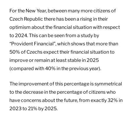
For the New Year, between many more citizens of
Czech Republic there has been a rising in their
optimism about the financial situation with respect
to 2024. This can be seen from a study by
“Provident Financial”, which shows that more than
50% of Czechs expect their financial situation to
improve or remain at least stable in 2025
(compared with 40% in the previous year).
The improvement of this percentage is symmetrical
to the decrease in the percentage of citizens who
have concerns about the future, from exactly 32% in
2023 to 21% by 2025.