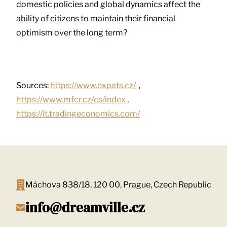
domestic policies and global dynamics affect the
ability of citizens to maintain their financial
optimism over the long term?
Sources:
https://www.expats.cz/
,
https://www.mfcr.cz/cs/index
,
https://it.tradingeconomics.com/
Máchova 838/18, 120 00, Prague, Czech Republic
info@dreamville.cz