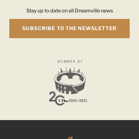
Stay up to date on all Dreamville news
SUBSCRIBE TO THE NEWSLETTER