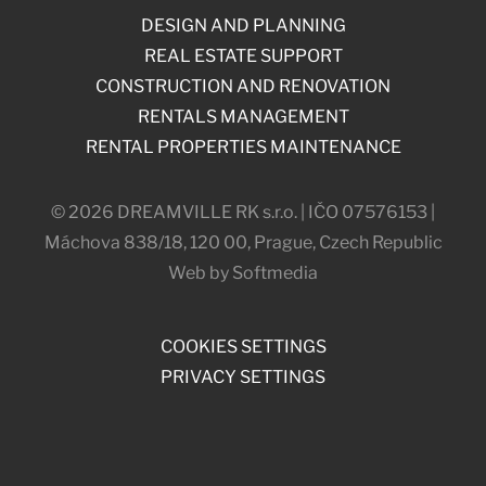
DESIGN AND PLANNING
REAL ESTATE SUPPORT
CONSTRUCTION AND RENOVATION
RENTALS MANAGEMENT
RENTAL PROPERTIES MAINTENANCE
© 2026 DREAMVILLE RK s.r.o. | IČO 07576153 |
Máchova 838/18, 120 00, Prague, Czech Republic
Web by Softmedia
COOKIES SETTINGS
PRIVACY SETTINGS