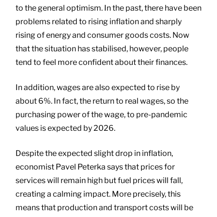
to the general optimism. In the past, there have been
problems related to rising inflation and sharply
rising of energy and consumer goods costs. Now
that the situation has stabilised, however, people
tend to feel more confident about their finances.
In addition, wages are also expected to rise by
about 6%. In fact, the return to real wages, so the
purchasing power of the wage, to pre-pandemic
values is expected by 2026.
Despite the expected slight drop in inflation,
economist Pavel Peterka says that prices for
services will remain high but fuel prices will fall,
creating a calming impact. More precisely, this
means that production and transport costs will be