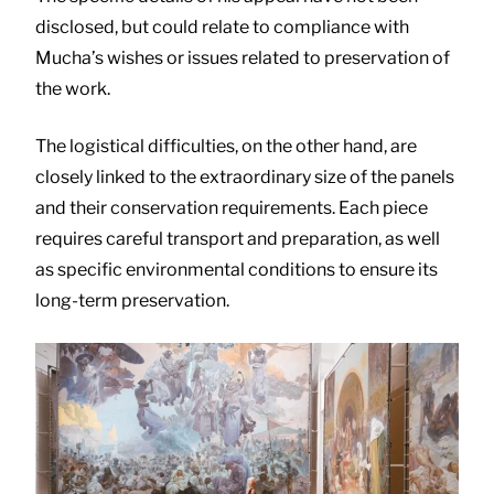
disclosed, but could relate to compliance with
Mucha’s wishes or issues related to preservation of
the work.
The logistical difficulties, on the other hand, are
closely linked to the extraordinary size of the panels
and their conservation requirements. Each piece
requires careful transport and preparation, as well
as specific environmental conditions to ensure its
long-term preservation.