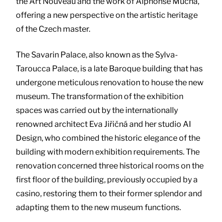
the Art Nouveau and the work of Alphonse Mucha,
offering a new perspective on the artistic heritage
of the Czech master.
The Savarin Palace, also known as the Sylva-
Taroucca Palace, is a late Baroque building that has
undergone meticulous renovation to house the new
museum. The transformation of the exhibition
spaces was carried out by the internationally
renowned architect Eva Jiřičná and her studio AI
Design, who combined the historic elegance of the
building with modern exhibition requirements. The
renovation concerned three historical rooms on the
first floor of the building, previously occupied by a
casino, restoring them to their former splendor and
adapting them to the new museum functions.