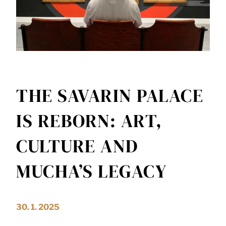
THE SAVARIN PALACE
IS REBORN: ART,
CULTURE AND
MUCHA’S LEGACY
30. 1. 2025