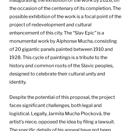
inaugurating the exhibition of the work by 2028, on
the occasion of the centenary of its completion. The
possible exhibition of the work is a focal point of the
project of redevelopment and cultural
enhancement of this city. The “Slav Epic” is a
monumental work by Alphonse Mucha, consisting
of 20 gigantic panels painted between 1910 and
1928. This cycle of paintings is a tribute to the
history and common roots of the Slavic peoples,
designed to celebrate their cultural unity and
identity.
Despite the potential of this proposal, the project
faces significant challenges, both legal and
logistical. Legally, Jarmila Mucha Plocková, the
artist’s niece, opposed the idea by filing a lawsuit.
The specific details of his appeal have not been