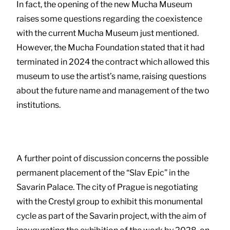
In fact, the opening of the new Mucha Museum
raises some questions regarding the coexistence
with the current Mucha Museum just mentioned.
However, the Mucha Foundation stated that it had
terminated in 2024 the contract which allowed this
museum to use the artist’s name, raising questions
about the future name and management of the two
institutions.
A further point of discussion concerns the possible
permanent placement of the “Slav Epic” in the
Savarin Palace. The city of Prague is negotiating
with the Crestyl group to exhibit this monumental
cycle as part of the Savarin project, with the aim of