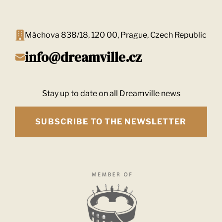
Máchova 838/18, 120 00, Prague, Czech Republic
info@dreamville.cz
Stay up to date on all Dreamville news
SUBSCRIBE TO THE NEWSLETTER