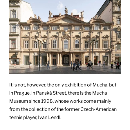
It is not, however, the only exhibition of Mucha, but
in Prague, in Panskà Street, there is the Mucha
Museum since 1998, whose works come mainly
from the collection of the former Czech-American
tennis player, Ivan Lendl.