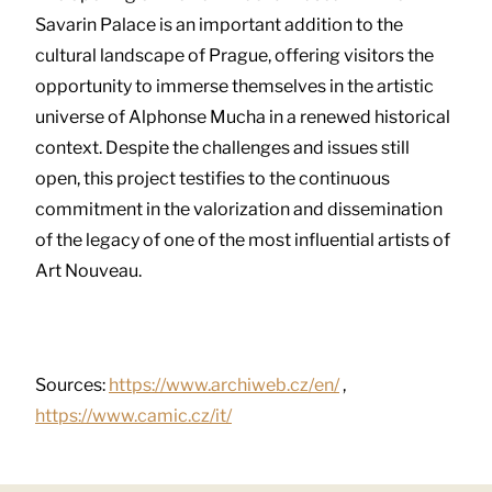
Savarin Palace is an important addition to the
cultural landscape of Prague, offering visitors the
opportunity to immerse themselves in the artistic
universe of Alphonse Mucha in a renewed historical
context. Despite the challenges and issues still
open, this project testifies to the continuous
commitment in the valorization and dissemination
of the legacy of one of the most influential artists of
Art Nouveau.
Sources:
https://www.archiweb.cz/en/
,
https://www.camic.cz/it/