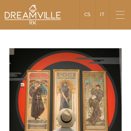
CS
IT