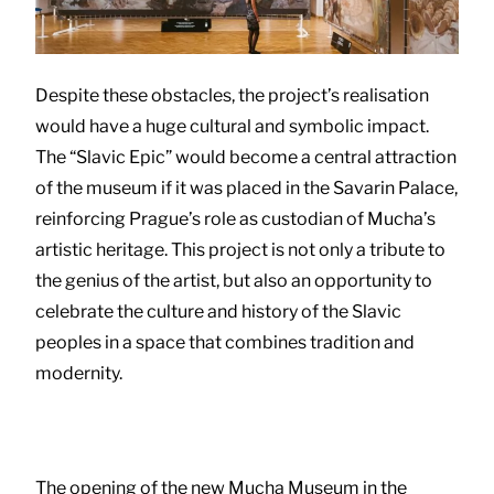
Despite these obstacles, the project’s realisation
would have a huge cultural and symbolic impact.
The “Slavic Epic” would become a central attraction
of the museum if it was placed in the Savarin Palace,
reinforcing Prague’s role as custodian of Mucha’s
artistic heritage. This project is not only a tribute to
the genius of the artist, but also an opportunity to
celebrate the culture and history of the Slavic
peoples in a space that combines tradition and
modernity.
The opening of the new Mucha Museum in the