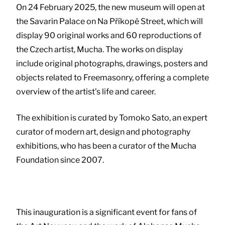
On 24 February 2025, the new museum will open at
the Savarin Palace on Na Příkopě Street, which will
display 90 original works and 60 reproductions of
the Czech artist, Mucha. The works on display
include original photographs, drawings, posters and
objects related to Freemasonry, offering a complete
overview of the artist’s life and career.
The exhibition is curated by Tomoko Sato, an expert
curator of modern art, design and photography
exhibitions, who has been a curator of the Mucha
Foundation since 2007.
This inauguration is a significant event for fans of