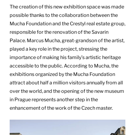
The creation of this new exhibition space was made
possible thanks to the collaboration between the
Mucha Foundation and the Crestyl real estate group,
responsible for the renovation of the Savarin
Palace. Marcus Mucha, great-grandson of the artist,
played a key role in the project, stressing the
importance of making his family’s artistic heritage
accessible to the public. According to Mucha, the
exhibitions organized by the Mucha Foundation
attract about half a million visitors annually from all
over the world, and the opening of the new museum
in Prague represents another step in the
enhancement of the work of the Czech master.