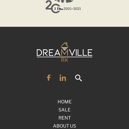
HOME
SALE
RENT
ABOUT US