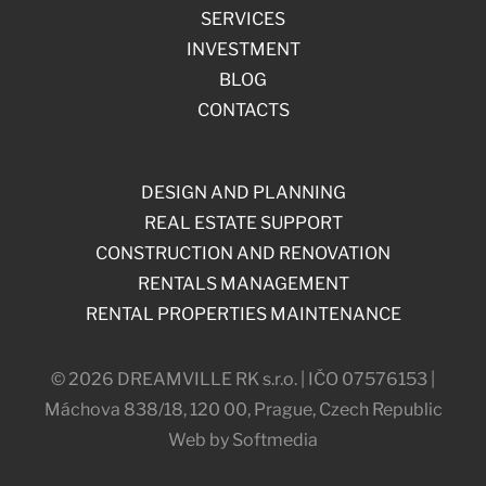
SERVICES
INVESTMENT
BLOG
CONTACTS
DESIGN AND PLANNING
REAL ESTATE SUPPORT
CONSTRUCTION AND RENOVATION
RENTALS MANAGEMENT
RENTAL PROPERTIES MAINTENANCE
© 2026 DREAMVILLE RK s.r.o. | IČO 07576153 |
Máchova 838/18, 120 00, Prague, Czech Republic
Web by Softmedia