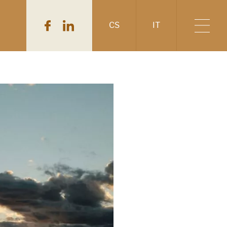
CS
IT