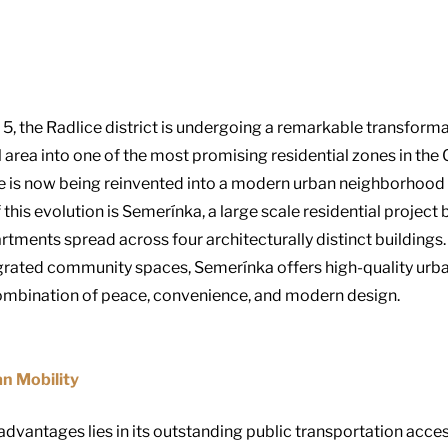
5, the Radlice district is undergoing a remarkable transformat
 area into one of the most promising residential zones in the
ice is now being reinvented into a modern urban neighborhood 
f this evolution is Semerínka, a large scale residential proje
artments spread across four architecturally distinct buildings
egrated community spaces, Semerínka offers high-quality urba
 combination of peace, convenience, and modern design.
n Mobility
vantages lies in its outstanding public transportation accessib