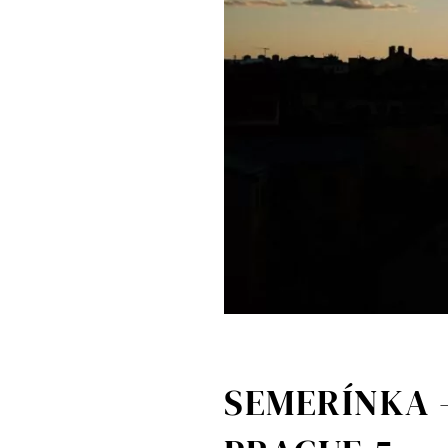
SEMERÍNKA 