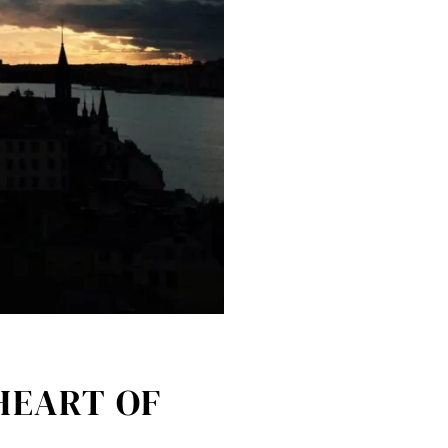
HEART OF