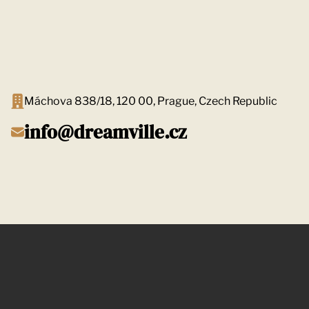
Máchova 838/18, 120 00, Prague, Czech Republic
info@dreamville.cz