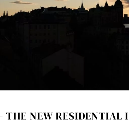
– THE NEW RESIDENTIAL 