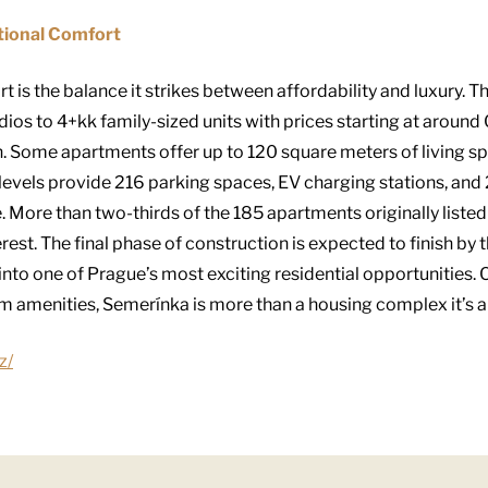
tional Comfort
t is the balance it strikes between affordability and luxury. 
ios to 4+kk family-sized units with prices starting at around
on. Some apartments offer up to 120 square meters of living s
evels provide 216 parking spaces, EV charging stations, and 
 More than two-thirds of the 185 apartments originally listed
erest. The final phase of construction is expected to finish b
 into one of Prague’s most exciting residential opportunities.
 amenities, Semerínka is more than a housing complex it’s a li
z/