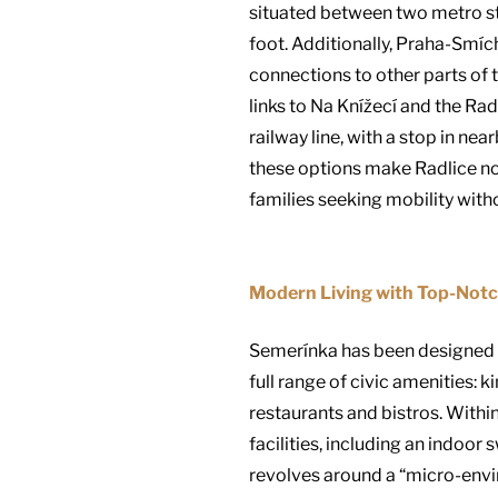
situated between two metro sta
foot. Additionally, Praha-Smíc
connections to other parts of 
links to Na Knížecí and the Ra
railway line, with a stop in ne
these options make Radlice not 
families seeking mobility withou
Modern Living with Top-Notc
Semerínka has been designed to
full range of civic amenities: 
restaurants and bistros. Within
facilities, including an indoor
revolves around a “micro-envir