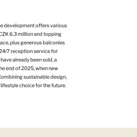
The development offers various
 CZK 6.3 million and topping
pace, plus generous balconies
24/7 reception service for
 have already been sold, a
y the end of 2025, when new
 Combining sustainable design,
festyle choice for the future.