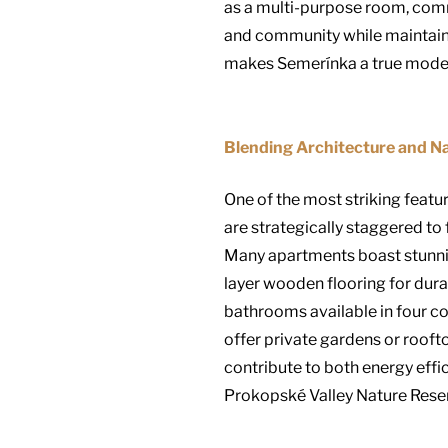
as a multi-purpose room, comm
and community while maintainin
makes Semerínka a true model
Blending Architecture and N
One of the most striking featur
are strategically staggered to 
Many apartments boast stunning
layer wooden flooring for durab
bathrooms available in four co
offer private gardens or rooft
contribute to both energy effici
Prokopské Valley Nature Reserv