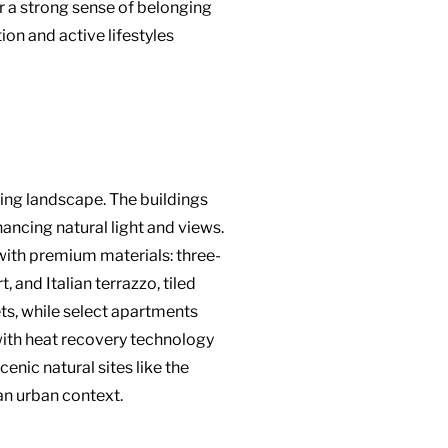
r a strong sense of belonging
on and active lifestyles
nding landscape. The buildings
ancing natural light and views.
with premium materials: three-
 and Italian terrazzo, tiled
ts, while select apartments
with heat recovery technology
cenic natural sites like the
 an urban context.