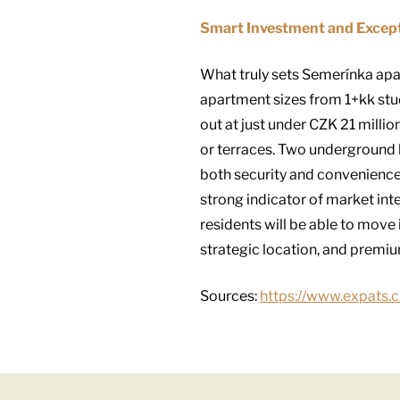
Smart Investment and Excep
What truly sets Semerínka apar
apartment sizes from 1+kk stud
out at just under CZK 21 milli
or terraces. Two underground l
both security and convenience.
strong indicator of market int
residents will be able to move
strategic location, and premium
Sources:
https://www.expats.c