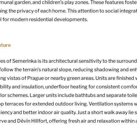
unal garden, and children’s play zones. These features foste
g the privacy of each home. This attention to social integrati
 for modern residential developments.
ature
es of Semerínka is its architectural sensitivity to the surrou
follow the terrain’s natural slope, reducing shadowing and enh
 vistas of Prague or nearby green areas. Units are finished 
ility and insulation, underfloor heating for consistent comfort,
lor schemes. Larger units include bathtubs and separate toile
op terraces for extended outdoor living. Ventilation systems 
ency and better indoor air quality. Just a short walk away lie s
e and Děvín Hillfort, offering fresh air and relaxation within