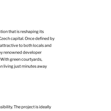
ion that is reshaping its
 Czech capital. Once defined by
attractive to both locals and
ct by renowned developer
. With green courtyards,
n living just minutes away
ility. The project is ideally