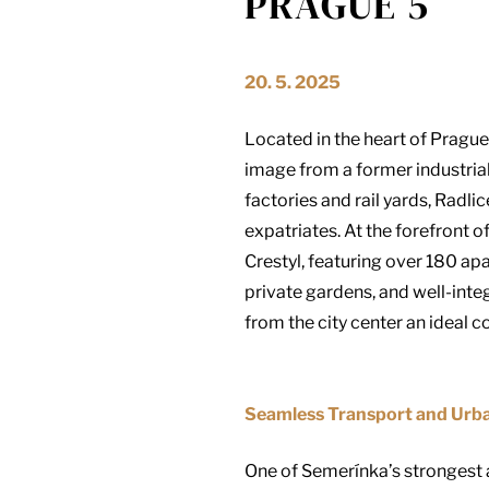
PRAGUE 5
20. 5. 2025
Located in the heart of Prague 
image from a former industrial
factories and rail yards, Radl
expatriates. At the forefront o
Crestyl, featuring over 180 ap
private gardens, and well-int
from the city center an ideal
Seamless Transport and Urba
One of Semerínka’s strongest ad