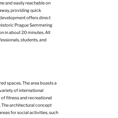
ne and easily reachable on
 away, providing quick
e development offers direct
e historic Prague Semmering
ion in about 20 minutes. All
fessionals, students, and
red spaces. The area boasts a
variety of international
 of fitness and recreational
s. The architectural concept
as for social activities, such