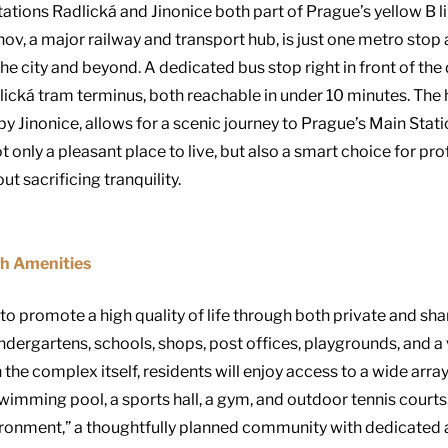
tions Radlická and Jinonice both part of Prague’s yellow B li
hov, a major railway and transport hub, is just one metro stop
the city and beyond. A dedicated bus stop right in front of th
dlická tram terminus, both reachable in under 10 minutes. Th
arby Jinonice, allows for a scenic journey to Prague’s Main Stat
only a pleasant place to live, but also a smart choice for pro
t sacrificing tranquility.
h Amenities
 promote a high quality of life through both private and sha
kindergartens, schools, shops, post offices, playgrounds, and a 
 the complex itself, residents will enjoy access to a wide array
 swimming pool, a sports hall, a gym, and outdoor tennis court
onment,” a thoughtfully planned community with dedicated are