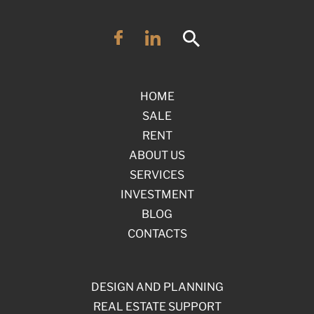
HOME
SALE
RENT
ABOUT US
SERVICES
INVESTMENT
BLOG
CONTACTS
DESIGN AND PLANNING
REAL ESTATE SUPPORT