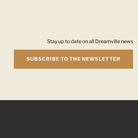
Stay up to date on all Dreamville news
SUBSCRIBE TO THE NEWSLETTER