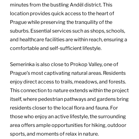
minutes from the bustling Anděl district. This
location provides quick access to the heart of
Prague while preserving the tranquility of the
suburbs. Essential services such as shops, schools,
and healthcare facilities are within reach, ensuring a
comfortable and self-sufficient lifestyle.
Semerinka is also close to Prokop Valley, one of
Prague’s most captivating natural areas. Residents
enjoy direct access to trails, meadows, and forests.
This connection to nature extends within the project
itself, where pedestrian pathways and gardens bring
residents closer to the local flora and fauna. For
those who enjoy an active lifestyle, the surrounding
area offers ample opportunities for hiking, outdoor
sports, and moments of relax in nature.