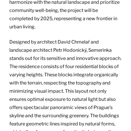
harmonize with the natural landscape and prioritize
community well-being, the project will be
completed by 2025, representing a new frontier in
urban living.
Designed by architect David Chmelař and
landscape architect Petr Hodonický, Semerinka
stands out for its sensitive and innovative approach.
The residence consists of four residential blocks of
varying heights. These blocks integrate organically
with the terrain, respecting the topography and
minimizing visual impact. This layout not only
ensures optimal exposure to natural light but also
offers spectacular panoramic views of Prague’s
skyline and the surrounding greenery. The buildings
feature geometric lines inspired by natural forms,