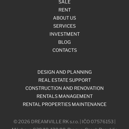
SALE
RENT
ABOUT US
SERVICES
INVESTMENT
BLOG
CONTACTS
DESIGN AND PLANNING
REAL ESTATE SUPPORT
CONSTRUCTION AND RENOVATION
RENTALS MANAGEMENT
RENTAL PROPERTIES MAINTENANCE
© 2026 DREAMVILLE RK s.r.o. | IČO 07576153 |