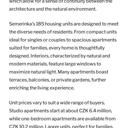
which allow for a sense of continuity between the
architecture and the natural environment.
Semerinka’s 185 housing units are designed to meet
the diverse needs of residents. From compact units
ideal for singles or couples to spacious apartments
suited for families, every home is thoughtfully
designed. Interiors, characterized by natural and
modern materials, feature large windows to
maximize natural light. Many apartments boast
terraces, balconies, or private gardens, further
enriching the living experience.
Unit prices vary to suit a wide range of buyers.
Studio apartments start at about CZK 6.4 million,
while one-bedroom apartments are available from
CZK 10.2 million. Larger units, perfect for families,