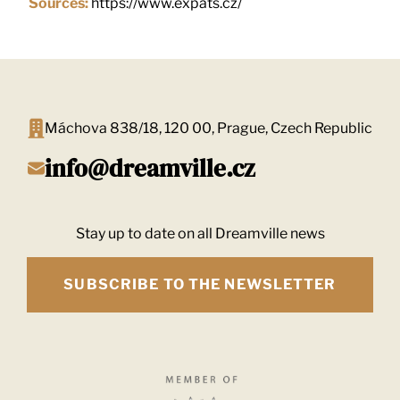
Sources:
https://www.expats.cz/
Máchova 838/18, 120 00, Prague, Czech Republic
info@dreamville.cz
Stay up to date on all Dreamville news
SUBSCRIBE TO THE NEWSLETTER