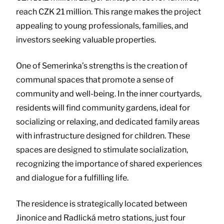
reach CZK 21 million. This range makes the project
appealing to young professionals, families, and
investors seeking valuable properties.
One of Semerinka’s strengths is the creation of
communal spaces that promote a sense of
community and well-being. In the inner courtyards,
residents will find community gardens, ideal for
socializing or relaxing, and dedicated family areas
with infrastructure designed for children. These
spaces are designed to stimulate socialization,
recognizing the importance of shared experiences
and dialogue for a fulfilling life.
The residence is strategically located between
Jinonice and Radlická metro stations, just four