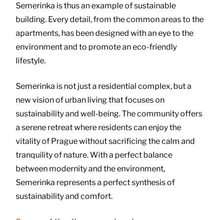
Semerinka is thus an example of sustainable
building. Every detail, from the common areas to the
apartments, has been designed with an eye to the
environment and to promote an eco-friendly
lifestyle.
Semerinka is not just a residential complex, but a
new vision of urban living that focuses on
sustainability and well-being. The community offers
a serene retreat where residents can enjoy the
vitality of Prague without sacrificing the calm and
tranquility of nature. With a perfect balance
between modernity and the environment,
Semerinka represents a perfect synthesis of
sustainability and comfort.