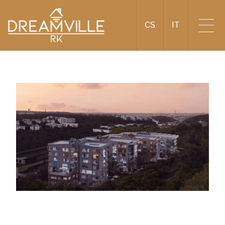
CS
IT