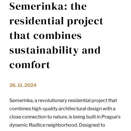
Semerinka: the
residential project
that combines
sustainability and
comfort
26. 11. 2024
Semerinka, a revolutionary residential project that
combines high-quality architectural design with a
close connection to nature, is being built in Prague’s
dynamic Radlice neighborhood.
Designed to