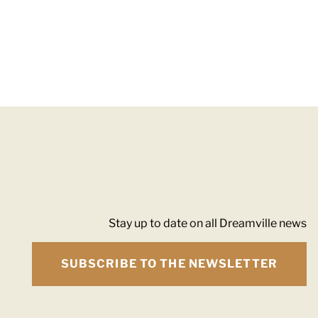
Stay up to date on all Dreamville news
SUBSCRIBE TO THE NEWSLETTER