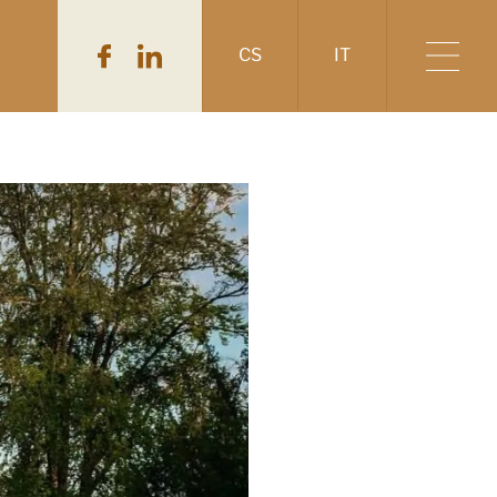
CS
IT