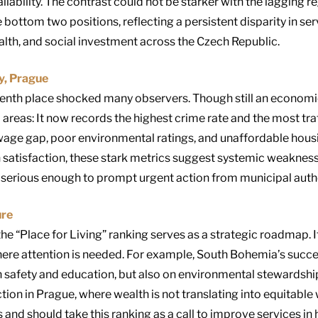
ilability. The contrast could not be starker with the lagging 
 bottom two positions, reflecting a persistent disparity in se
lth, and social investment across the Czech Republic.
ty, Prague
venth place shocked many observers. Though still an econom
ial areas: It now records the highest crime rate and the most tra
wage gap, poor environmental ratings, and unaffordable hous
gh satisfaction, these stark metrics suggest systemic weakness
 serious enough to prompt urgent action from municipal autho
ure
he “Place for Living” ranking serves as a strategic roadmap. I
here attention is needed. For example, South Bohemia’s succes
 safety and education, but also on environmental stewardship
ction in Prague, where wealth is not translating into equitabl
 and should take this ranking as a call to improve services in 