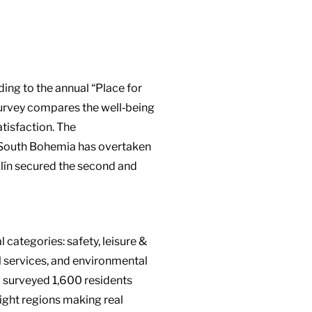
ing to the annual “Place for
 survey compares the well‑being
atisfaction. The
: South Bohemia has overtaken
lín secured the second and
 categories: safety, leisure &
al services, and environmental
o surveyed 1,600 residents
ight regions making real