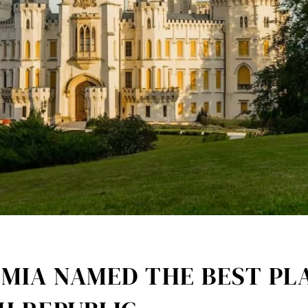
MIA NAMED THE BEST PLA