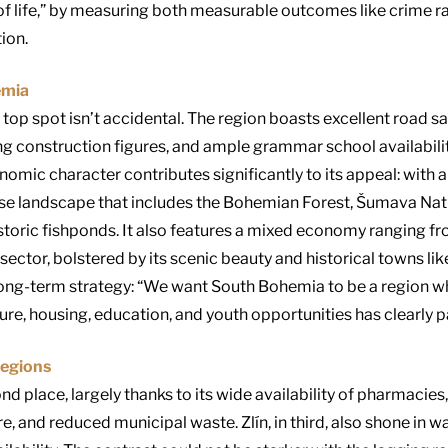
of life,” by measuring both measurable outcomes like crime ra
ion.
emia
top spot isn’t accidental. The region boasts excellent road s
ng construction figures, and ample grammar school availabili
omic character contributes significantly to its appeal: with a
se landscape that includes the Bohemian Forest, Šumava Nat
storic fishponds
.
It also features a mixed economy ranging fro
sector, bolstered by its scenic beauty and historical towns l
ng-term strategy: “We want South Bohemia to be a region wh
ture, housing, education, and youth opportunities has clearly pa
Regions
 place, largely thanks to its wide availability of pharmacies,
e, and reduced municipal waste. Zlín, in third, also shone in 