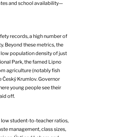
tes and school availability—
afety records, a high number of
ty. Beyond these metrics, the
 low population density of just
ional Park, the famed Lipno
m agriculture (notably fish
ike Český Krumlov. Governor
ere young people see their
id off.
 low student-to-teacher ratios,
waste management, class sizes,