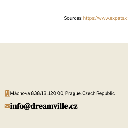
Sources:
https://www.expats.c
Máchova 838/18, 120 00, Prague, Czech Republic
info@dreamville.cz