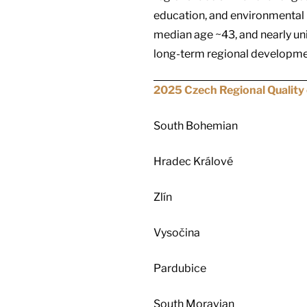
education, and environmental p
median age ~43, and nearly un
long-term regional developme
2025 Czech Regional Quality 
South Bohemian
Hradec Králové
Zlín
Vysočina
Pardubice
South Moravian