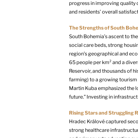
progress in improving quality 
and residents’ overall satisfact
The Strengths of South Boh
South Bohemia’s ascent to the 
social care beds, strong housi
region’s geographical and econ
65 people per km² and a diver
Reservoir, and thousands of hi
farming) to a growing tourism 
Martin Kuba emphasized the lo
future.” Investing in infrastruc
Rising Stars and Struggling 
Hradec Králové captured second
strong healthcare infrastructur