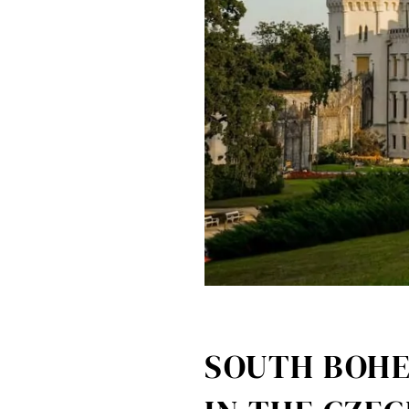
SOUTH BOHE