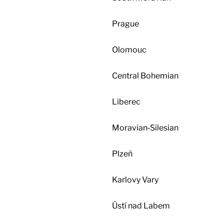
Prague
Olomouc
Central Bohemian
Liberec
Moravian‑Silesian
Plzeň
Karlovy Vary
Ústí nad Labem