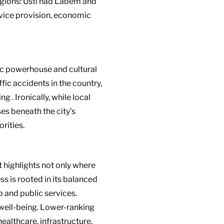
regions: Ústí nad Labem and
rvice provision, economic
ic powerhouse and cultural
ffic accidents in the country,
ing
.
Ironically, while local
es beneath the city’s
rities.
t highlights not only where
s is rooted in its balanced
 and public services.
e well-being. Lower-ranking
healthcare, infrastructure,