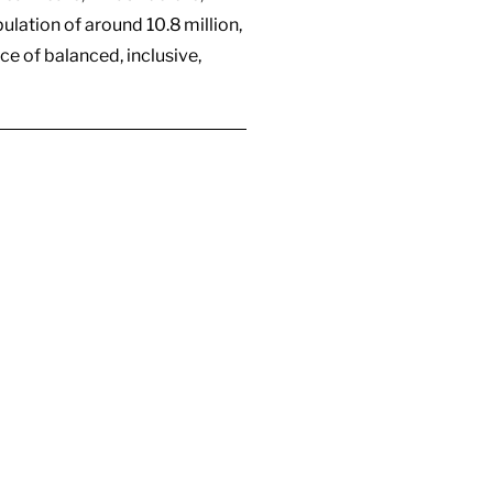
lation of around 10.8 million,
ce of balanced, inclusive,