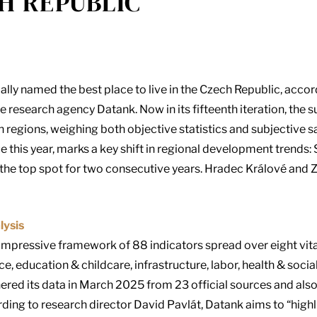
H REPUBLIC
lly named the best place to live in the Czech Republic, accord
e research agency Datank. Now in its fifteenth iteration, the
h regions, weighing both objective statistics and subjective s
this year, marks a key shift in regional development trends
he top spot for two consecutive years. Hradec Králové and Z
lysis
 impressive framework of 88 indicators spread over eight vital
nce, education & childcare, infrastructure, labor, health & soci
hered its data in March 2025 from 23 official sources and als
ding to research director David Pavlát, Datank aims to “highl