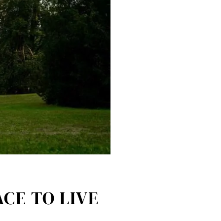
CE TO LIVE