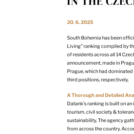
IN THE CZEC
20. 6. 2025
South Bohemia has been officia
Living” ranking compiled by th
of residents across all 14 Czec
announcement, made in Prague 
Prague, which had dominated t
third positions, respectively.
A Thorough and Detailed Ana
Datank’s ranking is built on an
tourism, civil society & tolera
sustainability. The agency gat
from across the country. Accor