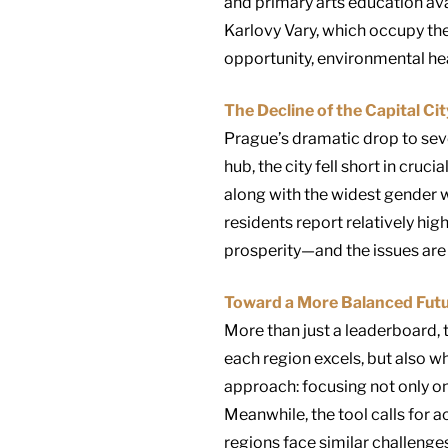
and primary arts education ava
Karlovy Vary, which occupy the
opportunity, environmental hea
The Decline of the Capital Ci
Prague’s dramatic drop to se
hub, the city fell short in cruc
along with the widest gender 
residents report relatively hi
prosperity—and the issues are
Toward a More Balanced Fut
More than just a leaderboard, t
each region excels, but also w
approach: focusing not only on
Meanwhile, the tool calls for a
regions face similar challenges