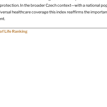
rotection. In the broader Czech context—with a national popu
iversal healthcare coverage
this index reaffirms the importan
nt.
of Life Ranking