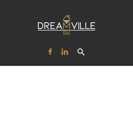
HOME
SALE
RENT
ABOUT US
SERVICES
INVESTMENT
BLOG