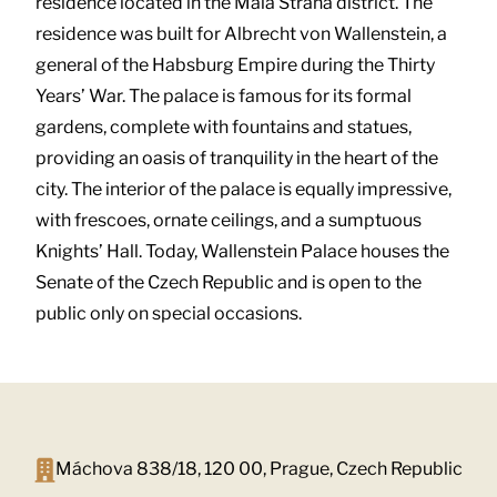
residence located in the Mala Strana district. The
residence was built for Albrecht von Wallenstein, a
general of the Habsburg Empire during the Thirty
Years’ War. The palace is famous for its formal
gardens, complete with fountains and statues,
providing an oasis of tranquility in the heart of the
city. The interior of the palace is equally impressive,
with frescoes, ornate ceilings, and a sumptuous
Knights’ Hall. Today, Wallenstein Palace houses the
Senate of the Czech Republic and is open to the
public only on special occasions.
Máchova 838/18, 120 00, Prague, Czech Republic