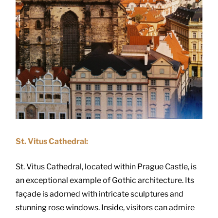
St. Vitus Cathedral:
St. Vitus Cathedral, located within Prague Castle, is
an exceptional example of Gothic architecture. Its
façade is adorned with intricate sculptures and
stunning rose windows. Inside, visitors can admire