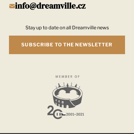
info@dreamville.cz
Stay up to date on all Dreamville news
SUBSCRIBE TO THE NEWSLETTER