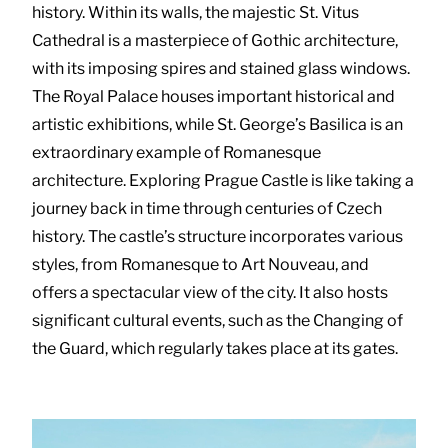
history. Within its walls, the majestic St. Vitus
Cathedral is a masterpiece of Gothic architecture,
with its imposing spires and stained glass windows.
The Royal Palace houses important historical and
artistic exhibitions, while St. George’s Basilica is an
extraordinary example of Romanesque
architecture. Exploring Prague Castle is like taking a
journey back in time through centuries of Czech
history. The castle’s structure incorporates various
styles, from Romanesque to Art Nouveau, and
offers a spectacular view of the city. It also hosts
significant cultural events, such as the Changing of
the Guard, which regularly takes place at its gates.