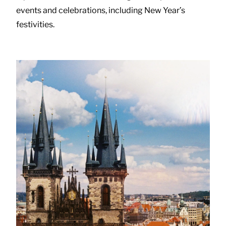
events and celebrations, including New Year’s
festivities.