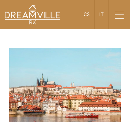
CS
IT