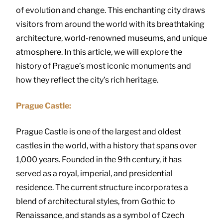
of evolution and change. This enchanting city draws
visitors from around the world with its breathtaking
architecture, world-renowned museums, and unique
atmosphere. In this article, we will explore the
history of Prague’s most iconic monuments and
how they reflect the city’s rich heritage.
Prague Castle:
Prague Castle is one of the largest and oldest
castles in the world, with a history that spans over
1,000 years. Founded in the 9th century, it has
served as a royal, imperial, and presidential
residence. The current structure incorporates a
blend of architectural styles, from Gothic to
Renaissance, and stands as a symbol of Czech