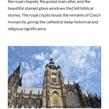
the royal chapels, the grand main altar, and the
beautiful stained glass windows that tell biblical
stories. The royal crypts house the remains of Czech
monarchs, giving the cathedral deep historical and
religious significance.