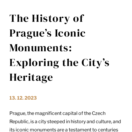
The History of
Prague’s Iconic
Monuments:
Exploring the City’s
Heritage
13. 12. 2023
Prague, the magnificent capital of the Czech
Republic, is a city steeped in history and culture, and
its iconic monuments are a testament to centuries