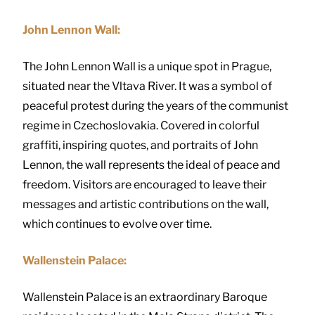
John Lennon Wall:
The John Lennon Wall is a unique spot in Prague,
situated near the Vltava River. It was a symbol of
peaceful protest during the years of the communist
regime in Czechoslovakia. Covered in colorful
graffiti, inspiring quotes, and portraits of John
Lennon, the wall represents the ideal of peace and
freedom. Visitors are encouraged to leave their
messages and artistic contributions on the wall,
which continues to evolve over time.
Wallenstein Palace:
Wallenstein Palace is an extraordinary Baroque