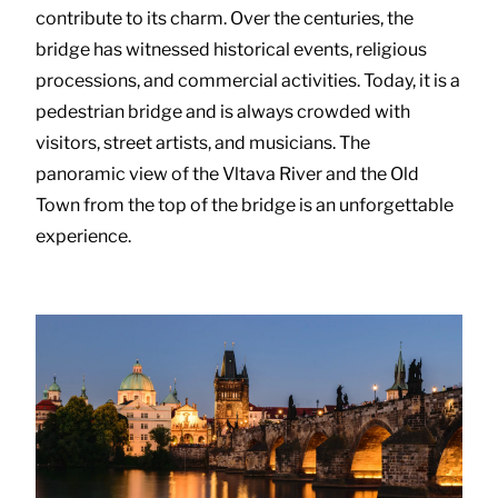
contribute to its charm. Over the centuries, the
bridge has witnessed historical events, religious
processions, and commercial activities. Today, it is a
pedestrian bridge and is always crowded with
visitors, street artists, and musicians. The
panoramic view of the Vltava River and the Old
Town from the top of the bridge is an unforgettable
experience.