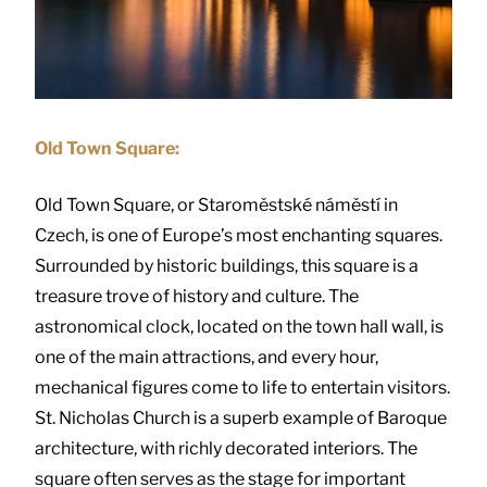
Old Town Square:
Old Town Square, or Staroměstské náměstí in
Czech, is one of Europe’s most enchanting squares.
Surrounded by historic buildings, this square is a
treasure trove of history and culture. The
astronomical clock, located on the town hall wall, is
one of the main attractions, and every hour,
mechanical figures come to life to entertain visitors.
St. Nicholas Church is a superb example of Baroque
architecture, with richly decorated interiors. The
square often serves as the stage for important