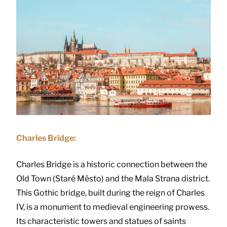
Charles Bridge:
Charles Bridge is a historic connection between the
Old Town (Staré Město) and the Mala Strana district.
This Gothic bridge, built during the reign of Charles
IV, is a monument to medieval engineering prowess.
Its characteristic towers and statues of saints