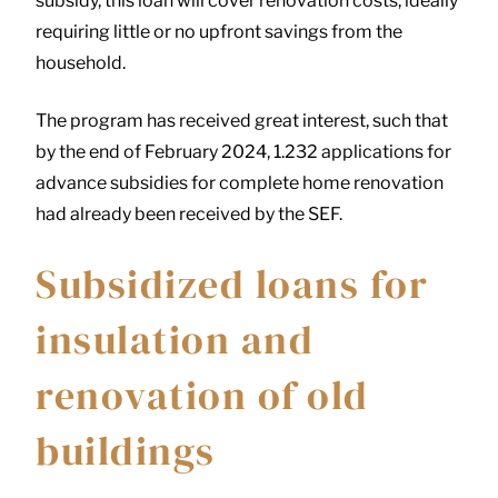
subsidy, this loan will cover renovation costs, ideally
requiring little or no upfront savings from the
household.
The program has received great interest, such that
by the end of February 2024, 1.232 applications for
advance subsidies for complete home renovation
had already been received by the SEF.
Subsidized loans for
insulation and
renovation of old
buildings