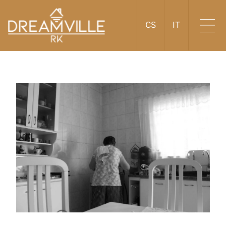
CS
IT