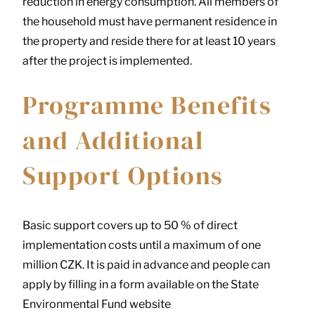
reduction in energy consumption. All members of
the household must have permanent residence in
the property and reside there for at least 10 years
after the project is implemented.
Programme Benefits
and Additional
Support Options
Basic support covers up to 50 % of direct
implementation costs until a maximum of one
million CZK. It is paid in advance and people can
apply by filling in a form available on the State
Environmental Fund website