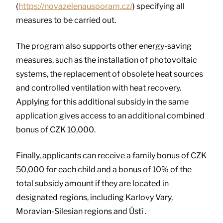
(
https://novazelenausporam.cz/
) specifying all
measures to be carried out.
The program also supports other energy-saving
measures, such as the installation of photovoltaic
systems, the replacement of obsolete heat sources
and controlled ventilation with heat recovery.
Applying for this additional subsidy in the same
application gives access to an additional combined
bonus of CZK 10,000.
Finally, applicants can receive a family bonus of CZK
50,000 for each child and a bonus of 10% of the
total subsidy amount if they are located in
designated regions, including Karlovy Vary,
Moravian-Silesian regions and Ústí .