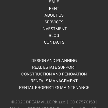
SALE
RENT
ABOUT US
SERVICES
INVESTMENT
BLOG
CONTACTS
DESIGN AND PLANNING
REAL ESTATE SUPPORT
CONSTRUCTION AND RENOVATION
RENTALS MANAGEMENT
RENTAL PROPERTIES MAINTENANCE
© 2026 DREAMVILLE RK s.r.o. | IČO 07576153 |