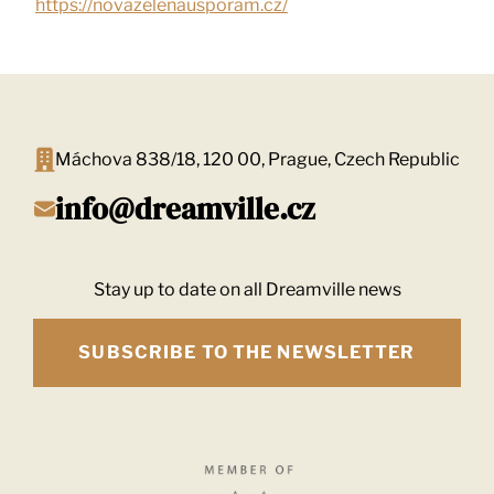
https://novazelenausporam.cz/
Máchova 838/18, 120 00, Prague, Czech Republic
info@dreamville.cz
Stay up to date on all Dreamville news
SUBSCRIBE TO THE NEWSLETTER