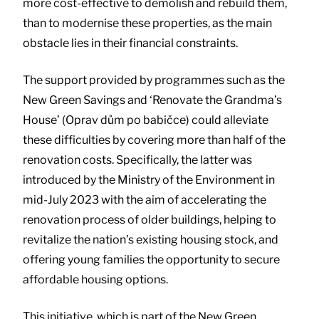
more cost-effective to demolish and rebuild them,
than to modernise these properties, as the main
obstacle lies in their financial constraints.
The support provided by programmes such as the
New Green Savings and ‘Renovate the Grandma’s
House’ (Oprav dům po babičce) could alleviate
these difficulties by covering more than half of the
renovation costs. Specifically, the latter was
introduced by the Ministry of the Environment in
mid-July 2023 with the aim of accelerating the
renovation process of older buildings, helping to
revitalize the nation’s existing housing stock, and
offering young families the opportunity to secure
affordable housing options.
This initiative, which is part of the New Green