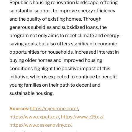
Republic’s housing renovation landscape, offering
substantial support to improve energy efficiency
and the quality of existing homes. Through
generous subsidies and subsidized loans, the
program not only aims to meet climate and energy-
saving goals, but also offers significant economic
opportunities for households. Increased interest in
buying older homes and improved housing
conditions highlight the positive impact of this
initiative, which is expected to continue to benefit
young families on their path to decent and
sustainable housing.
Sources
:
https://cijeurope.com/
,
https://www.expats.cz/
,
https://www.e15.cz/
,
https://www.ceskenoviny.cz/
,