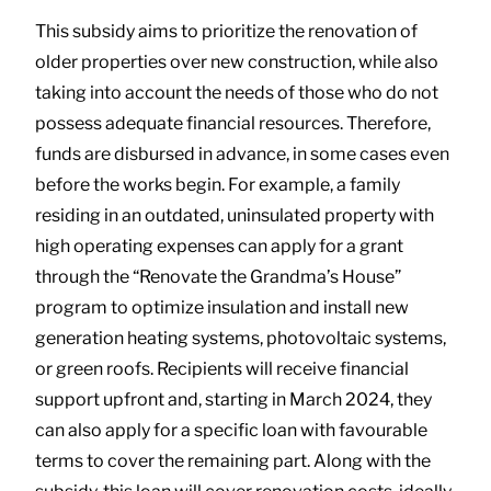
This subsidy aims to prioritize the renovation of
older properties over new construction, while also
taking into account the needs of those who do not
possess adequate financial resources. Therefore,
funds are disbursed in advance, in some cases even
before the works begin. For example, a family
residing in an outdated, uninsulated property with
high operating expenses can apply for a grant
through the “Renovate the Grandma’s House”
program to optimize insulation and install new
generation heating systems, photovoltaic systems,
or green roofs. Recipients will receive financial
support upfront and, starting in March 2024, they
can also apply for a specific loan with favourable
terms to cover the remaining part. Along with the