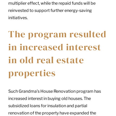
multiplier effect, while the repaid funds will be
reinvested to support further energy-saving
initiatives.
The program resulted
in increased interest
in old real estate
properties
Such Grandma’s House Renovation program has
increased interest in buying old houses. The
subsidized loans for insulation and partial
renovation of the property have expanded the