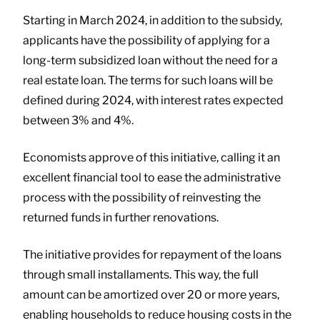
Starting in March 2024, in addition to the subsidy,
applicants have the possibility of applying for a
long-term subsidized loan without the need for a
real estate loan. The terms for such loans will be
defined during 2024, with interest rates expected
between 3% and 4%.
Economists approve of this initiative, calling it an
excellent financial tool to ease the administrative
process with the possibility of reinvesting the
returned funds in further renovations.
The initiative provides for repayment of the loans
through small installaments. This way, the full
amount can be amortized over 20 or more years,
enabling households to reduce housing costs in the