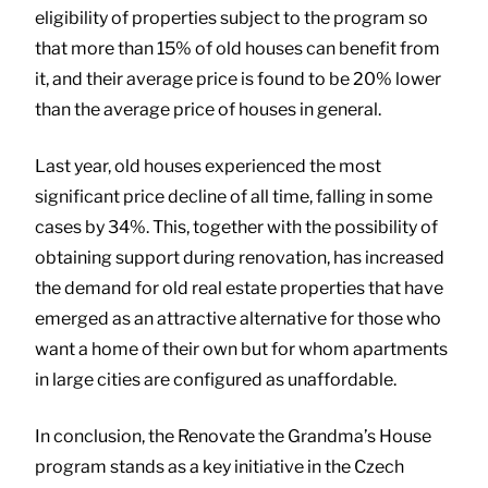
eligibility of properties subject to the program so
that more than 15% of old houses can benefit from
it, and their average price is found to be 20% lower
than the average price of houses in general.
Last year, old houses experienced the most
significant price decline of all time, falling in some
cases by 34%. This, together with the possibility of
obtaining support during renovation, has increased
the demand for old real estate properties that have
emerged as an attractive alternative for those who
want a home of their own but for whom apartments
in large cities are configured as unaffordable.
In conclusion, the Renovate the Grandma’s House
program stands as a key initiative in the Czech