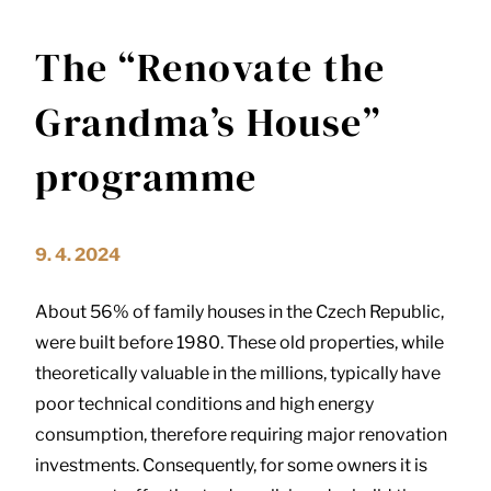
The “Renovate the
Grandma’s House”
programme
9. 4. 2024
About 56% of family houses in the Czech Republic,
were built before 1980. These old properties, while
theoretically valuable in the millions, typically have
poor technical conditions and high energy
consumption, therefore requiring major renovation
investments. Consequently, for some owners it is