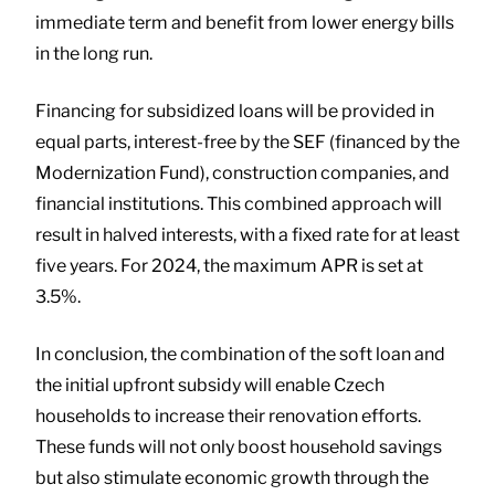
immediate term and benefit from lower energy bills
in the long run.
Financing for subsidized loans will be provided in
equal parts, interest-free by the SEF (financed by the
Modernization Fund), construction companies, and
financial institutions. This combined approach will
result in halved interests, with a fixed rate for at least
five years. For 2024, the maximum APR is set at
3.5%.
In conclusion, the combination of the soft loan and
the initial upfront subsidy will enable Czech
households to increase their renovation efforts.
These funds will not only boost household savings
but also stimulate economic growth through the