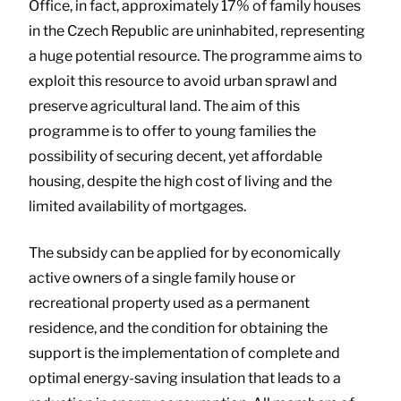
Office, in fact, approximately 17% of family houses
in the Czech Republic are uninhabited, representing
a huge potential resource. The programme aims to
exploit this resource to avoid urban sprawl and
preserve agricultural land. The aim of this
programme is to offer to young families the
possibility of securing decent, yet affordable
housing, despite the high cost of living and the
limited availability of mortgages.
The subsidy can be applied for by economically
active owners of a single family house or
recreational property used as a permanent
residence, and the condition for obtaining the
support is the implementation of complete and
optimal energy-saving insulation that leads to a