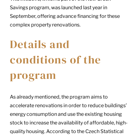
Savings program, was launched last year in
September, offering advance financing for these
complex property renovations.
Details and
conditions of the
program
As already mentioned, the program aims to
accelerate renovations in order to reduce buildings’
energy consumption and use the existing housing
stock to increase the availability of affordable, high-
quality housing. According to the Czech Statistical