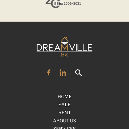
HOME
SALE
RENT
ABOUT US
SERVICES