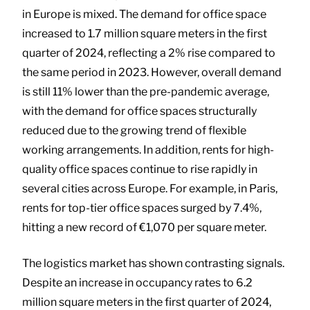
in Europe is mixed. The demand for office space
increased to 1.7 million square meters in the first
quarter of 2024, reflecting a 2% rise compared to
the same period in 2023. However, overall demand
is still 11% lower than the pre-pandemic average,
with the demand for office spaces structurally
reduced due to the growing trend of flexible
working arrangements. In addition, rents for high-
quality office spaces continue to rise rapidly in
several cities across Europe. For example, in Paris,
rents for top-tier office spaces surged by 7.4%,
hitting a new record of €1,070 per square meter.
The logistics market has shown contrasting signals.
Despite an increase in occupancy rates to 6.2
million square meters in the first quarter of 2024,