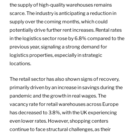
the supply of high-quality warehouses remains
scarce. The industry is anticipating a reduction in
supply over the coming months, which could
potentially drive further rent increases. Rental rates
in the logistics sector rose by 6.8% compared to the
previous year, signaling a strong demand for
logistics properties, especially in strategic
locations.
The retail sector has also shown signs of recovery,
primarily driven by an increase in savings during the
pandemic and the growth in real wages. The
vacancy rate for retail warehouses across Europe
has decreased to 3.8%, with the UK experiencing
even lower rates. However, shopping centers
continue to face structural challenges, as their