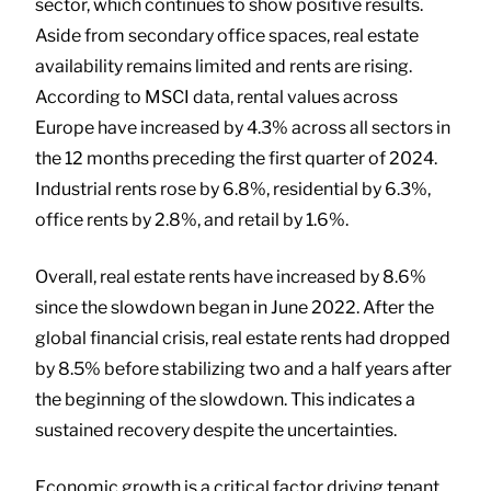
sector, which continues to show positive results.
Aside from secondary office spaces, real estate
availability remains limited and rents are rising.
According to MSCI data, rental values across
Europe have increased by 4.3% across all sectors in
the 12 months preceding the first quarter of 2024.
Industrial rents rose by 6.8%, residential by 6.3%,
office rents by 2.8%, and retail by 1.6%.
Overall, real estate rents have increased by 8.6%
since the slowdown began in June 2022. After the
global financial crisis, real estate rents had dropped
by 8.5% before stabilizing two and a half years after
the beginning of the slowdown. This indicates a
sustained recovery despite the uncertainties.
Economic growth is a critical factor driving tenant