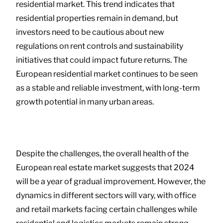
residential market. This trend indicates that
residential properties remain in demand, but
investors need to be cautious about new
regulations on rent controls and sustainability
initiatives that could impact future returns. The
European residential market continues to be seen
as a stable and reliable investment, with long-term
growth potential in many urban areas.
Despite the challenges, the overall health of the
European real estate market suggests that 2024
will be a year of gradual improvement. However, the
dynamics in different sectors will vary, with office
and retail markets facing certain challenges while