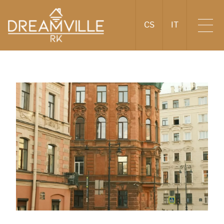
CS
IT