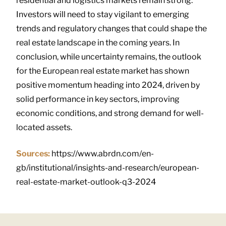
residential and logistics markets remain strong.
Investors will need to stay vigilant to emerging
trends and regulatory changes that could shape the
real estate landscape in the coming years. In
conclusion, while uncertainty remains, the outlook
for the European real estate market has shown
positive momentum heading into 2024, driven by
solid performance in key sectors, improving
economic conditions, and strong demand for well-
located assets.
Sources:
https://www.abrdn.com/en-
gb/institutional/insights-and-research/european-
real-estate-market-outlook-q3-2024