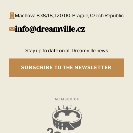
Máchova 838/18, 120 00, Prague, Czech Republic
info@dreamville.cz
Stay up to date on all Dreamville news
SUBSCRIBE TO THE NEWSLETTER