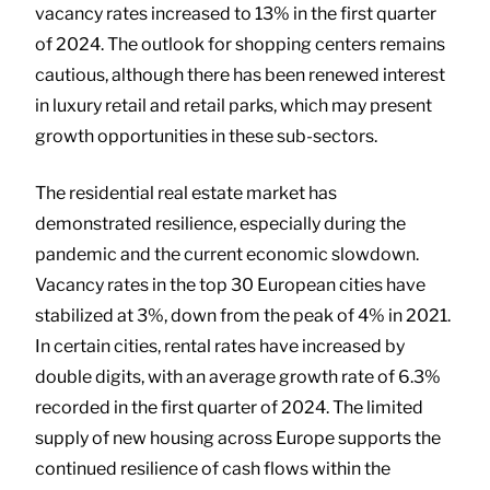
vacancy rates increased to 13% in the first quarter
of 2024. The outlook for shopping centers remains
cautious, although there has been renewed interest
in luxury retail and retail parks, which may present
growth opportunities in these sub-sectors.
The residential real estate market has
demonstrated resilience, especially during the
pandemic and the current economic slowdown.
Vacancy rates in the top 30 European cities have
stabilized at 3%, down from the peak of 4% in 2021.
In certain cities, rental rates have increased by
double digits, with an average growth rate of 6.3%
recorded in the first quarter of 2024. The limited
supply of new housing across Europe supports the
continued resilience of cash flows within the