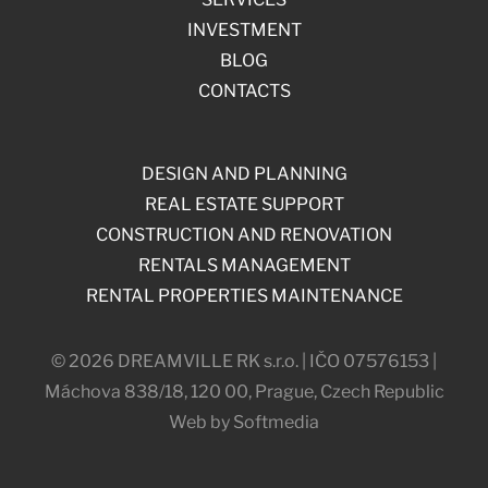
INVESTMENT
BLOG
CONTACTS
DESIGN AND PLANNING
REAL ESTATE SUPPORT
CONSTRUCTION AND RENOVATION
RENTALS MANAGEMENT
RENTAL PROPERTIES MAINTENANCE
© 2026 DREAMVILLE RK s.r.o. | IČO 07576153 |
Máchova 838/18, 120 00, Prague, Czech Republic
Web by Softmedia