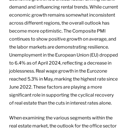
demand and influencing rental trends. While current
economic growth remains somewhat inconsistent
across different regions, the overall outlook has
become more optimistic. The Composite PMI
continues to show positive growth on average, and
the labor markets are demonstrating resilience.
Unemployment in the European Union (EU) dropped
to 6.4% as of April 2024, reflecting a decrease in
joblessness. Real wage growth in the Eurozone
reached 5.3% in May, marking the highest rate since
June 2022. These factors are playing a more
significant role in supporting the cyclical recovery
of real estate than the cuts in interest rates alone.
When examining the various segments within the
real estate market, the outlook for the office sector