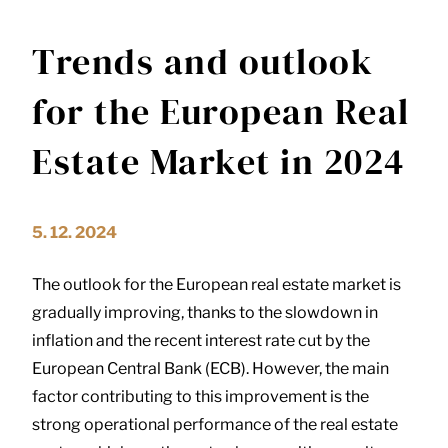
Trends and outlook
for the European Real
Estate Market in 2024
5. 12. 2024
The outlook for the European real estate market is
gradually improving, thanks to the slowdown in
inflation and the recent interest rate cut by the
European Central Bank (ECB). However, the main
factor contributing to this improvement is the
strong operational performance of the real estate